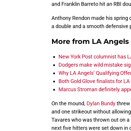
and Franklin Barreto hit an RBI dou
Anthony Rendon made his spring deb
a double and a smooth defensive pl
More from
LA Angels
New York Post columnist has LA
Dodgers make wild mistake sign
Why LA Angels’ Qualifying Offer
Both Gold Glove finalists for L
Marcus Stroman definitely appe
On the mound,
Dylan Bundy
threw 
and one strikeout without allowin
Tavares who was thrown out on a s
next five hitters were set down in