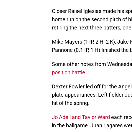
Closer Raisel Iglesias made his spri
home run on the second pitch of hi
retiring the next three batters, one
Mike Mayers (1 IP, 2 H, 2 K), Jake F
Pannone (0.1 IP, 1 H) finished the
Some other notes from Wednesday
position battle.
Dexter Fowler led off for the Angel
plate appearances. Left fielder Just
hit of the spring.
Jo Adell and Taylor Ward
each reco
in the ballgame. Juan Lagares went