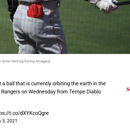
by John McCoy/Getty Images)
t a ball that is currently orbiting the earth in the
S
e Rangers on Wednesday from Tempe Diablo
tps://t.co/dXYKcoQgre
 3, 2021