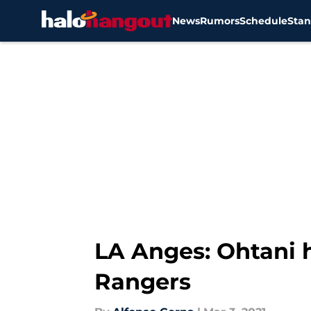
News
Rumors
Schedule
Stan
Skip to main content
LA Anges: Ohtani h
Rangers