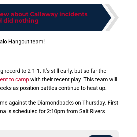
ew about Callaway incidents
 did nothing
Halo Hangout team!
ecord to 2-1-1. It’s still early, but so far the
ent to camp
with their recent play. This team will
eks as position battles continue to heat up.
game against the Diamondbacks on Thursday. First
na is scheduled for 2:10pm from Salt Rivers