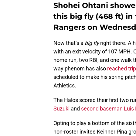
Shohei Ohtani showe
this big fly (468 ft) i
Rangers on Wednesd
Now that’s a
big fly
right there. A 
with an exit velocity of 107 MPH. O
home run, two RBI, and one walk t
way phenom has also
reached trip
scheduled to make his spring pitc
Athletics.
The Halos scored their first two r
Suzuki
and
second baseman Luis 
Opting to play a bottom of the six
non-roster invitee Keinner Pina gr