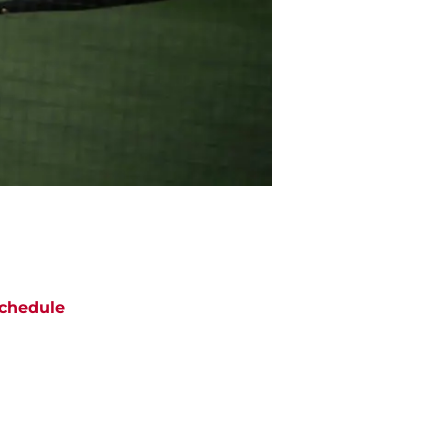
chedule