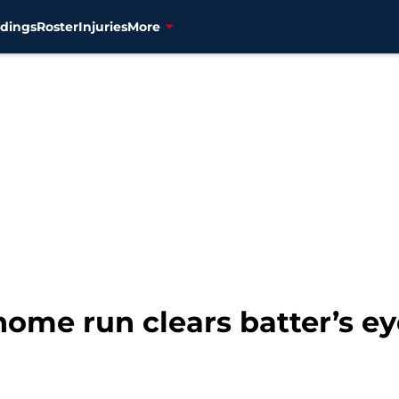
dings
Roster
Injuries
More
ome run clears batter’s ey