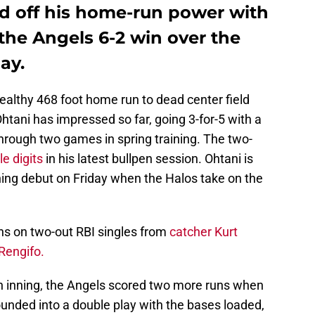
d off his home-run power with
n the Angels 6-2 win over the
ay.
healthy 468 foot home run to dead center field
htani has impressed so far, going 3-for-5 with a
hrough two games in spring training. The two-
le digits
in his latest bullpen session. Ohtani is
hing debut on Friday when the Halos take on the
uns on two-out RBI singles from
catcher Kurt
Rengifo.
th inning, the Angels scored two more runs when
ounded into a double play with the bases loaded,