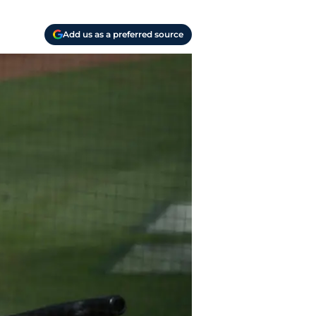
Add us as a preferred source