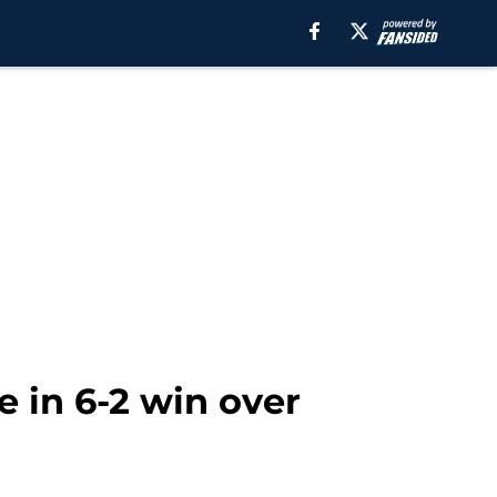
e in 6-2 win over