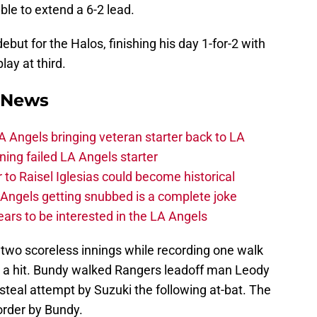
ble to extend a 6-2 lead.
ut for the Halos, finishing his day 1-for-2 with
ay at third.
 News
 Angels bringing veteran starter back to LA
ing failed LA Angels starter
 to Raisel Iglesias could become historical
A Angels getting snubbed is a complete joke
ars to be interested in the LA Angels
two scoreless innings while recording one walk
g a hit. Bundy walked Rangers leadoff man Leody
teal attempt by Suzuki the following at-bat. The
 order by Bundy.