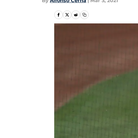
By
Alfonso Cerna
|
Mar 3, 2021