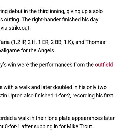
ng debut in the third inning, giving up a solo
s outing. The right-hander finished his day
 via strikeout.
aria (1.2 IP, 2 H, 1 ER, 2 BB, 1 K), and Thomas
 ballgame for the Angels.
’s win were the performances from the
outfield
s with a walk and later doubled in his only two
in Upton also finished 1-for-2, recording his first
rded a walk in their lone plate appearances later
 0-for-1 after subbing in for Mike Trout.