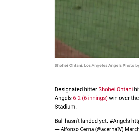
Shohei Ohtani, Los Angeles Angels Photo 
Designated hitter
Shohei Ohtani
hi
Angels
6-2 (6 innings)
win over th
Stadium.
Ball hasn’t landed yet.
#Angels
ht
— Alfonso Cerna (@acernaIV)
March