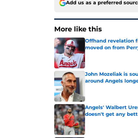
Add us as a preferred sour
More like this
Offhand revelation 
moved on from Perr
Published by on Invalid Dat
John Mozeliak is so
around Angels long
Published by on Invalid Dat
Angels' Walbert Ure
doesn't get any bett
Published by on Invalid Dat