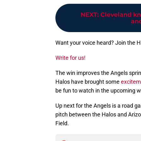
NEXT
:
Cleveland kn
and
Want your voice heard? Join the 
Write for us!
The win improves the Angels spring r
Halos have brought some
excitem
be fun to watch in the upcoming we
Up next for the Angels is a road 
pitch between the Halos and Arizo
Field.