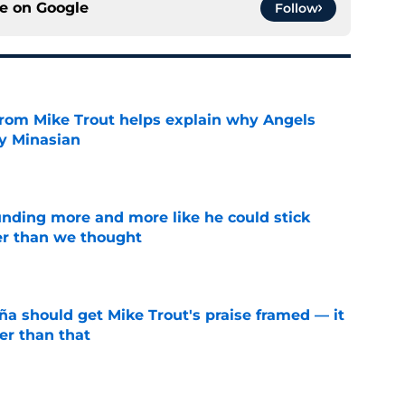
ce on
Google
Follow
from Mike Trout helps explain why Angels
y Minasian
e
unding more and more like he could stick
er than we thought
e
ña should get Mike Trout's praise framed — it
er than that
e