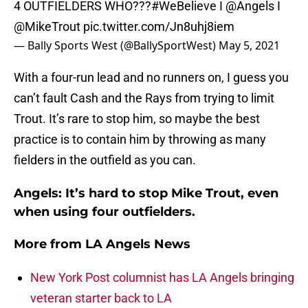
4 OUTFIELDERS WHO???
#WeBelieve
I
@Angels
I
@MikeTrout
pic.twitter.com/Jn8uhj8iem
— Bally Sports West (@BallySportWest)
May 5, 2021
With a four-run lead and no runners on, I guess you
can’t fault Cash and the Rays from trying to limit
Trout. It’s rare to stop him, so maybe the best
practice is to contain him by throwing as many
fielders in the outfield as you can.
Angels: It’s hard to stop Mike Trout, even
when using four outfielders.
More from
LA Angels News
New York Post columnist has LA Angels bringing
veteran starter back to LA