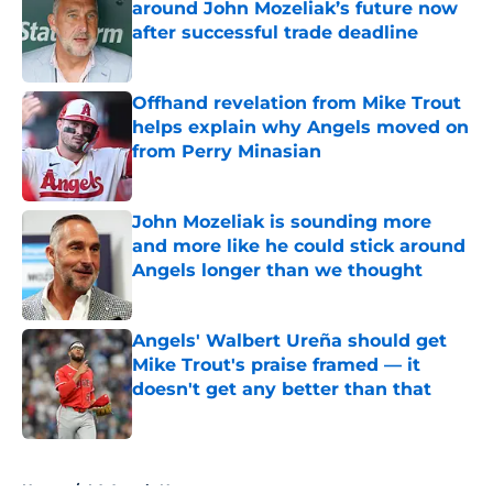
around John Mozeliak’s future now
after successful trade deadline
Published by on Invalid Date
Offhand revelation from Mike Trout
helps explain why Angels moved on
from Perry Minasian
Published by on Invalid Date
John Mozeliak is sounding more
and more like he could stick around
Angels longer than we thought
Published by on Invalid Date
Angels' Walbert Ureña should get
Mike Trout's praise framed — it
doesn't get any better than that
Published by on Invalid Date
5 related articles loaded
Home
/
LA Angels News