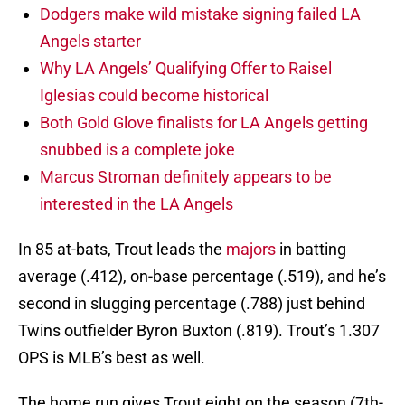
Dodgers make wild mistake signing failed LA
Angels starter
Why LA Angels’ Qualifying Offer to Raisel
Iglesias could become historical
Both Gold Glove finalists for LA Angels getting
snubbed is a complete joke
Marcus Stroman definitely appears to be
interested in the LA Angels
In 85 at-bats, Trout leads the
majors
in batting
average (.412), on-base percentage (.519), and he’s
second in slugging percentage (.788) just behind
Twins outfielder Byron Buxton (.819). Trout’s 1.307
OPS is MLB’s best as well.
The home run gives Trout eight on the season (7th-