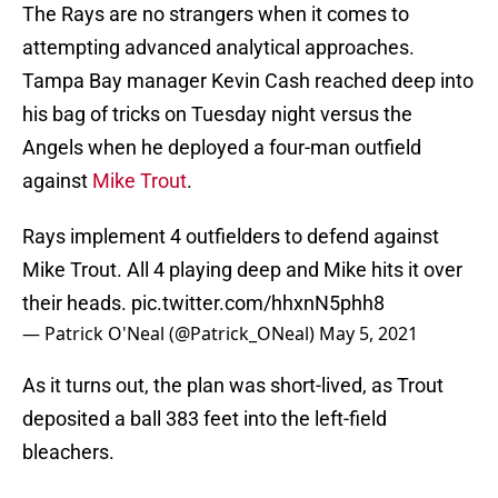
The Rays are no strangers when it comes to
attempting advanced analytical approaches.
Tampa Bay manager Kevin Cash reached deep into
his bag of tricks on Tuesday night versus the
Angels when he deployed a four-man outfield
against
Mike Trout
.
Rays implement 4 outfielders to defend against
Mike Trout. All 4 playing deep and Mike hits it over
their heads.
pic.twitter.com/hhxnN5phh8
— Patrick O'Neal (@Patrick_ONeal)
May 5, 2021
As it turns out, the plan was short-lived, as Trout
deposited a ball 383 feet into the left-field
bleachers.