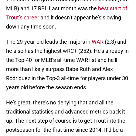
MLB) and 17 RBI. Last month was the
best start of
Trout’s career
and it doesn’t appear he’s slowing
down any time soon.
The 29-year-old leads the majors in
WAR
(2.3) and
he also has the highest wRC+ (252). He’s already in
the Top-40 for MLB’s all-time WAR list and he’ll
more than likely surpass Babe Ruth and Alex
Rodriguez in the Top-3 all-time for players under 30
years old before the season ends.
He’s great, there’s no denying that and all the
traditional statistics and advanced metrics back it
up. The next step of course is to get Trout into the
postseason for the first time since 2014. It’d be a