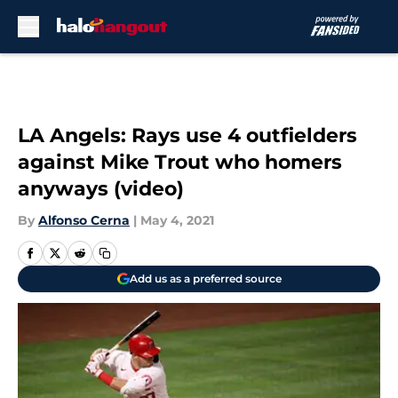
Skip to main content
LA Angels: Rays use 4 outfielders
against Mike Trout who homers
anyways (video)
By
Alfonso Cerna
|
May 4, 2021
Add us as a preferred source