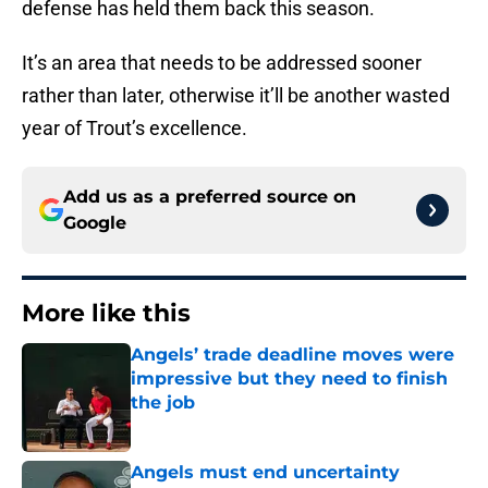
defense has held them back this season.
It’s an area that needs to be addressed sooner
rather than later, otherwise it’ll be another wasted
year of Trout’s excellence.
Add us as a preferred source on
Google
More like this
Angels’ trade deadline moves were
impressive but they need to finish
the job
Published by on Invalid Date
Angels must end uncertainty