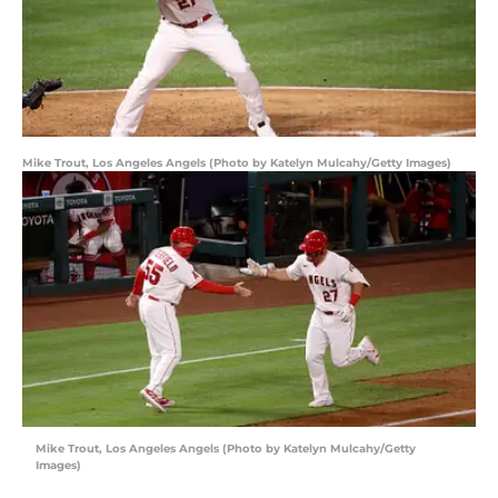
Mike Trout, Los Angeles Angels (Photo by Katelyn Mulcahy/Getty Images)
Mike Trout, Los Angeles Angels (Photo by Katelyn Mulcahy/Getty
Images)