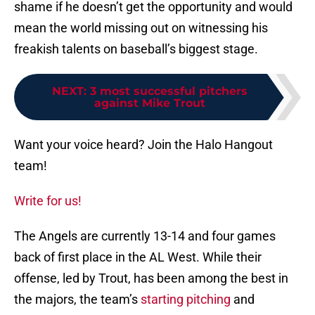
shame if he doesn’t get the opportunity and would
mean the world missing out on witnessing his
freakish talents on baseball’s biggest stage.
NEXT
:
3 most successful pitchers
against Mike Trout
Want your voice heard? Join the Halo Hangout
team!
Write for us!
The Angels are currently 13-14 and four games
back of first place in the AL West. While their
offense, led by Trout, has been among the best in
the majors, the team’s
starting pitching
and