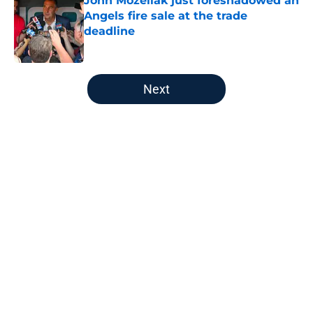
John Mozeliak just foreshadowed an
Angels fire sale at the trade
deadline
Published by on Invalid Date
5 related articles loaded
Next
Home
/
Albert Pujols
About
Openings
Contact
Our 300+ Sites
Mobile Apps
FanSided Daily
Pitch a Story
Privacy Policy