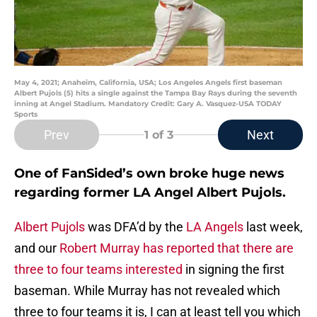
May 4, 2021; Anaheim, California, USA; Los Angeles Angels first baseman
Albert Pujols (5) hits a single against the Tampa Bay Rays during the seventh
inning at Angel Stadium. Mandatory Credit: Gary A. Vasquez-USA TODAY
Sports
Prev
Next
1
of 3
One of FanSided’s own broke huge news
regarding former LA Angel Albert Pujols.
Albert Pujols
was DFA’d by the
LA Angels
last week,
and our
Robert Murray has reported that there are
three to four teams interested
in signing the first
baseman. While Murray has not revealed which
three to four teams it is, I can at least tell you which