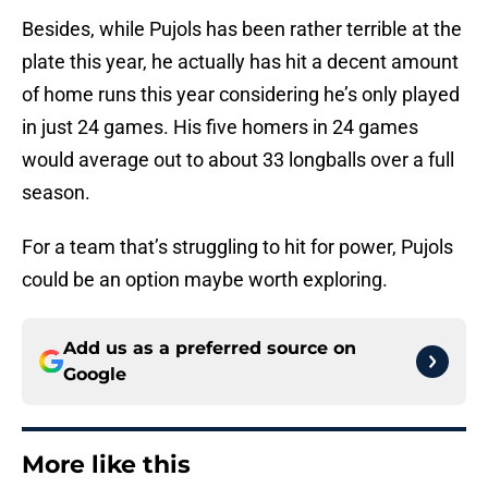
Besides, while Pujols has been rather terrible at the
plate this year, he actually has hit a decent amount
of home runs this year considering he’s only played
in just 24 games. His five homers in 24 games
would average out to about 33 longballs over a full
season.
For a team that’s struggling to hit for power, Pujols
could be an option maybe worth exploring.
Add us as a preferred source on
Google
More like this