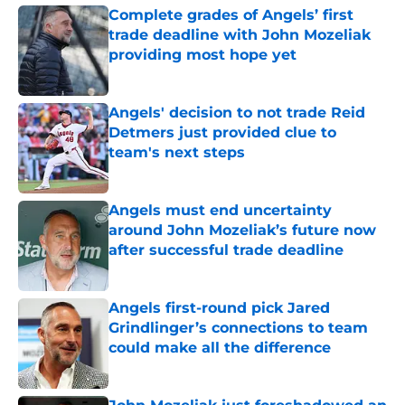
Complete grades of Angels’ first
trade deadline with John Mozeliak
providing most hope yet
Published by on Invalid Date
Angels' decision to not trade Reid
Detmers just provided clue to
team's next steps
Published by on Invalid Date
Angels must end uncertainty
around John Mozeliak’s future now
after successful trade deadline
Published by on Invalid Date
Angels first-round pick Jared
Grindlinger’s connections to team
could make all the difference
Published by on Invalid Date