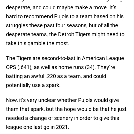
desperate, and could maybe make a move. It’s
hard to recommend Pujols to a team based on his
struggles these past four seasons, but of all the
desperate teams, the Detroit Tigers might need to
take this gamble the most.
The Tigers are second-to-last in American League
OPS (.641), as well as home runs (34). They’re
batting an awful .220 as a team, and could
potentially use a spark.
Now, it’s very unclear whether Pujols would give
them that spark, but the hope would be that he just
needed a change of scenery in order to give this
league one last go in 2021.