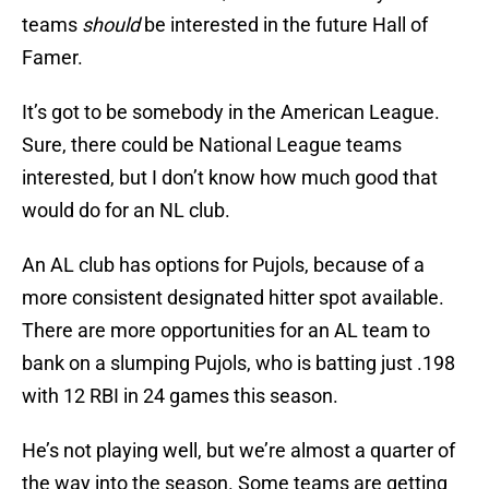
teams
should
be interested in the future Hall of
Famer.
It’s got to be somebody in the American League.
Sure, there could be National League teams
interested, but I don’t know how much good that
would do for an NL club.
An AL club has options for Pujols, because of a
more consistent designated hitter spot available.
There are more opportunities for an AL team to
bank on a slumping Pujols, who is batting just .198
with 12 RBI in 24 games this season.
He’s not playing well, but we’re almost a quarter of
the way into the season. Some teams are getting