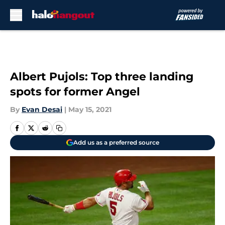
Skip to main content
Albert Pujols: Top three landing
spots for former Angel
By
Evan Desai
|
May 15, 2021
Add us as a preferred source