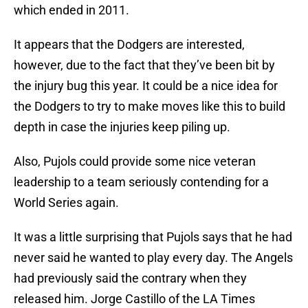
which ended in 2011.
It appears that the Dodgers are interested,
however, due to the fact that they’ve been bit by
the injury bug this year. It could be a nice idea for
the Dodgers to try to make moves like this to build
depth in case the injuries keep piling up.
Also, Pujols could provide some nice veteran
leadership to a team seriously contending for a
World Series again.
It was a little surprising that Pujols says that he had
never said he wanted to play every day. The Angels
had previously said the contrary when they
released him. Jorge Castillo of the LA Times