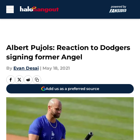
Skip to main content
Albert Pujols: Reaction to Dodgers
signing former Angel
By
Evan Desai
|
May 18, 2021
Add us as a preferred source