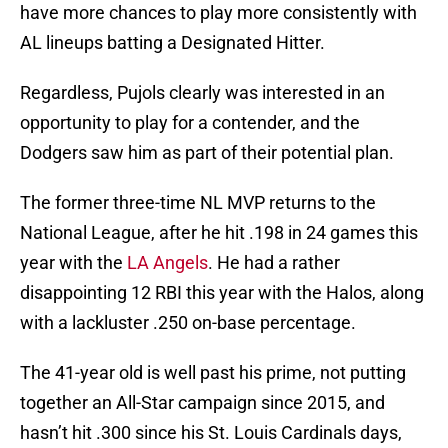
have more chances to play more consistently with
AL lineups batting a Designated Hitter.
Regardless, Pujols clearly was interested in an
opportunity to play for a contender, and the
Dodgers saw him as part of their potential plan.
The former three-time NL MVP returns to the
National League, after he hit .198 in 24 games this
year with the
LA Angels
. He had a rather
disappointing 12 RBI this year with the Halos, along
with a lackluster .250 on-base percentage.
The 41-year old is well past his prime, not putting
together an All-Star campaign since 2015, and
hasn’t hit .300 since his St. Louis Cardinals days,