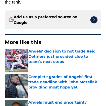
the tank.
Add us as a preferred source on
Google
More like this
Angels' decision to not trade Reid
Detmers just provided clue to
team's next steps
Published by on Invalid Date
Complete grades of Angels’ first
trade deadline with John Mozeliak
providing most hope yet
Published by on Invalid Date
Angels must end uncertainty