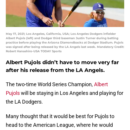
May 17, 2021; Los Angeles, California, USA; Los Angeles Dodgers infielder
Albert Pujols (left) and Dodger third baseman Justin Turner during batting
practice before playing the Arizona Diamondbacks at Dodger Stadium. Pujols
was signed after being released by the LA Angels last week. Mandatory Credit:
Robert Hanashiro-USA TODAY Sports
Albert Pujols didn’t have to move very far
after his release from the LA Angels.
The two-time World Series Champion,
Albert
Pujols
will be staying in Los Angeles and playing for
the LA Dodgers.
Many thought that it would be best for Pujols to
head to the American League, where he would