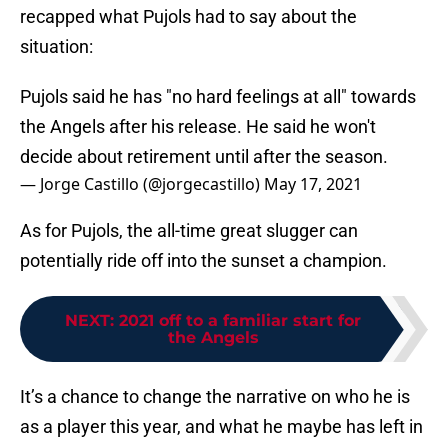
recapped what Pujols had to say about the
situation:
Pujols said he has "no hard feelings at all" towards
the Angels after his release. He said he won't
decide about retirement until after the season.
— Jorge Castillo (@jorgecastillo)
May 17, 2021
As for Pujols, the all-time great slugger can
potentially ride off into the sunset a champion.
NEXT
:
2021 off to a familiar start for
the Angels
It’s a chance to change the narrative on who he is
as a player this year, and what he maybe has left in