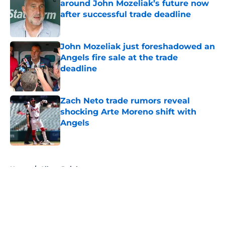
around John Mozeliak’s future now
after successful trade deadline
Published by on Invalid Date
John Mozeliak just foreshadowed an
Angels fire sale at the trade
deadline
Published by on Invalid Date
Zach Neto trade rumors reveal
shocking Arte Moreno shift with
Angels
Published by on Invalid Date
5 related articles loaded
Home
/
Albert Pujols