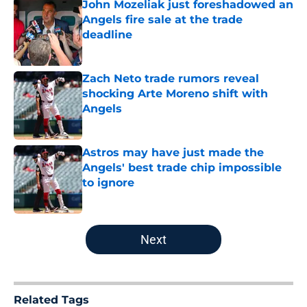
John Mozeliak just foreshadowed an
Angels fire sale at the trade
deadline
Published by on Invalid Date
Zach Neto trade rumors reveal
shocking Arte Moreno shift with
Angels
Published by on Invalid Date
Astros may have just made the
Angels' best trade chip impossible
to ignore
Published by on Invalid Date
5 related articles loaded
Next
Related Tags