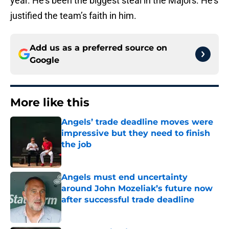
year. He’s been the biggest steal in the Majors. He’s
justified the team’s faith in him.
Add us as a preferred source on
Google
More like this
Angels’ trade deadline moves were
impressive but they need to finish
the job
Published by on Invalid Date
Angels must end uncertainty
around John Mozeliak’s future now
after successful trade deadline
Published by on Invalid Date