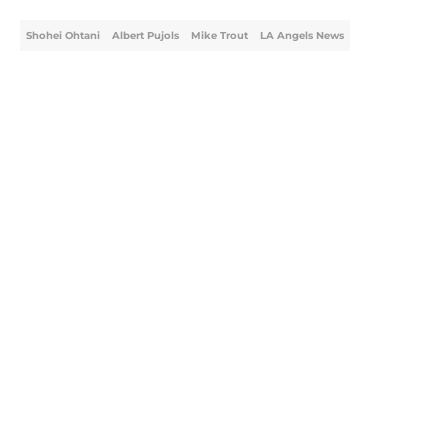
Shohei Ohtani
Albert Pujols
Mike Trout
LA Angels News
Home
/
LA Angels News
About
Openings
Contact
Our 300+ Sites
Mobile Apps
FanSided Daily
Pitch a Story
Privacy Policy
Terms of Use
Cookie Policy