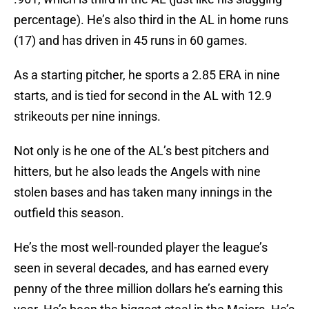
percentage). He’s also third in the AL in home runs
(17) and has driven in 45 runs in 60 games.
As a starting pitcher, he sports a 2.85 ERA in nine
starts, and is tied for second in the AL with 12.9
strikeouts per nine innings.
Not only is he one of the AL’s best pitchers and
hitters, but he also leads the Angels with nine
stolen bases and has taken many innings in the
outfield this season.
He’s the most well-rounded player the league’s
seen in several decades, and has earned every
penny of the three million dollars he’s earning this