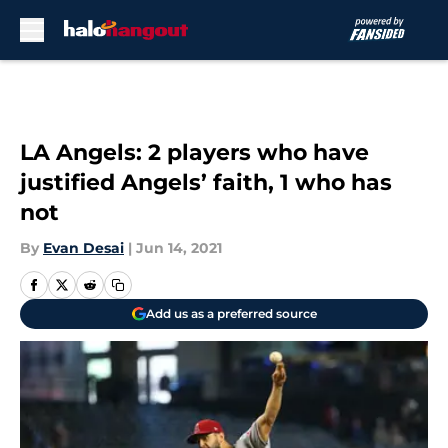
Skip to main content
LA Angels: 2 players who have
justified Angels’ faith, 1 who has
not
By
Evan Desai
|
Jun 14, 2021
Add us as a preferred source