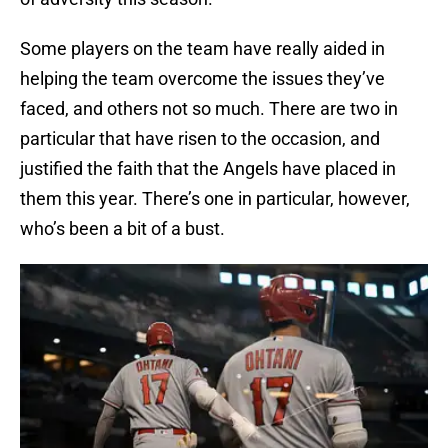
Some players on the team have really aided in
helping the team overcome the issues they’ve
faced, and others not so much. There are two in
particular that have risen to the occasion, and
justified the faith that the Angels have placed in
them this year. There’s one in particular, however,
who’s been a bit of a bust.