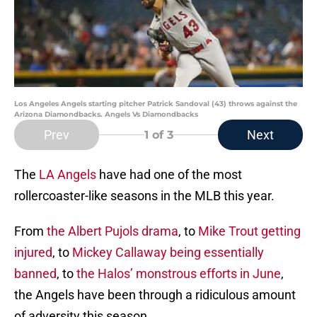
Los Angeles Angels starting pitcher Patrick Sandoval (43) throws against the
Arizona Diamondbacks. Angels Vs Diamondbacks
Prev
Next
1
of 3
The
LA Angels
have had one of the most
rollercoaster-like seasons in the MLB this year.
From
the Albert Pujols drama
, to
Mike Trout getting
injured
, to
Mickey Callaway being essentially
banned
, to
the Halos’ monstrous efforts in June
,
the Angels have been through a ridiculous amount
of adversity this season.