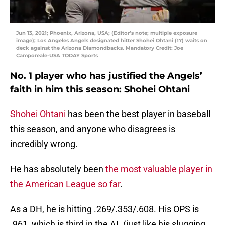
Jun 13, 2021; Phoenix, Arizona, USA; (Editor’s note; multiple exposure
image); Los Angeles Angels designated hitter Shohei Ohtani (17) waits on
deck against the Arizona Diamondbacks. Mandatory Credit: Joe
Camporeale-USA TODAY Sports
No. 1 player who has justified the Angels’
faith in him this season: Shohei Ohtani
Shohei Ohtani
has been the best player in baseball
this season, and anyone who disagrees is
incredibly wrong.
He has absolutely been
the most valuable player in
the American League so far
.
As a DH, he is hitting .269/.353/.608. His OPS is
.961, which is third in the AL (just like his slugging