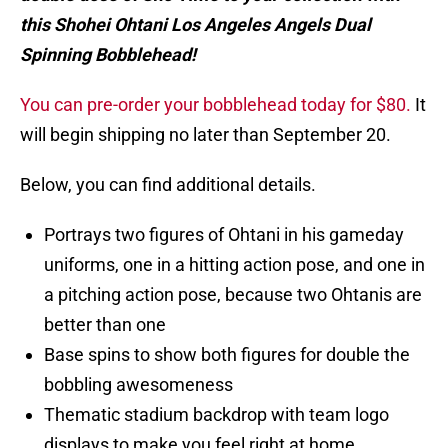
this Shohei Ohtani Los Angeles Angels Dual
Spinning Bobblehead!
You can pre-order your bobblehead today for $80.
It
will begin shipping no later than September 20.
Below, you can find additional details.
Portrays two figures of Ohtani in his gameday
uniforms, one in a hitting action pose, and one in
a pitching action pose, because two Ohtanis are
better than one
Base spins to show both figures for double the
bobbling awesomeness
Thematic stadium backdrop with team logo
displays to make you feel right at home