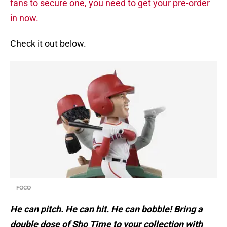
fans to secure one, you need to get your pre-order
in now.
Check it out below.
FOCO
He can pitch. He can hit. He can bobble! Bring a
double dose of Sho Time to your collection with