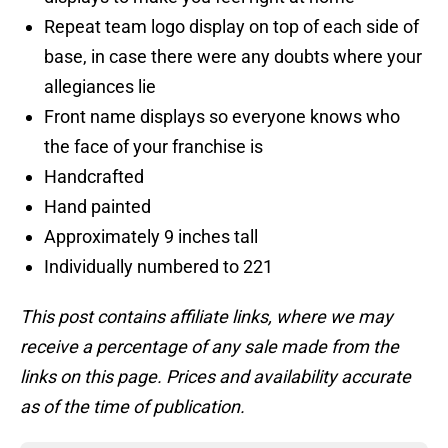
Repeat team logo display on top of each side of
base, in case there were any doubts where your
allegiances lie
Front name displays so everyone knows who
the face of your franchise is
Handcrafted
Hand painted
Approximately 9 inches tall
Individually numbered to 221
This post contains affiliate links, where we may
receive a percentage of any sale made from the
links on this page. Prices and availability accurate
as of the time of publication.