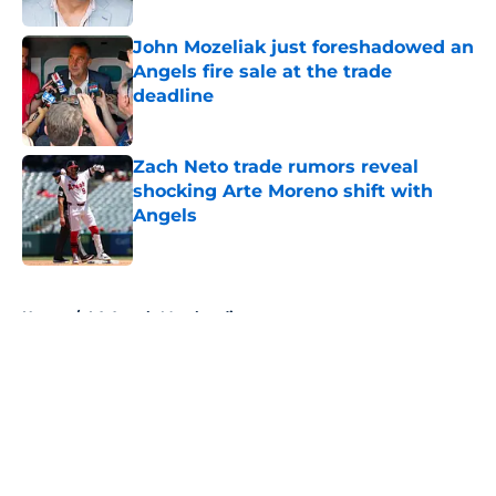
John Mozeliak just foreshadowed an
Angels fire sale at the trade
deadline
Published by on Invalid Date
Zach Neto trade rumors reveal
shocking Arte Moreno shift with
Angels
Published by on Invalid Date
5 related articles loaded
Home
/
LA Angels Merchandise
About
Openings