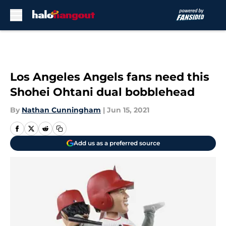
Skip to main content
Los Angeles Angels fans need this
Shohei Ohtani dual bobblehead
By
Nathan Cunningham
|
Jun 15, 2021
Add us as a preferred source