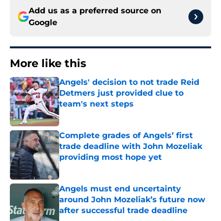
Add us as a preferred source on
Google
More like this
Angels' decision to not trade Reid
Detmers just provided clue to
team's next steps
Published by on Invalid Date
Complete grades of Angels’ first
trade deadline with John Mozeliak
providing most hope yet
Published by on Invalid Date
Angels must end uncertainty
around John Mozeliak’s future now
after successful trade deadline
Published by on Invalid Date