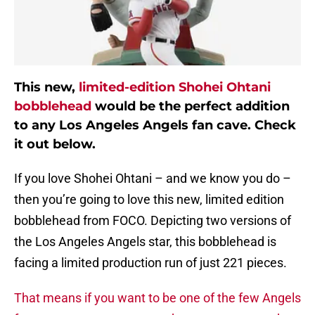
This new,
limited-edition Shohei Ohtani
bobblehead
would be the perfect addition
to any Los Angeles Angels fan cave. Check
it out below.
If you love Shohei Ohtani – and we know you do –
then you’re going to love this new, limited edition
bobblehead from FOCO. Depicting two versions of
the Los Angeles Angels star, this bobblehead is
facing a limited production run of just 221 pieces.
That means if you want to be one of the few Angels