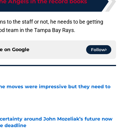
he Angels in the record books
s to the staff or not, he needs to be getting
ood team in the Tampa Bay Rays.
ce on
Google
Follow
ine moves were impressive but they need to
e
ertainty around John Mozeliak’s future now
de deadline
e