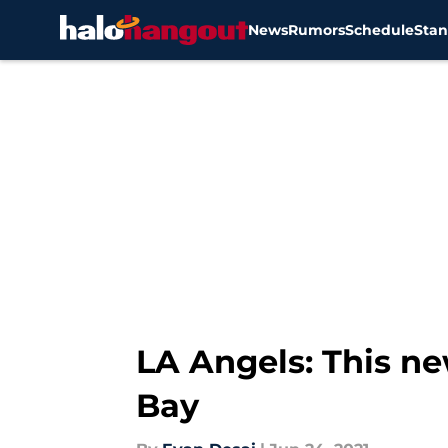
News
Rumors
Schedule
Stan
Skip to main content
LA Angels: This n
Bay