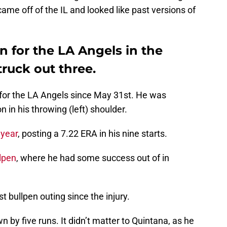
 came off of the IL and looked like past versions of
 for the LA Angels in the
ruck out three.
for the LA Angels since May 31st. He was
 in his throwing (left) shoulder.
 year
, posting a 7.22 ERA in his nine starts.
llpen
, where he had some success out of in
st bullpen outing since the injury.
 by five runs. It didn’t matter to Quintana, as he