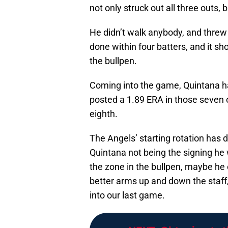
not only struck out all three outs,
He didn’t walk anybody, and threw j
done within four batters, and it sh
the bullpen.
Coming into the game, Quintana ha
posted a 1.89 ERA in those seven o
eighth.
The Angels’ starting rotation has di
Quintana not being the signing he 
the zone in the bullpen, maybe h
better arms up and down the staf
into our last game.