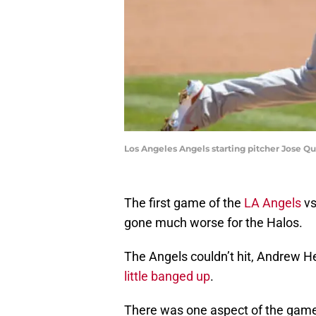
Los Angeles Angels starting pitcher Jose Qu
The first game of the
LA Angels
vs
gone much worse for the Halos.
The Angels couldn’t hit, Andrew 
little banged up
.
There was one aspect of the game,