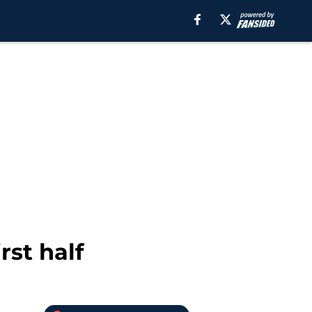
rst half