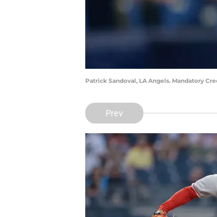
Patrick Sandoval, LA Angels. Mandatory Cr
Prev