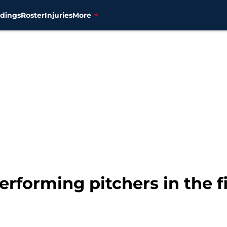
dings
Roster
Injuries
More
rforming pitchers in the fi