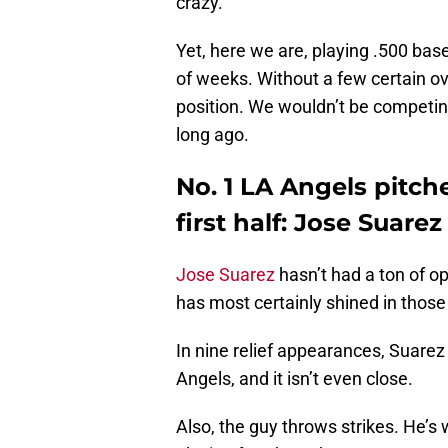
crazy.
Yet, here we are, playing .500 bas
of weeks. Without a few certain ov
position. We wouldn’t be competin
long ago.
No. 1 LA Angels pitc
first half: Jose Suarez
Jose Suarez
hasn’t had a ton of op
has most certainly shined in those
In nine relief appearances, Suarez
Angels, and it isn’t even close.
Also, the guy throws strikes. He’s 