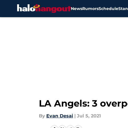
News
Rumors
Schedule
Stan
Skip to main content
LA Angels: 3 overpe
By
Evan Desai
|
Jul 5, 2021