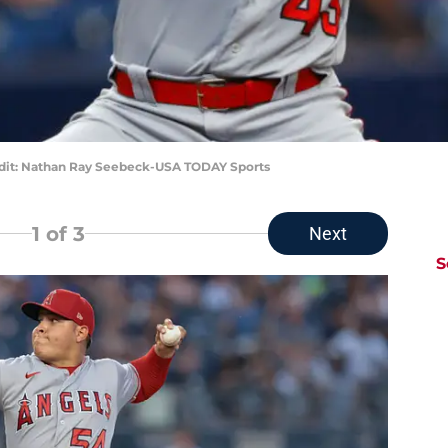
edit: Nathan Ray Seebeck-USA TODAY Sports
1
of 3
Next
S