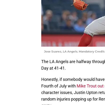
Jose Suarez, LA Angels. Mandatory Credit
The LA Angels are halfway throug
Day at 41-41.
Honestly, if somebody would have 
Fourth of July with
Mike Trout out
character issues, Justin Upton ret
random injuries popping up for Re