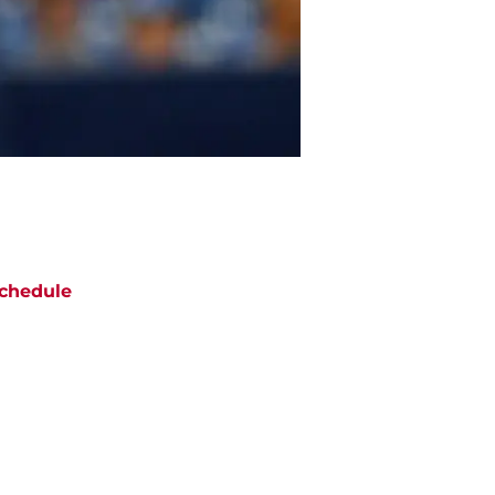
chedule