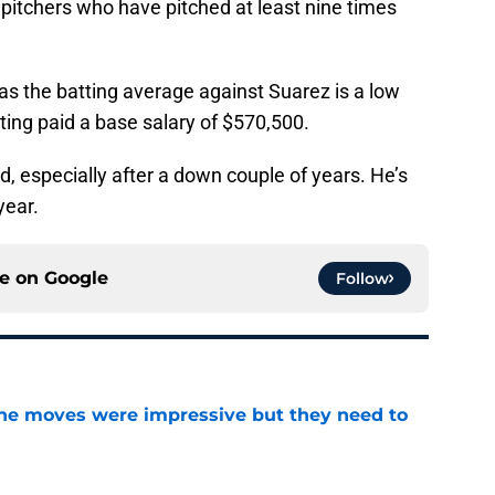
pitchers who have pitched at least nine times
, as the batting average against Suarez is a low
tting paid a base salary of $570,500.
, especially after a down couple of years. He’s
year.
ce on
Google
Follow
ine moves were impressive but they need to
e