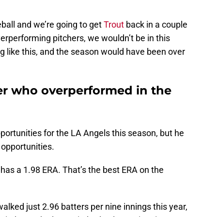
eball and we’re going to get
Trout
back in a couple
erperforming pitchers, we wouldn’t be in this
g like this, and the season would have been over
her who overperformed in the
portunities for the LA Angels this season, but he
 opportunities.
 has a 1.98 ERA. That’s the best ERA on the
walked just 2.96 batters per nine innings this year,