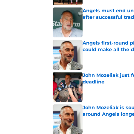
Angels must end unc
after successful tra
Published by on Invalid Dat
Angels first-round p
could make all the d
Published by on Invalid Dat
John Mozeliak just f
deadline
Published by on Invalid Dat
John Mozeliak is so
around Angels long
Published by on Invalid Dat