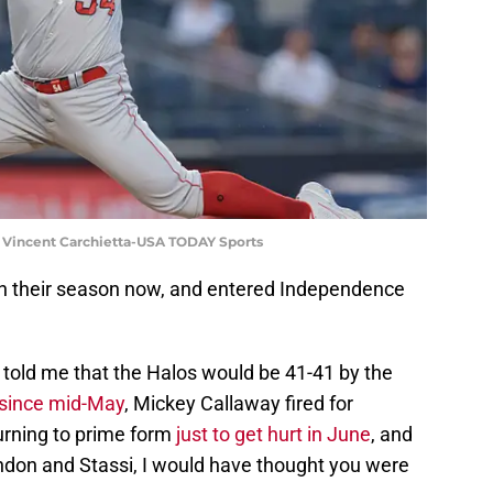
: Vincent Carchietta-USA TODAY Sports
h their season now, and entered Independence
told me that the Halos would be 41-41 by the
 since mid-May
, Mickey Callaway fired for
urning to prime form
just to get hurt in June
, and
ndon and Stassi, I would have thought you were