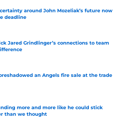
ertainty around John Mozeliak’s future now
de deadline
e
ick Jared Grindlinger’s connections to team
ifference
e
oreshadowed an Angels fire sale at the trade
e
unding more and more like he could stick
er than we thought
e