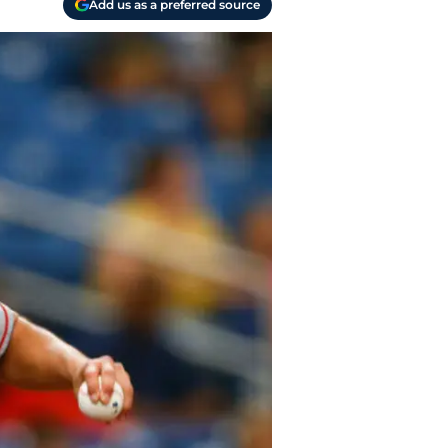
Add us as a preferred source