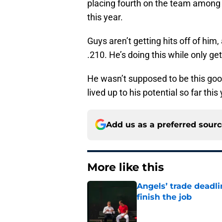
placing fourth on the team among 
this year.
Guys aren’t getting hits off of him
.210. He’s doing this while only ge
He wasn’t supposed to be this good
lived up to his potential so far this 
Add us as a preferred sour
More like this
Angels’ trade deadl
finish the job
Published by on Invalid Dat