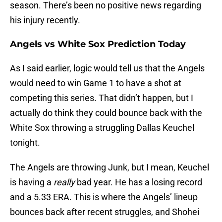
season. There’s been no positive news regarding
his injury recently.
Angels vs White Sox Prediction Today
As I said earlier, logic would tell us that the Angels
would need to win Game 1 to have a shot at
competing this series. That didn’t happen, but I
actually do think they could bounce back with the
White Sox throwing a struggling Dallas Keuchel
tonight.
The Angels are throwing Junk, but I mean, Keuchel
is having a
really
bad year. He has a losing record
and a 5.33 ERA. This is where the Angels’ lineup
bounces back after recent struggles, and Shohei