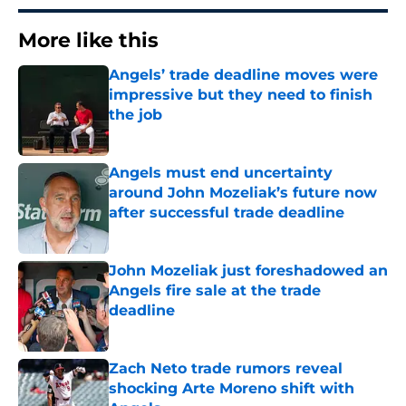
More like this
Angels’ trade deadline moves were
impressive but they need to finish
the job
Published by on Invalid Date
Angels must end uncertainty
around John Mozeliak’s future now
after successful trade deadline
Published by on Invalid Date
John Mozeliak just foreshadowed an
Angels fire sale at the trade
deadline
Published by on Invalid Date
Zach Neto trade rumors reveal
shocking Arte Moreno shift with