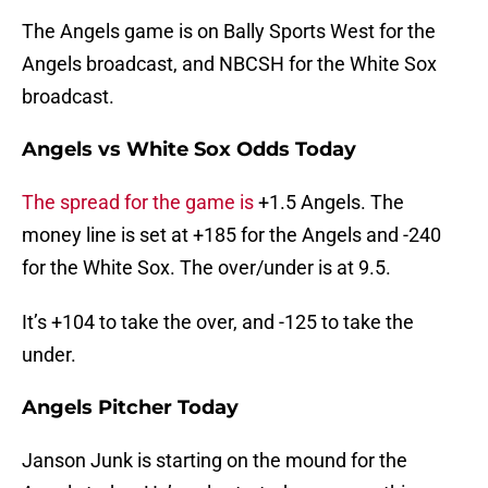
The Angels game is on Bally Sports West for the
Angels broadcast, and NBCSH for the White Sox
broadcast.
Angels vs White Sox Odds Today
The spread for the game is
+1.5 Angels. The
money line is set at +185 for the Angels and -240
for the White Sox. The over/under is at 9.5.
It’s +104 to take the over, and -125 to take the
under.
Angels Pitcher Today
Janson Junk is starting on the mound for the