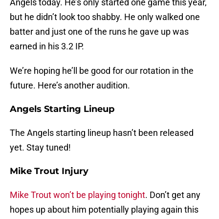
Angels today. He’s only started one game this year,
but he didn’t look too shabby. He only walked one
batter and just one of the runs he gave up was
earned in his 3.2 IP.
We’re hoping he’ll be good for our rotation in the
future. Here’s another audition.
Angels Starting Lineup
The Angels starting lineup hasn’t been released
yet. Stay tuned!
Mike Trout Injury
Mike Trout won’t be playing tonight
. Don’t get any
hopes up about him potentially playing again this