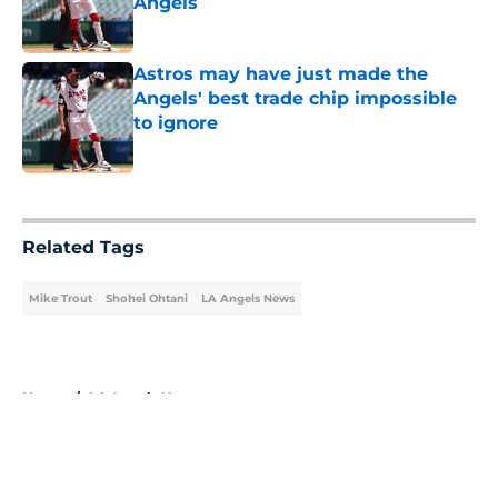
Angels
Published by on Invalid Date
Astros may have just made the
Angels' best trade chip impossible
to ignore
Published by on Invalid Date
5 related articles loaded
Related Tags
Mike Trout
Shohei Ohtani
LA Angels News
Home
/
LA Angels News