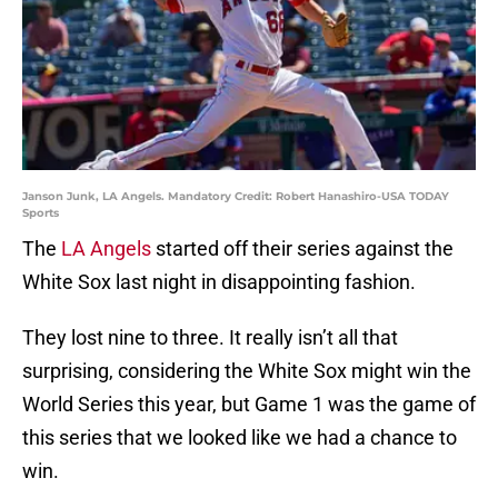
Janson Junk, LA Angels. Mandatory Credit: Robert Hanashiro-USA TODAY
Sports
The
LA Angels
started off their series against the
White Sox last night in disappointing fashion.
They lost nine to three. It really isn’t all that
surprising, considering the White Sox might win the
World Series this year, but Game 1 was the game of
this series that we looked like we had a chance to
win.