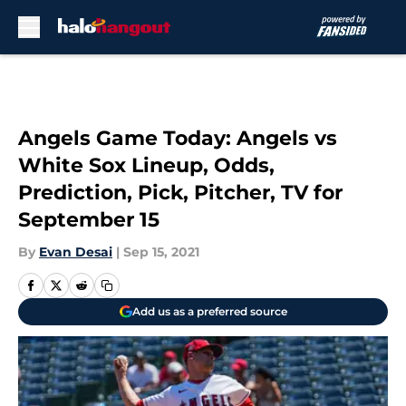
Skip to main content
Angels Game Today: Angels vs
White Sox Lineup, Odds,
Prediction, Pick, Pitcher, TV for
September 15
By
Evan Desai
|
Sep 15, 2021
Add us as a preferred source