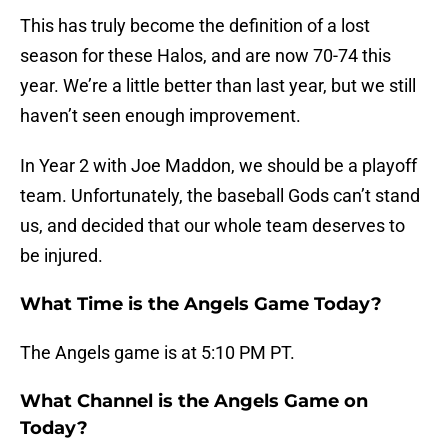
This has truly become the definition of a lost
season for these Halos, and are now 70-74 this
year. We’re a little better than last year, but we still
haven’t seen enough improvement.
In Year 2 with Joe Maddon, we should be a playoff
team. Unfortunately, the baseball Gods can’t stand
us, and decided that our whole team deserves to
be injured.
What Time is the Angels Game Today?
The Angels game is at 5:10 PM PT.
What Channel is the Angels Game on
Today?