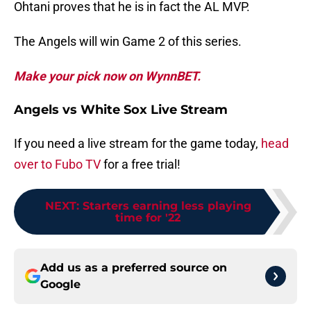
Ohtani proves that he is in fact the AL MVP.
The Angels will win Game 2 of this series.
Make your pick now on WynnBET.
Angels vs White Sox Live Stream
If you need a live stream for the game today,
head
over to Fubo TV
for a free trial!
NEXT
:
Starters earning less playing
time for '22
Add us as a preferred source on
Google