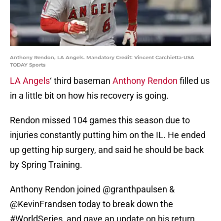
Anthony Rendon, LA Angels. Mandatory Credit: Vincent Carchietta-USA
TODAY Sports
LA Angels
‘ third baseman
Anthony Rendon
filled us
in a little bit on how his recovery is going.
Rendon missed 104 games this season due to
injuries constantly putting him on the IL. He ended
up getting hip surgery, and said he should be back
by Spring Training.
Anthony Rendon joined
@granthpaulsen
&
@KevinFrandsen
today to break down the
#WorldSeries
, and gave an update on his return