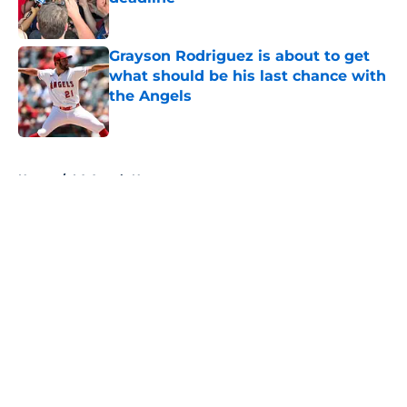
Published by on Invalid Date
Grayson Rodriguez is about to get
what should be his last chance with
the Angels
Published by on Invalid Date
5 related articles loaded
Home
/
LA Angels News
About
Openings
Contact
Our 300+ Sites
Mobile Apps
FanSided Daily
Pitch a Story
Privacy Policy