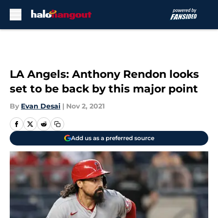
Skip to main content
LA Angels: Anthony Rendon looks
set to be back by this major point
By
Evan Desai
|
Nov 2, 2021
Add us as a preferred source