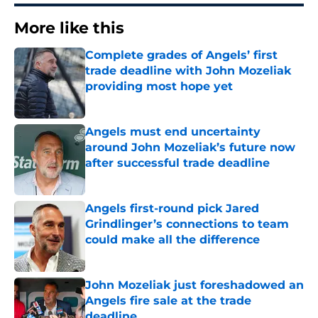
More like this
Complete grades of Angels’ first
trade deadline with John Mozeliak
providing most hope yet
Published by on Invalid Date
Angels must end uncertainty
around John Mozeliak’s future now
after successful trade deadline
Published by on Invalid Date
Angels first-round pick Jared
Grindlinger’s connections to team
could make all the difference
Published by on Invalid Date
John Mozeliak just foreshadowed an
Angels fire sale at the trade
deadline