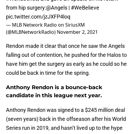
from hip surgery:
@Angels
|
#WeBelieve
pic.twitter.com/jzJXFP4loq
— MLB Network Radio on SiriusXM
(@MLBNetworkRadio)
November 2, 2021
Rendon made it clear that once he saw the Angels
falling out of contention, he pushed for the Halos to
have him get the surgery as early as he could so he
could be back in time for the spring.
Anthony Rendon is a bounce-back
candidate in this league next year.
Anthony Rendon was signed to a $245 million deal
(seven years) back in the offseason after his World
Series run in 2019, and hasn’t lived up to the hype