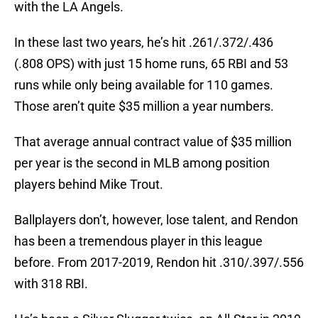
with the LA Angels.
In these last two years, he’s hit .261/.372/.436
(.808 OPS) with just 15 home runs, 65 RBI and 53
runs while only being available for 110 games.
Those aren’t quite $35 million a year numbers.
That average annual contract value of $35 million
per year is the second in MLB among position
players behind Mike Trout.
Ballplayers don’t, however, lose talent, and Rendon
has been a tremendous player in this league
before. From 2017-2019, Rendon hit .310/.397/.556
with 318 RBI.