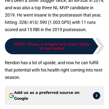
He’s been a Silver Slugger twice, an All-Star in 2019,
and was also a top three NL MVP candidate in
2019. He went insane in the postseason that year,
hitting .328/.413/.590 (1.003 OPS) with 11 runs
scored and 15 RBI in the 2019 postseason.
NEXT
:
These 2 Angels are most likely
to be traded
Rendon has a lot of upside, and now he can fulfill
that potential with his health right coming into next
season.
Add us as a preferred source on
Google