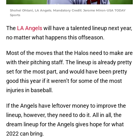
Shohei Ohtani, LA Angels. Mandatory Credit: Jerome Miron-USA TODAY
Sports
The
LA Angels
will have a talented lineup next year,
no matter what happens this offseason.
Most of the moves that the Halos need to make are
with their pitching staff. The lineup is already pretty
set for the most part, and would have been pretty
good this year if it weren’t for some of the most
injuries in baseball.
If the Angels have leftover money to improve the
lineup, however, they need to do it. All in all, the
dream lineup for the Angels gives hope for what
2022 can bring.