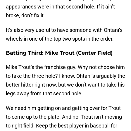
appearances were in that second hole. If it ain’t
broke, don’t fix it.
It’s also very useful to have someone with Ohtani’s
wheels in one of the top two spots in the order.
Batting Third: Mike Trout (Center Field)
Mike Trout’s the franchise guy. Why not choose him
to take the three hole? I know, Ohtani’s arguably the
better hitter right now, but we don’t want to take his
legs away from that second hole.
We need him getting on and getting over for Trout
to come up to the plate. And no, Trout isn’t moving
to right field. Keep the best player in baseball for