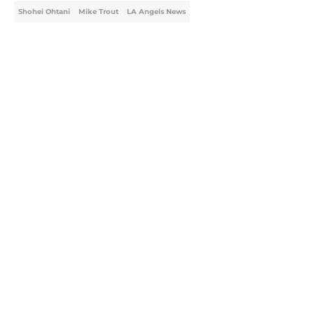
Shohei Ohtani
Mike Trout
LA Angels News
Home
/
LA Angels News
About
Openings
Contact
Our 300+ Sites
Mobile Apps
FanSided Daily
Pitch a Story
Privacy Policy
Terms of Use
Cookie Policy
Legal Disclaimer
Accessibility Statement