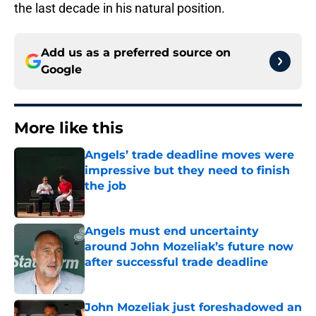
the last decade in his natural position.
Add us as a preferred source on
Google
More like this
Angels’ trade deadline moves were
impressive but they need to finish
the job
Published by on Invalid Date
Angels must end uncertainty
around John Mozeliak’s future now
after successful trade deadline
Published by on Invalid Date
John Mozeliak just foreshadowed an