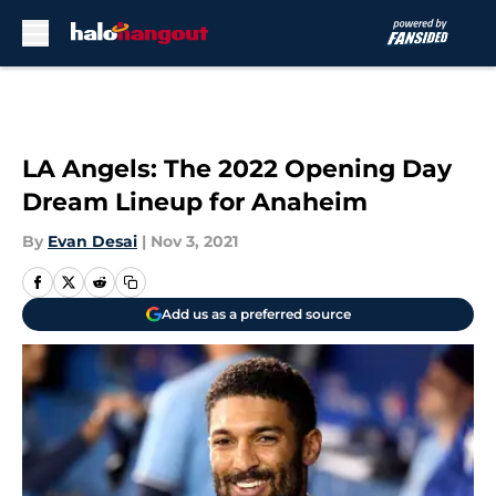
Skip to main content
LA Angels: The 2022 Opening Day
Dream Lineup for Anaheim
By
Evan Desai
|
Nov 3, 2021
Add us as a preferred source