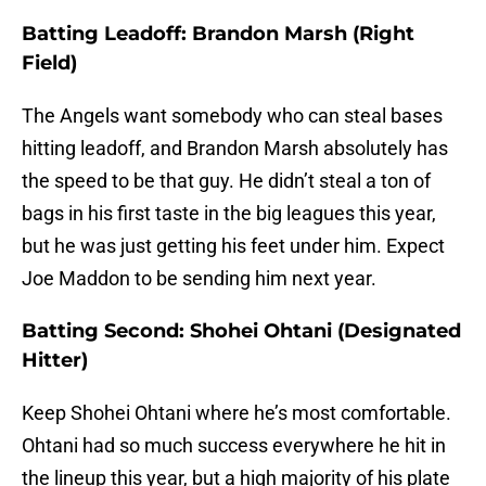
Batting Leadoff: Brandon Marsh (Right
Field)
The Angels want somebody who can steal bases
hitting leadoff, and Brandon Marsh absolutely has
the speed to be that guy. He didn’t steal a ton of
bags in his first taste in the big leagues this year,
but he was just getting his feet under him. Expect
Joe Maddon to be sending him next year.
Batting Second: Shohei Ohtani (Designated
Hitter)
Keep Shohei Ohtani where he’s most comfortable.
Ohtani had so much success everywhere he hit in
the lineup this year, but a high majority of his plate