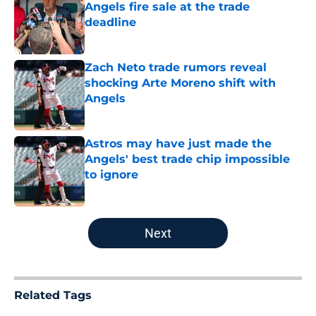
Angels fire sale at the trade
deadline
Published by on Invalid Date
Zach Neto trade rumors reveal
shocking Arte Moreno shift with
Angels
Published by on Invalid Date
Astros may have just made the
Angels' best trade chip impossible
to ignore
Published by on Invalid Date
5 related articles loaded
Next
Related Tags