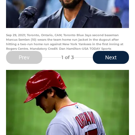
Sep 29, 2021; Toronto, Ontario, CAN; Toronto Blue Jays second baseman
Marcus Semien (10) wears the team home run jacket in the dugout after
hitting a two-run home run against New York Yankees in the first inning at
Rogers Centre. Mandatory Credit: Dan Hamilton-USA TODAY Sports
Prev
Next
1
of 3