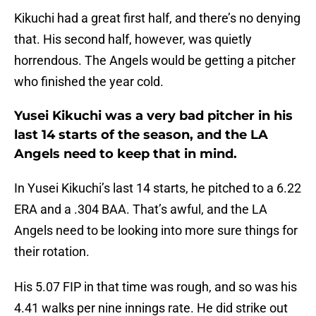
Kikuchi had a great first half, and there’s no denying
that. His second half, however, was quietly
horrendous. The Angels would be getting a pitcher
who finished the year cold.
Yusei Kikuchi was a very bad pitcher in his
last 14 starts of the season, and the LA
Angels need to keep that in mind.
In Yusei Kikuchi’s last 14 starts, he pitched to a 6.22
ERA and a .304 BAA. That’s awful, and the LA
Angels need to be looking into more sure things for
their rotation.
His 5.07 FIP in that time was rough, and so was his
4.41 walks per nine innings rate. He did strike out