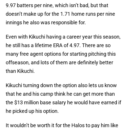
9.97 batters per nine, which isn’t bad, but that
doesn’t make up for the 1.71 home runs per nine
innings he also was responsible for.
Even with Kikuchi having a career year this season,
he still has a lifetime ERA of 4.97. There are so
many free agent options for starting pitching this
offseason, and lots of them are definitely better
than Kikuchi.
Kikuchi turning down the option also lets us know
that he and his camp think he can get more than
the $13 million base salary he would have earned if
he picked up his option.
It wouldn’t be worth it for the Halos to pay him like