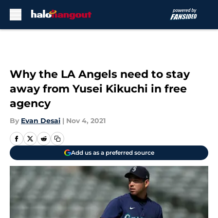
Skip to main content
Why the LA Angels need to stay
away from Yusei Kikuchi in free
agency
By
Evan Desai
|
Nov 4, 2021
Add us as a preferred source