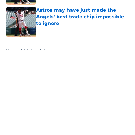
Astros may have just made the
Angels' best trade chip impossible
to ignore
Published by on Invalid Date
5 related articles loaded
Home
/
LA Angels News
About
Openings
Contact
Our 300+ Sites
Mobile Apps
FanSided Daily
Pitch a Story
Privacy Policy