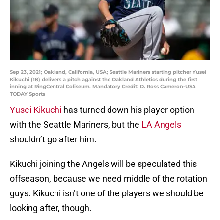
Sep 23, 2021; Oakland, California, USA; Seattle Mariners starting pitcher Yusei
Kikuchi (18) delivers a pitch against the Oakland Athletics during the first
inning at RingCentral Coliseum. Mandatory Credit: D. Ross Cameron-USA
TODAY Sports
Yusei Kikuchi
has turned down his player option
with the Seattle Mariners, but the
LA Angels
shouldn’t go after him.
Kikuchi joining the Angels will be speculated this
offseason, because we need middle of the rotation
guys. Kikuchi isn’t one of the players we should be
looking after, though.