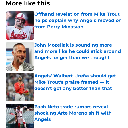
More like this
Offhand revelation from Mike Trout
helps explain why Angels moved on
from Perry Minasian
Published by on Invalid Date
John Mozeliak is sounding more
and more like he could stick around
Angels longer than we thought
Published by on Invalid Date
Angels' Walbert Ureña should get
Mike Trout's praise framed — it
doesn't get any better than that
Published by on Invalid Date
Zach Neto trade rumors reveal
shocking Arte Moreno shift with
Angels
Published by on Invalid Date