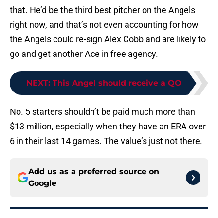
that. He’d be the third best pitcher on the Angels
right now, and that’s not even accounting for how
the Angels could re-sign Alex Cobb and are likely to
go and get another Ace in free agency.
NEXT
:
This Angel should receive a QO
No. 5 starters shouldn’t be paid much more than
$13 million, especially when they have an ERA over
6 in their last 14 games. The value’s just not there.
Add us as a preferred source on
Google