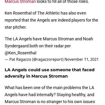
Marcus Stroman
looks to fill all of those roles.
Ken Rosenthal of The Athletic has also even
reported that the Angels are indeed players for the
star pitcher.
The LA Angels have Marcus Stroman and Noah
Syndergaard both on their radar per
@Ken_Rosenthal
— Pat Ragazzo (@ragazzoreport)
November 11, 2021
LA Angels could use someone that faced
adversity in Marcus Stroman
What has been one of the main problems the LA
Angels have had internally? Staying healthy, and
Marcus Stroman is no stranger to his own issues