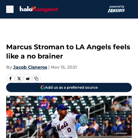
Skip to main content
Marcus Stroman to LA Angels feels
like a no brainer
By
Jacob Cisneros
|
Nov 15, 2021
Add us as a preferred source