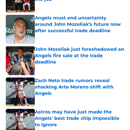
Published by on Invalid Date
Angels must end uncertainty
around John Mozeliak’s future now
after successful trade deadline
Published by on Invalid Date
John Mozeliak just foreshadowed an
Angels fire sale at the trade
deadline
Published by on Invalid Date
Zach Neto trade rumors reveal
shocking Arte Moreno shift with
Angels
Published by on Invalid Date
Astros may have just made the
Angels' best trade chip impossible
to ignore