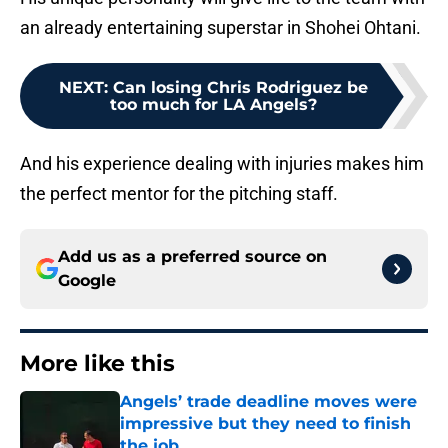
an already entertaining superstar in Shohei Ohtani.
NEXT
:
Can losing Chris Rodriguez be
too much for LA Angels?
And his experience dealing with injuries makes him
the perfect mentor for the pitching staff.
Add us as a preferred source on
Google
More like this
Angels’ trade deadline moves were
impressive but they need to finish
the job