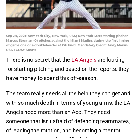
Sep 28, 2021; New York City, New York, USA; New York Mets starting pitcher
Marcus Stroman (0) pitches against the Miami Marlins during the first inning
of game one of a doubleheader at Citi Field. Mandatory Credit: Andy Marlin-
USA TODAY Sports
There is no secret that the
LA Angels
are looking
for starting pitching and based on the reports, they
have money to spend this off-season.
The team really needs all the help they can get and
with so much depth in terms of young arms, the LA
Angels need more than an Ace. They need
someone that isn’t afraid of defending teammates,
of leading the rotation, and becoming a mentor.