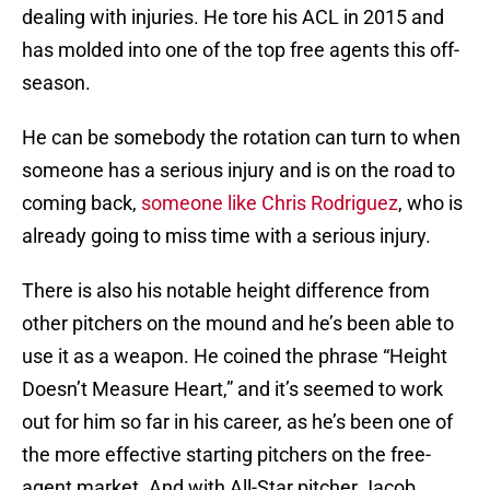
dealing with injuries. He tore his ACL in 2015 and
has molded into one of the top free agents this off-
season.
He can be somebody the rotation can turn to when
someone has a serious injury and is on the road to
coming back,
someone like Chris Rodriguez
, who is
already going to miss time with a serious injury.
There is also his notable height difference from
other pitchers on the mound and he’s been able to
use it as a weapon. He coined the phrase “Height
Doesn’t Measure Heart,” and it’s seemed to work
out for him so far in his career, as he’s been one of
the more effective starting pitchers on the free-
agent market. And with All-Star pitcher Jacob