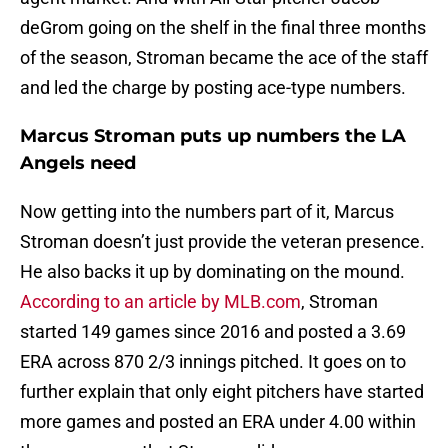
deGrom going on the shelf in the final three months
of the season, Stroman became the ace of the staff
and led the charge by posting ace-type numbers.
Marcus Stroman puts up numbers the LA
Angels need
Now getting into the numbers part of it, Marcus
Stroman doesn’t just provide the veteran presence.
He also backs it up by dominating on the mound.
According to an article by MLB.com
, Stroman
started 149 games since 2016 and posted a 3.69
ERA across 870 2/3 innings pitched. It goes on to
further explain that only eight pitchers have started
more games and posted an ERA under 4.00 within