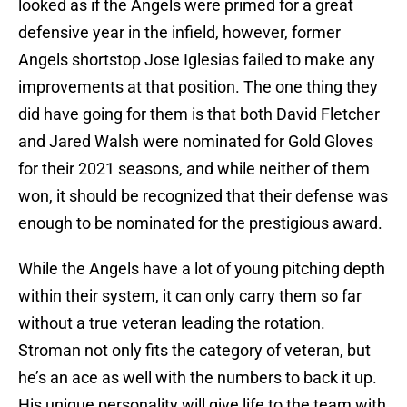
looked as if the Angels were primed for a great
defensive year in the infield, however, former
Angels shortstop Jose Iglesias failed to make any
improvements at that position. The one thing they
did have going for them is that both David Fletcher
and Jared Walsh were nominated for Gold Gloves
for their 2021 seasons, and while neither of them
won, it should be recognized that their defense was
enough to be nominated for the prestigious award.
While the Angels have a lot of young pitching depth
within their system, it can only carry them so far
without a true veteran leading the rotation.
Stroman not only fits the category of veteran, but
he’s an ace as well with the numbers to back it up.
His unique personality will give life to the team with