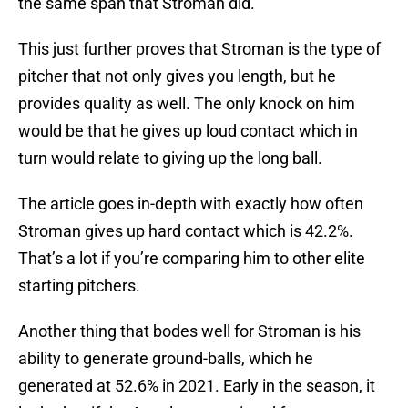
the same span that Stroman did.
This just further proves that Stroman is the type of
pitcher that not only gives you length, but he
provides quality as well. The only knock on him
would be that he gives up loud contact which in
turn would relate to giving up the long ball.
The article goes in-depth with exactly how often
Stroman gives up hard contact which is 42.2%.
That’s a lot if you’re comparing him to other elite
starting pitchers.
Another thing that bodes well for Stroman is his
ability to generate ground-balls, which he
generated at 52.6% in 2021. Early in the season, it