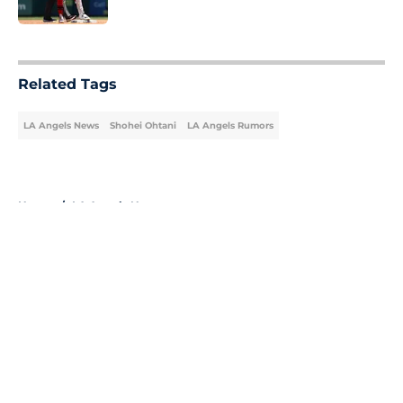
Published by on Invalid Date
5 related articles loaded
Related Tags
LA Angels News
Shohei Ohtani
LA Angels Rumors
Home
/
LA Angels News
About
Openings
Contact
Our 300+ Sites
Mobile Apps
FanSided Daily