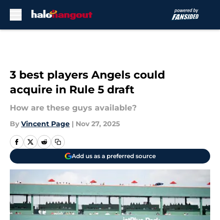
Skip to main content
3 best players Angels could
acquire in Rule 5 draft
How are these guys available?
By
Vincent Page
|
Nov 27, 2025
Add us as a preferred source