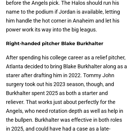
before the Angels pick. The Halos should run his
name to the podium if Jordan is available, letting
him handle the hot corner in Anaheim and let his
power work its way into the big leagus.
Right-handed pitcher Blake Burkhalter
After spending his college career as a relief pitcher,
Atlanta decided to bring Blake Burkhalter along as a
starer after drafting him in 2022. Tommy John
surgery took out his 2023 season, though, and
Burkhalter spent 2025 as both a starter and
reliever. That works just about perfectly for the
Angels, who need rotation depth as well as help in
the bullpen. Burkhalter was effective in both roles
in 2025, and could have had a case as a late-