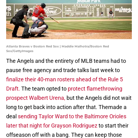
Atlanta Braves v Boston Red Sox | Maddie Malhotra/Boston Red
Sox/GettyImages
The Angels and the entirety of MLB teams had to
pause free agency and trade talks last week to
finalize their 40-man rosters ahead of the Rule 5
Draft.
The team opted to
protect flamethrowing
prospect Walbert Urena,
but the Angels did not wait
long to get back into action after that. Themade a
deal
sending Taylor Ward to the Baltimore Orioles
later that night for Grayson Rodriguez
to start their
offseason off with a bang. They can keep those