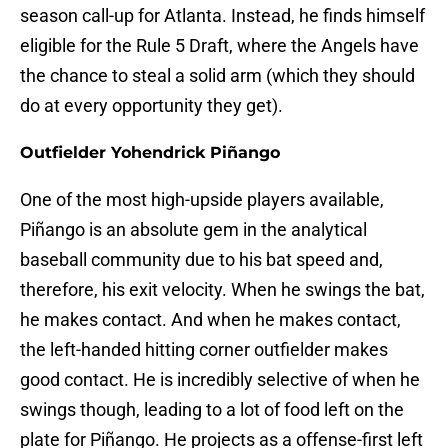
season call-up for Atlanta. Instead, he finds himself
eligible for the Rule 5 Draft, where the Angels have
the chance to steal a solid arm (which they should
do at every opportunity they get).
Outfielder Yohendrick Piñango
One of the most high-upside players available,
Piñango is an absolute gem in the analytical
baseball community due to his bat speed and,
therefore, his exit velocity. When he swings the bat,
he makes contact. And when he makes contact,
the left-handed hitting corner outfielder makes
good contact. He is incredibly selective of when he
swings though, leading to a lot of food left on the
plate for Piñango. He projects as a offense-first left