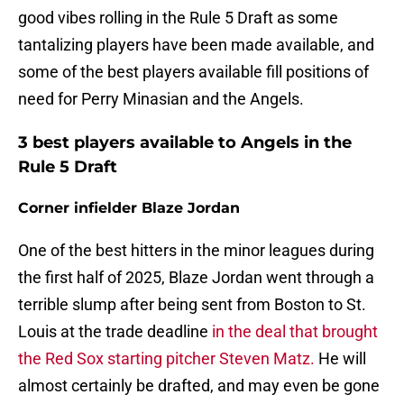
good vibes rolling in the Rule 5 Draft as some
tantalizing players have been made available, and
some of the best players available fill positions of
need for Perry Minasian and the Angels.
3 best players available to Angels in the
Rule 5 Draft
Corner infielder Blaze Jordan
One of the best hitters in the minor leagues during
the first half of 2025, Blaze Jordan went through a
terrible slump after being sent from Boston to St.
Louis at the trade deadline
in the deal that brought
the Red Sox starting pitcher Steven Matz.
He will
almost certainly be drafted, and may even be gone