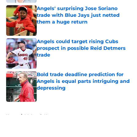
Angels' surprising Jose Soriano
trade with Blue Jays just netted
them a huge return
Published by on Invalid Date
Angels could target rising Cubs
prospect in possible Reid Detmers
trade
Published by on Invalid Date
Bold trade deadline prediction for
Angels is equal parts intriguing and
depressing
Published by on Invalid Date
5 related articles loaded
Home
/
LA Angels News