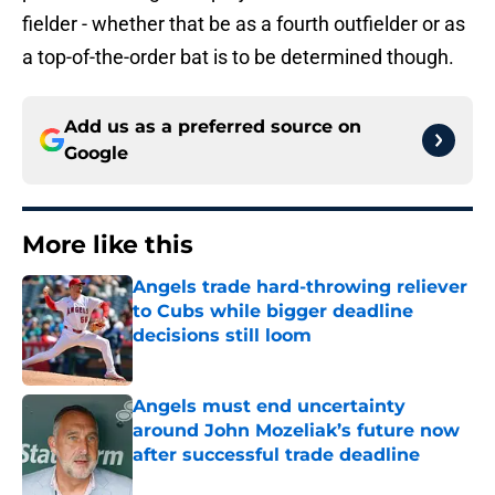
fielder - whether that be as a fourth outfielder or as
a top-of-the-order bat is to be determined though.
Add us as a preferred source on
Google
More like this
Angels trade hard-throwing reliever
to Cubs while bigger deadline
decisions still loom
Published by on Invalid Date
Angels must end uncertainty
around John Mozeliak’s future now
after successful trade deadline
Published by on Invalid Date