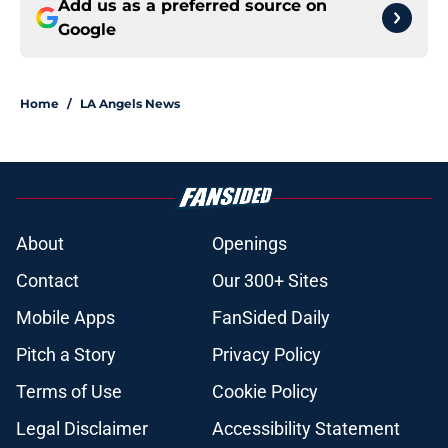
Add us as a preferred source on
Google
Home
/
LA Angels News
About
Openings
Contact
Our 300+ Sites
Mobile Apps
FanSided Daily
Pitch a Story
Privacy Policy
Terms of Use
Cookie Policy
Legal Disclaimer
Accessibility Statement