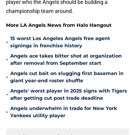
player who the Angels should be building a
championship team around.
More LA Angels News from Halo Hangout
15 worst Los Angeles Angels free agent
•
signings in franchise history
Angels ace takes bitter shot at organization
•
after removal from September start
Angels cut bait on slugging first baseman in
•
giant year-end roster shuffle
Angels' worst player in 2025 signs with Tigers
•
after getting cut post trade deadline
Angels underwhelm in trade for New York
•
Yankees utility player