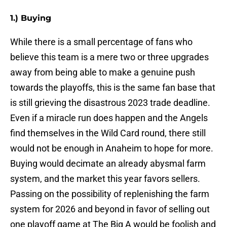
1.) Buying
While there is a small percentage of fans who
believe this team is a mere two or three upgrades
away from being able to make a genuine push
towards the playoffs, this is the same fan base that
is still grieving the disastrous 2023 trade deadline.
Even if a miracle run does happen and the Angels
find themselves in the Wild Card round, there still
would not be enough in Anaheim to hope for more.
Buying would decimate an already abysmal farm
system, and the market this year favors sellers.
Passing on the possibility of replenishing the farm
system for 2026 and beyond in favor of selling out
one playoff game at The Big A would be foolish and