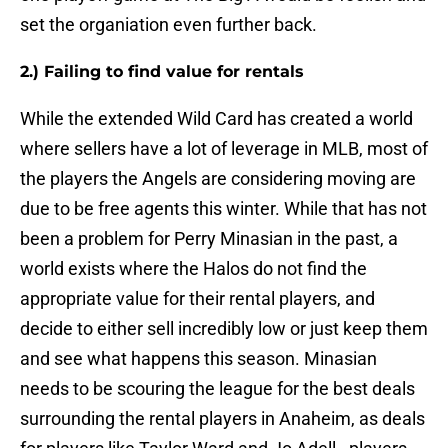
set the organiation even further back.
2.) Failing to find value for rentals
While the extended Wild Card has created a world
where sellers have a lot of leverage in MLB, most of
the players the Angels are considering moving are
due to be free agents this winter. While that has not
been a problem for Perry Minasian in the past, a
world exists where the Halos do not find the
appropriate value for their rental players, and
decide to either sell incredibly low or just keep them
and see what happens this season. Minasian
needs to be scouring the league for the best deals
surrounding the rental players in Anaheim, as deals