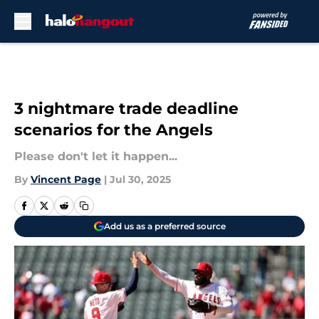
Skip to main content
3 nightmare trade deadline
scenarios for the Angels
Please don't let it happen...
By
Vincent Page
|
Jul 30, 2025
Add us as a preferred source