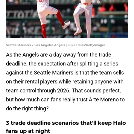
Seattle Mariners v Los Angeles Angels | Luke Hales/GettyImages
As the Angels are a day away from the trade
deadline, the expectation after splitting a series
against the Seattle Mariners is that the team sells
on their rental players while retaining anyone with
team control through 2026. That sounds perfect,
but how much can fans really trust Arte Moreno to
do the right thing?
3 trade deadline scenarios that'll keep Halo
fans up at night