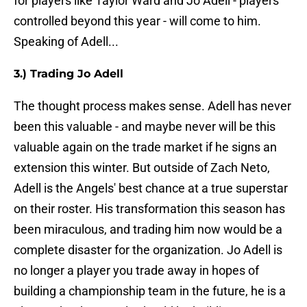
for players like Taylor Ward and Jo Adell - players
controlled beyond this year - will come to him.
Speaking of Adell...
3.) Trading Jo Adell
The thought process makes sense. Adell has never
been this valuable - and maybe never will be this
valuable again on the trade market if he signs an
extension this winter. But outside of Zach Neto,
Adell is the Angels' best chance at a true superstar
on their roster. His transformation this season has
been miraculous, and trading him now would be a
complete disaster for the organization. Jo Adell is
no longer a player you trade away in hopes of
building a championship team in the future, he is a