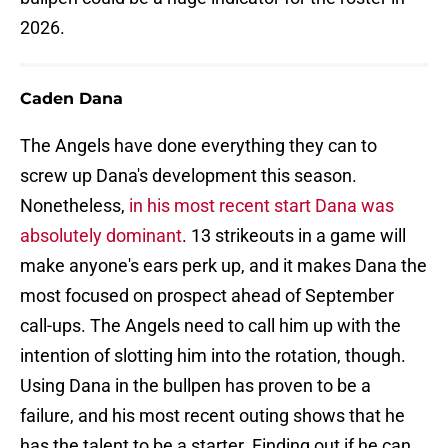
2026.
Caden Dana
The Angels have done everything they can to
screw up Dana's development this season.
Nonetheless,
in his most recent start Dana was
absolutely dominant
. 13 strikeouts in a game will
make anyone's ears perk up, and it makes Dana the
most focused on prospect ahead of September
call-ups. The Angels need to call him up with the
intention of slotting him into the rotation, though.
Using Dana in the bullpen has proven to be a
failure, and his most recent outing shows that he
has the talent to be a starter. Finding out if he can