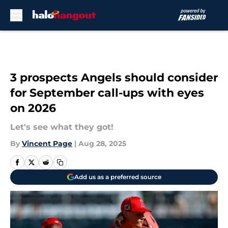
Skip to main content
3 prospects Angels should consider
for September call-ups with eyes
on 2026
Let's see what they got!
By
Vincent Page
|
Aug 28, 2025
Add us as a preferred source