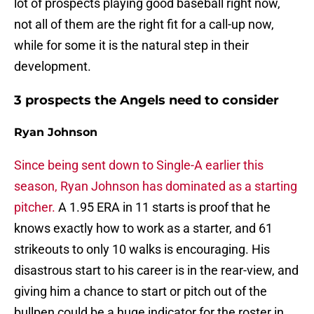
lot of prospects playing good baseball right now,
not all of them are the right fit for a call-up now,
while for some it is the natural step in their
development.
3 prospects the Angels need to consider
Ryan Johnson
Since being sent down to Single-A earlier this
season, Ryan Johnson has dominated as a starting
pitcher.
A 1.95 ERA in 11 starts is proof that he
knows exactly how to work as a starter, and 61
strikeouts to only 10 walks is encouraging. His
disastrous start to his career is in the rear-view, and
giving him a chance to start or pitch out of the
bullpen could be a huge indicator for the roster in