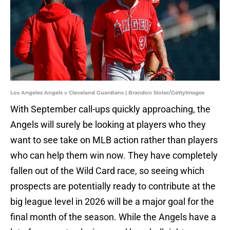
Los Angeles Angels v Cleveland Guardians | Brandon Sloter/GettyImages
With September call-ups quickly approaching, the
Angels will surely be looking at players who they
want to see take on MLB action rather than players
who can help them win now. They have completely
fallen out of the Wild Card race, so seeing which
prospects are potentially ready to contribute at the
big league level in 2026 will be a major goal for the
final month of the season. While the Angels have a