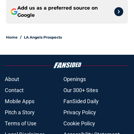
Add us as a preferred source on
Google
Home
/
LA Angels Prospects
About
Openings
Contact
Our 300+ Sites
Mobile Apps
FanSided Daily
Pitch a Story
Privacy Policy
Terms of Use
Cookie Policy