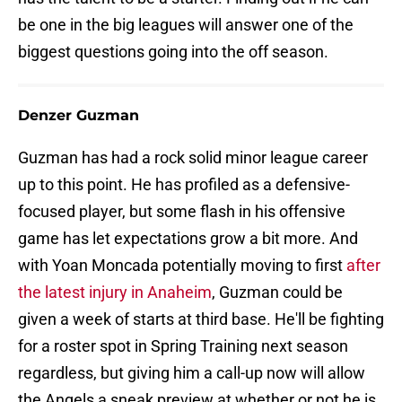
be one in the big leagues will answer one of the
biggest questions going into the off season.
Denzer Guzman
Guzman has had a rock solid minor league career
up to this point. He has profiled as a defensive-
focused player, but some flash in his offensive
game has let expectations grow a bit more. And
with Yoan Moncada potentially moving to first
after
the latest injury in Anaheim
, Guzman could be
given a week of starts at third base. He'll be fighting
for a roster spot in Spring Training next season
regardless, but giving him a call-up now will allow
the Angels a sneak preview at whether or not he is