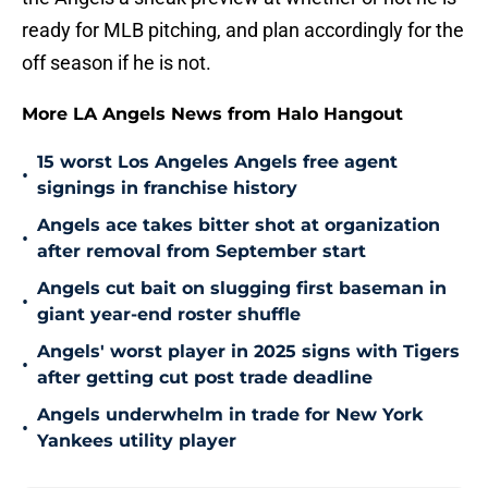
ready for MLB pitching, and plan accordingly for the
off season if he is not.
More LA Angels News from Halo Hangout
15 worst Los Angeles Angels free agent
•
signings in franchise history
Angels ace takes bitter shot at organization
•
after removal from September start
Angels cut bait on slugging first baseman in
•
giant year-end roster shuffle
Angels' worst player in 2025 signs with Tigers
•
after getting cut post trade deadline
Angels underwhelm in trade for New York
•
Yankees utility player