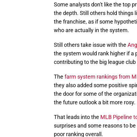
Some analysts don't like the top pr
the depth. Still others hold things 
the franchise, as if some hypotheti
who are actually in the system.
Still others take issue with the
Ang
the system would rank higher if a 
contributing to the big league club 
The
farm system rankings from 
they also added some positive spi
the door for some of the organizati
the future outlook a bit more rosy.
That leads into the
MLB Pipeline to
surprises and some reasons to be o
poor ranking overall.