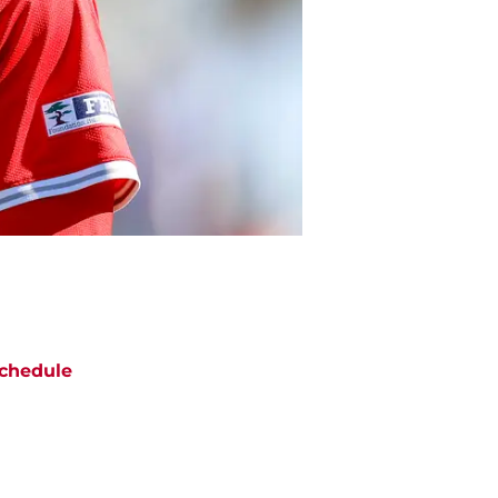
chedule