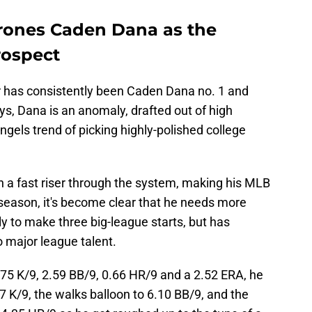
rones Caden Dana as the
rospect
r has consistently been Caden Dana no. 1 and
s, Dana is an anomaly, drafted out of high
ngels trend of picking highly-polished college
n a fast riser through the system, making his MLB
 season, it's become clear that he needs more
y to make three big-league starts, but has
o major league talent.
75 K/9, 2.59 BB/9, 0.66 HR/9 and a 2.52 ERA, he
 K/9, the walks balloon to 6.10 BB/9, and the