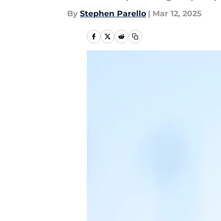
By
Stephen Parello
|
Mar 12, 2025