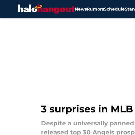
News
Rumors
Schedule
Stan
Skip to main content
3 surprises in MLB
Despite a universally panned 
released top 30 Angels prospe