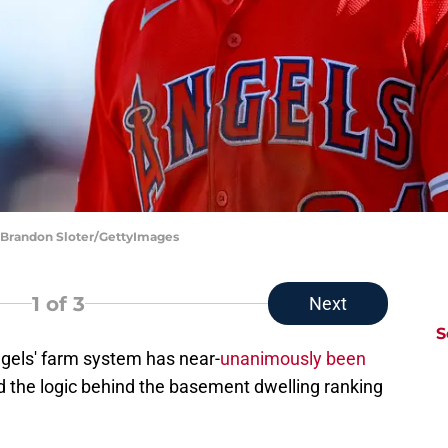
| Brandon Sloter/GettyImages
1
of 3
Next
S
ngels' farm system has near-
unanimously been
d the logic behind the basement dwelling ranking