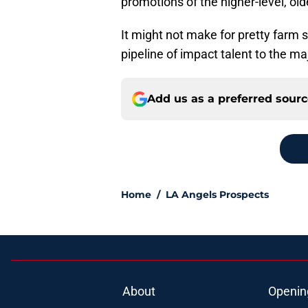
promotions of the higher-level, old
It might not make for pretty farm s
pipeline of impact talent to the ma
Add us as a preferred sour
Home
/
LA Angels Prospects
About
Openin