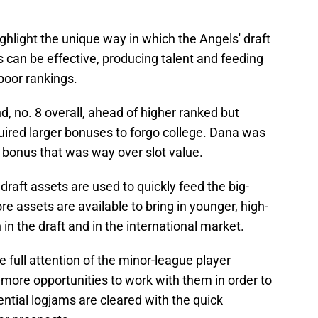
light the unique way in which the Angels' draft
can be effective, producing talent and feeding
poor rankings.
d, no. 8 overall, ahead of higher ranked but
ired larger bonuses to forgo college. Dana was
 bonus that was way over slot value.
aft assets are used to quickly feed the big-
e assets are available to bring in younger, high-
n in the draft and in the international market.
 full attention of the minor-league player
ore opportunities to work with them in order to
ential logjams are cleared with the quick