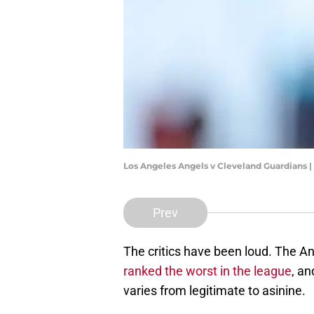
Los Angeles Angels v Cleveland Guardians 
Prev
The critics have been loud. The A
ranked the worst in the league
, an
varies from legitimate to asinine.