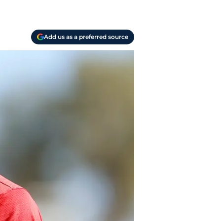
Add us as a preferred source