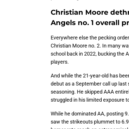
Christian Moore deth
Angels no. 1 overall p
Everywhere else the pecking orde
Christian Moore no. 2. In many way
school back in 2022, bucking the A
players.
And while the 21-year-old has bee
debut as a September call up last
seasoning. He skipped AAA entirel
struggled in his limited exposure t
While he dominated AA, posting 9.
saw the strikeouts plummet to 6.97