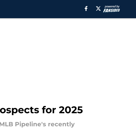
rospects for 2025
MLB Pipeline's recently