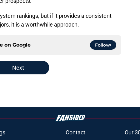
er prospects.
ystem rankings, but if it provides a consistent
jors, it is a worthwhile approach.
ce on
Google
Follow
Next
gs
Contact
Our 3