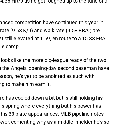
4.35 HR/9 as he got roughed up to the tune of a
nced competition have continued this year in
 rate (9.58 K/9) and walk rate (9.58 BB/9) are
t still elevated at 1.59, en route to a 15.88 ERA
gue camp.
looks like the more big-league ready of the two.
 be the Angels' opening-day second baseman have
ason, he's yet to be anointed as such with
g to make him earn it.
re has cooled down a bit but is still holding his
his spring where everything but his power has
f his 33 plate appearances. MLB pipeline notes
er, cementing why as a middle infielder he's so