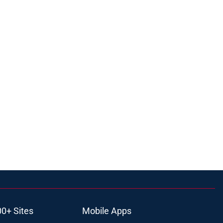
00+ Sites
Mobile Apps