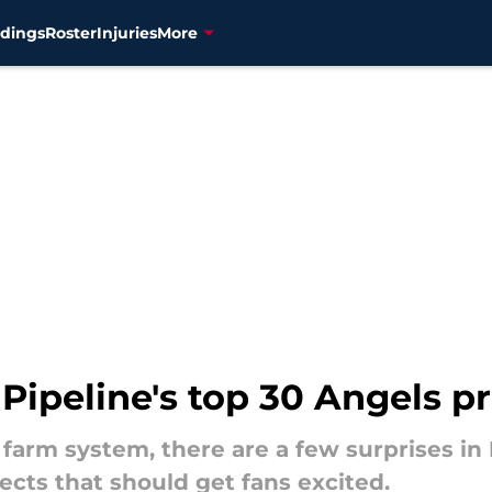
dings
Roster
Injuries
More
 Pipeline's top 30 Angels p
farm system, there are a few surprises in 
cts that should get fans excited.