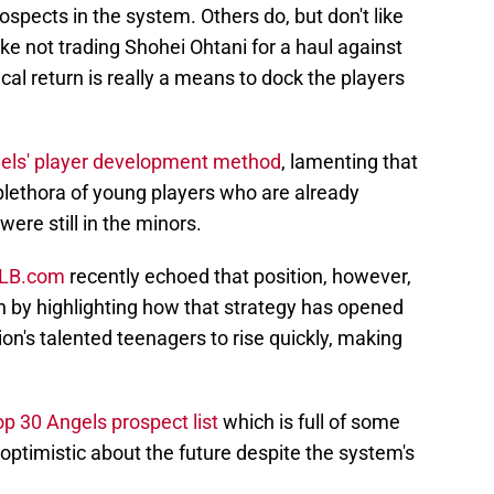
ospects in the system. Others do, but don't like
like not trading Shohei Ohtani for a haul against
cal return is really a means to dock the players
els' player development method
, lamenting that
plethora of young players who are already
were still in the minors.
MLB.com
recently echoed that position, however,
n by highlighting how that strategy has opened
on's talented teenagers to rise quickly, making
p 30 Angels prospect list
which is full of some
ptimistic about the future despite the system's