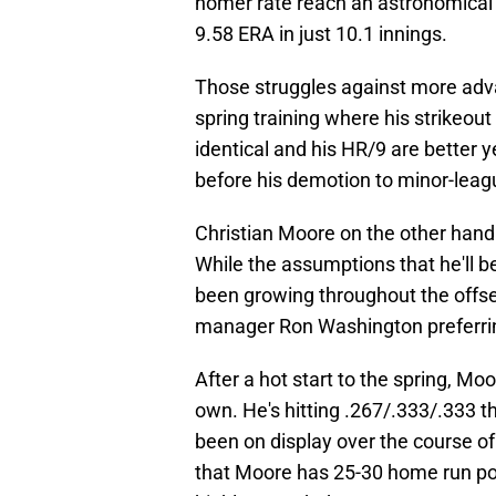
homer rate reach an astronomical 
9.58 ERA in just 10.1 innings.
Those struggles against more adva
spring training where his strikeout
identical and his HR/9 are better ye
before his demotion to minor-lea
Christian Moore on the other hand 
While the assumptions that he'll
been growing throughout the offse
manager Ron Washington preferrin
After a hot start to the spring, Moo
own. He's hitting .267/.333/.333 t
been on display over the course o
that Moore has 25-30 home run pow