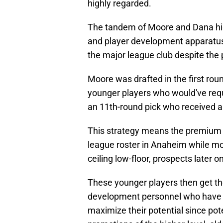
highly regarded.
The tandem of Moore and Dana high
and player development apparatus 
the major league club despite the 
Moore was drafted in the first roun
younger players who would've requ
an 11th-round pick who received a
This strategy means the premium dr
league roster in Anaheim while mor
ceiling low-floor, prospects later o
These younger players then get the
development personnel who have m
maximize their potential since pot