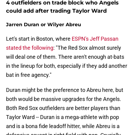
4 outfielders on trade block who Angels
could add after trading Taylor Ward
Jarren Duran or Wilyer Abreu
Let's start in Boston, where
ESPN's Jeff Passan
stated the following
: "The Red Sox almost surely
will deal one of them. There aren't enough at-bats
in the lineup for both, especially if they add another
bat in free agency."
Duran might be the preference to Abreu here, but
both would be massive upgrades for the Angels.
Both Red Sox outfielders are better players than
Taylor Ward -- Duran is a mega-athlete with pop
and is a bona fide leadoff hitter, while Abreu is a