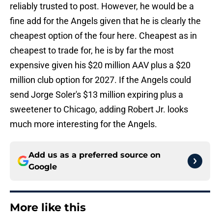
reliably trusted to post. However, he would be a
fine add for the Angels given that he is clearly the
cheapest option of the four here. Cheapest as in
cheapest to trade for, he is by far the most
expensive given his $20 million AAV plus a $20
million club option for 2027. If the Angels could
send Jorge Soler's $13 million expiring plus a
sweetener to Chicago, adding Robert Jr. looks
much more interesting for the Angels.
Add us as a preferred source on
Google
More like this