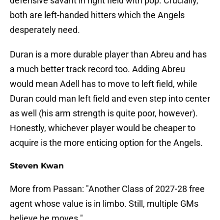
defensive savant in right field with pop. Crucially,
both are left-handed hitters which the Angels
desperately need.
Duran is a more durable player than Abreu and has
a much better track record too. Adding Abreu
would mean Adell has to move to left field, while
Duran could man left field and even step into center
as well (his arm strength is quite poor, however).
Honestly, whichever player would be cheaper to
acquire is the more enticing option for the Angels.
Steven Kwan
More from Passan: "Another Class of 2027-28 free
agent whose value is in limbo. Still, multiple GMs
believe he moves."