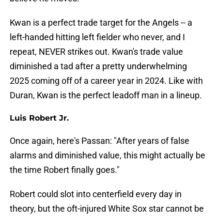
Kwan is a perfect trade target for the Angels -- a
left-handed hitting left fielder who never, and I
repeat, NEVER strikes out. Kwan's trade value
diminished a tad after a pretty underwhelming
2025 coming off of a career year in 2024. Like with
Duran, Kwan is the perfect leadoff man in a lineup.
Luis Robert Jr.
Once again, here's Passan: "After years of false
alarms and diminished value, this might actually be
the time Robert finally goes."
Robert could slot into centerfield every day in
theory, but the oft-injured White Sox star cannot be