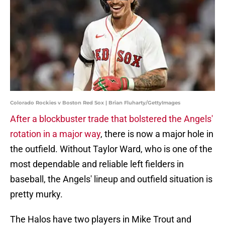
Colorado Rockies v Boston Red Sox | Brian Fluharty/GettyImages
After a blockbuster trade that bolstered the Angels'
rotation in a major way
, there is now a major hole in
the outfield. Without Taylor Ward, who is one of the
most dependable and reliable left fielders in
baseball, the Angels' lineup and outfield situation is
pretty murky.
The Halos have two players in Mike Trout and