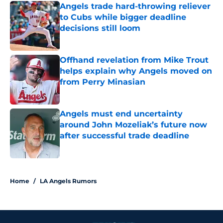
Angels trade hard-throwing reliever
to Cubs while bigger deadline
decisions still loom
Published by on Invalid Date
Offhand revelation from Mike Trout
helps explain why Angels moved on
from Perry Minasian
Published by on Invalid Date
Angels must end uncertainty
around John Mozeliak’s future now
after successful trade deadline
Published by on Invalid Date
3 related articles loaded
Home
/
LA Angels Rumors