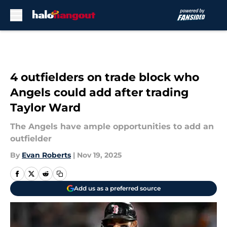
Skip to main content
4 outfielders on trade block who
Angels could add after trading
Taylor Ward
The Angels have ample opportunities to add an
outfielder
By
Evan Roberts
|
Nov 19, 2025
Add us as a preferred source