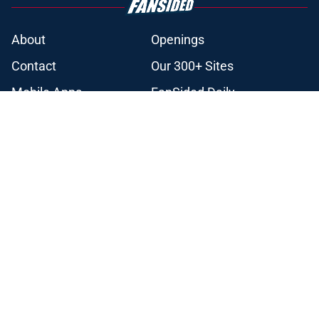
About
Openings
Contact
Our 300+ Sites
Mobile Apps
FanSided Daily
Pitch a Story
Privacy Policy
Terms of Use
Cookie Policy
Legal Disclaimer
Accessibility Statement
A-Z Index
Cookies Settings
© 2026
Minute Media
-
All Rights Reserved. The content on this site is
for entertainment and educational purposes only. Betting and
gambling content is intended for individuals 21+ and is based on
individual commentators' opinions and not that of Minute Media or its
affiliates and related brands. All picks and predictions are suggestions
only and not a guarantee of success or profit. If you or someone you
know has a gambling problem, crisis counseling and referral services
can be accessed by calling 1-800-GAMBLER.