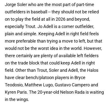
Jorge Soler who are the most part of part-time
outfielders in baseball -- they should not be relied
on to play the field at all in 2026 and beyond,
especially Trout. Jo Adell is a corner outfielder,
plain and simple. Keeping Adell in right field feels
more preferable than trying a move to left, but that
would not be the worst idea in the world. However,
there certainly are plenty of available left fielders
on the trade block that could keep Adell in right
field. Other than Trout, Soler and Adell, the Halos
have clear bench/platoon players in Bryce
Teodosio, Matthew Lugo, Gustavo Campero and
Kyren Paris. The 20-year-old Nelson Rada is waiting
in the wings.