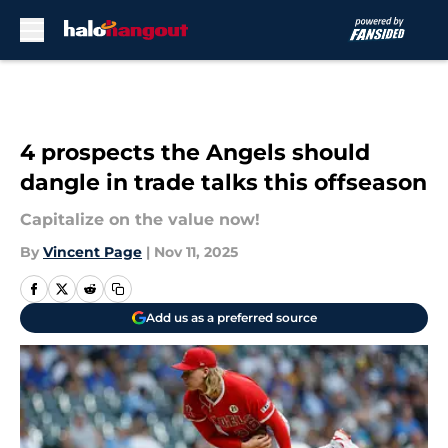
Skip to main content
4 prospects the Angels should
dangle in trade talks this offseason
Capitalize on the value now!
By
Vincent Page
|
Nov 11, 2025
Add us as a preferred source