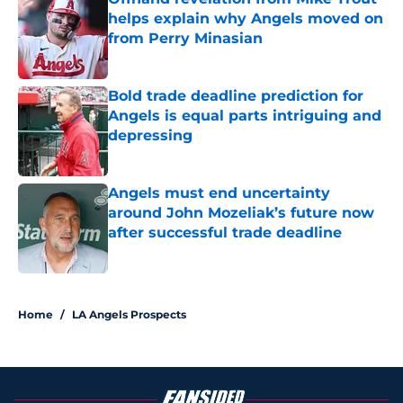
helps explain why Angels moved on
from Perry Minasian
Published by on Invalid Date
Bold trade deadline prediction for
Angels is equal parts intriguing and
depressing
Published by on Invalid Date
Angels must end uncertainty
around John Mozeliak’s future now
after successful trade deadline
Published by on Invalid Date
4 related articles loaded
Home
/
LA Angels Prospects