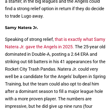
a starter, in the big leagues and the Angels could
find a strong relief option in return if they do decide
to trade Lugo away.
Samy Natera Jr.
Speaking of strong relief,
that is exactly what Samy
Natera Jr. gave the Angels in 2025.
The 25-year old
dominated in Double-A, posting a 2.64 ERA and
striking out 68 batters in his 41 appearances for the
Rocket City Trash Pandas. Natera Jr. could very
well be a candidate for the Angels' bullpen in Spring
Training, but the team could also opt to deal him
after a dominant season to fill a major league hole
with a more proven player. The numbers are
impressive, but he did give up nine runs (four