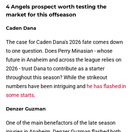
4 Angels prospect worth testing the
market for this offseason
Caden Dana
The case for Caden Dana's 2026 fate comes down
to one question. Does Perry Minasian - whose
future in Anaheim and across the league relies on
2026 - trust Dana to contribute as a starter
throughout this season? While the strikeout
numbers have been intriguing and
he has flashed in
some starts,
Denzer Guzman
One of the main benefactors of the late season
injuries in Anaheim, Denzer Guzman flashed both