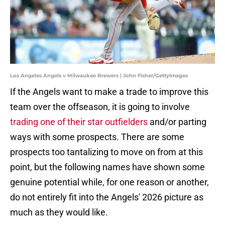
Los Angeles Angels v Milwaukee Brewers | John Fisher/GettyImages
If the Angels want to make a trade to improve this
team over the offseason, it is going to involve
trading one of their star outfielders
and/or parting
ways with some prospects. There are some
prospects too tantalizing to move on from at this
point, but the following names have shown some
genuine potential while, for one reason or another,
do not entirely fit into the Angels' 2026 picture as
much as they would like.