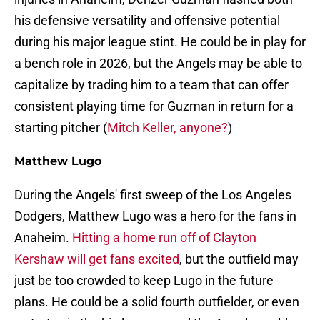
his defensive versatility and offensive potential
during his major league stint. He could be in play for
a bench role in 2026, but the Angels may be able to
capitalize by trading him to a team that can offer
consistent playing time for Guzman in return for a
starting pitcher (
Mitch Keller, anyone?
)
Matthew Lugo
During the Angels' first sweep of the Los Angeles
Dodgers, Matthew Lugo was a hero for the fans in
Anaheim.
Hitting a home run off of Clayton
Kershaw will get fans excited
, but the outfield may
just be too crowded to keep Lugo in the future
plans. He could be a solid fourth outfielder, or even