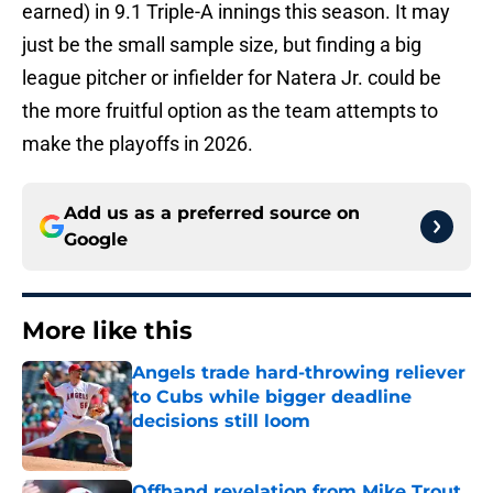
earned) in 9.1 Triple-A innings this season. It may
just be the small sample size, but finding a big
league pitcher or infielder for Natera Jr. could be
the more fruitful option as the team attempts to
make the playoffs in 2026.
Add us as a preferred source on
Google
More like this
Angels trade hard-throwing reliever
to Cubs while bigger deadline
decisions still loom
Published by on Invalid Date
Offhand revelation from Mike Trout