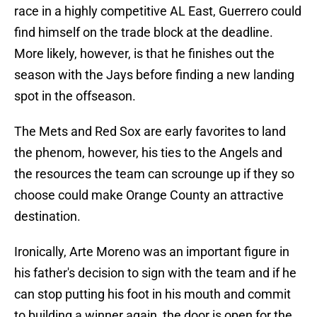
race in a highly competitive AL East, Guerrero could
find himself on the trade block at the deadline.
More likely, however, is that he finishes out the
season with the Jays before finding a new landing
spot in the offseason.
The Mets and Red Sox are early favorites to land
the phenom, however, his ties to the Angels and
the resources the team can scrounge up if they so
choose could make Orange County an attractive
destination.
Ironically, Arte Moreno was an important figure in
his father's decision to sign with the team and if he
can stop putting his foot in his mouth and commit
to building a winner again, the door is open for the