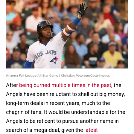
Arizona Fall League All Star Game | Christian Petersen/GettyImages
Afte
r being burned multiple times in the past
, the
Angels have been reluctant to shell out big money,
long-term deals in recent years, much to the
chagrin of fans. It would be understandable for the
Angels to be reticent to pursue another name in
search of a mega-deal, given the
latest