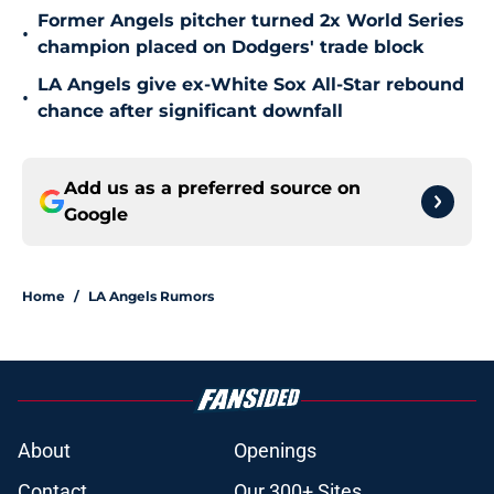
Former Angels pitcher turned 2x World Series
•
champion placed on Dodgers' trade block
LA Angels give ex-White Sox All-Star rebound
•
chance after significant downfall
Add us as a preferred source on
Google
Home
/
LA Angels Rumors
About
Openings
Contact
Our 300+ Sites