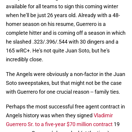
available for all teams to sign this coming winter
when he'll be just 26 years old. Already with a 48-
homer season on his resume, Guerrero is a
complete hitter and is coming off a season in which
he slashed .323/.396/.544 with 30 dingers and a
165 wRC+. He's not quite Juan Soto, but he's
incredibly close.
The Angels were obviously a non-factor in the Juan
Soto sweepstakes, but that might not be the case
with Guerrero for one crucial reason -- family ties.
Perhaps the most successful free agent contract in
Angels history was when they signed
Vladimir
Guerrero Sr. to a five-year $70 million contract
19