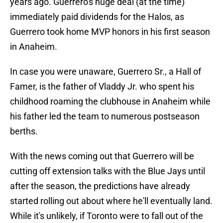
years ago. Guerrero's huge deal (at the time)
immediately paid dividends for the Halos, as
Guerrero took home MVP honors in his first season
in Anaheim.
In case you were unaware, Guerrero Sr., a Hall of
Famer, is the father of Vladdy Jr. who spent his
childhood roaming the clubhouse in Anaheim while
his father led the team to numerous postseason
berths.
With the news coming out that Guerrero will be
cutting off extension talks with the Blue Jays until
after the season, the predictions have already
started rolling out about where he'll eventually land.
While it's unlikely, if Toronto were to fall out of the