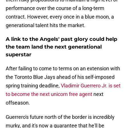
performance over the course of a long-term
contract. However, every once in a blue moon, a
generational talent hits the market.
A link to the Angels' past glory could help
the team land the next generational
superstar
After failing to come to terms on an extension with
the Toronto Blue Jays ahead of his self-imposed
spring training deadline,
Vladimir Guerrero Jr. is set
to become the next unicorn free agent
next
offseason.
Guerrero's future north of the border is incredibly
murky, and it's now a guarantee that he'll be