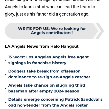
Angels to land a stud who can lead the team to
glory, just as his father did a generation ago.
WRITE FOR US
:
We're looking for
Angels contributors!
LA Angels News from Halo Hangout
15 worst Los Angeles Angels free agent
•
signings in franchise history
Dodgers take break from offseason
•
dominance to re-sign ex-Angels catcher
Angels take chance on slugging third
•
baseman after empty 2024 season
Details emerge concerning Patrick Sandoval's
•
odd non-tender from the Angels roster