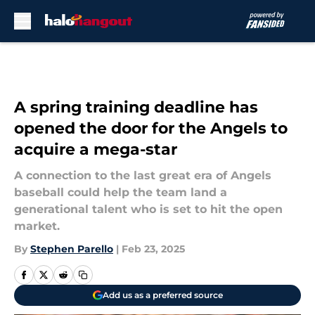
Skip to main content
A spring training deadline has
opened the door for the Angels to
acquire a mega-star
A connection to the last great era of Angels
baseball could help the team land a
generational talent who is set to hit the open
market.
By
Stephen Parello
|
Feb 23, 2025
Add us as a preferred source