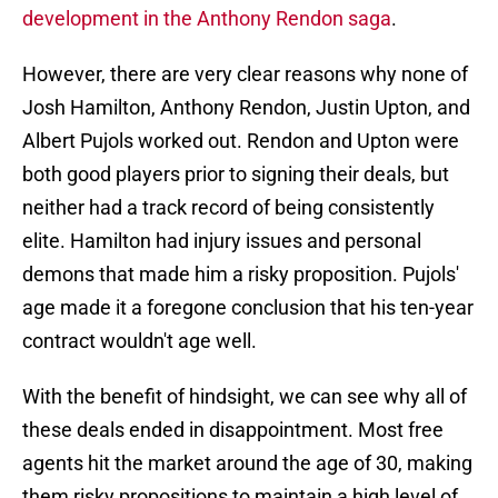
development in the Anthony Rendon saga
.
However, there are very clear reasons why none of
Josh Hamilton, Anthony Rendon, Justin Upton, and
Albert Pujols worked out. Rendon and Upton were
both good players prior to signing their deals, but
neither had a track record of being consistently
elite. Hamilton had injury issues and personal
demons that made him a risky proposition. Pujols'
age made it a foregone conclusion that his ten-year
contract wouldn't age well.
With the benefit of hindsight, we can see why all of
these deals ended in disappointment. Most free
agents hit the market around the age of 30, making
them risky propositions to maintain a high level of