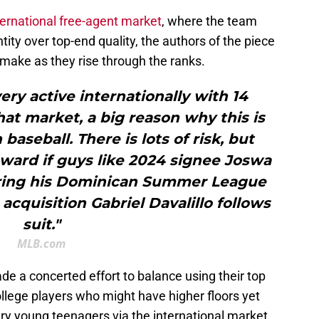
nternational free-agent market
, where the team
tity over top-end quality, the authors of the piece
 make as they rise through the ranks.
very active internationally with 14
at market, a big reason why this is
baseball. There is lots of risk, but
eward if guys like 2024 signee Joswa
during his Dominican Summer League
acquisition Gabriel Davalillo follows
suit."
MLB.com
de a concerted effort to balance using their top
llege players who might have higher floors yet
very young teenagers via the international market