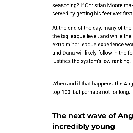
seasoning? If Christian Moore mak
served by getting his feet wet firs
At the end of the day, many of the
the big league level, and while the 
extra minor league experience w
and Dana will likely follow in the 
justifies the system's low ranking.
When and if that happens, the Ange
top-100, but perhaps not for long.
The next wave of Ange
incredibly young