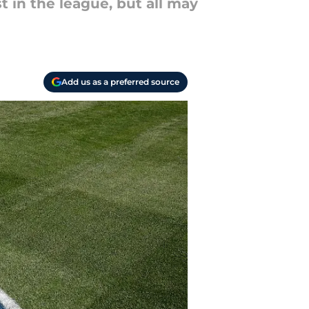
 in the league, but all may
Add us as a preferred source