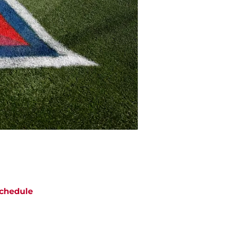
chedule