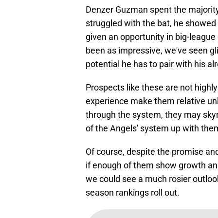
Denzer Guzman spent the majority 
struggled with the bat, he showed s
given an opportunity in big-league
been as impressive, we've seen gl
potential he has to pair with his al
Prospects like these are not highl
experience make them relative u
through the system, they may skyr
of the Angels' system up with the
Of course, despite the promise and
if enough of them show growth and
we could see a much rosier outloo
season rankings roll out.