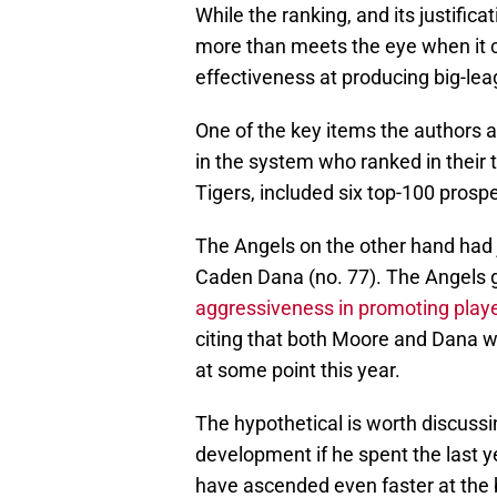
While the ranking, and its justifica
more than meets the eye when it co
effectiveness at producing big-lea
One of the key items the authors 
in the system who ranked in their 
Tigers, included six top-100 prospe
The Angels on the other hand had j
Caden Dana (no. 77). The Angels go
aggressiveness in promoting play
citing that both Moore and Dana wil
at some point this year.
The hypothetical is worth discussi
development if he spent the last 
have ascended even faster at the b