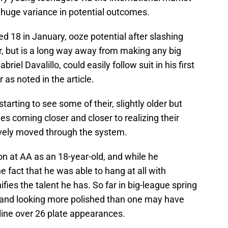
a huge variance in potential outcomes.
d 18 in January, ooze potential after slashing
r, but is a long way away from making any big
iel Davalillo, could easily follow suit in his first
as noted in the article.
arting to see some of their, slightly older but
ees coming closer and closer to realizing their
sively moved through the system.
on at AA as an 18-year-old, and while he
e fact that he was able to hang at all with
ifies the talent he has. So far in big-league spring
lls and looking more polished than one may have
line over 26 plate appearances.