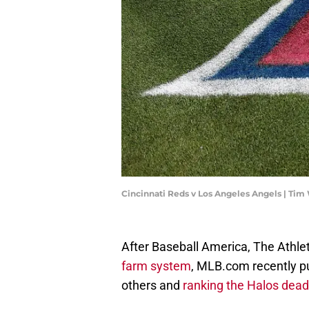
Cincinnati Reds v Los Angeles Angels | Ti
After Baseball America, The Athle
farm system
, MLB.com recently pu
others and
ranking the Halos dead