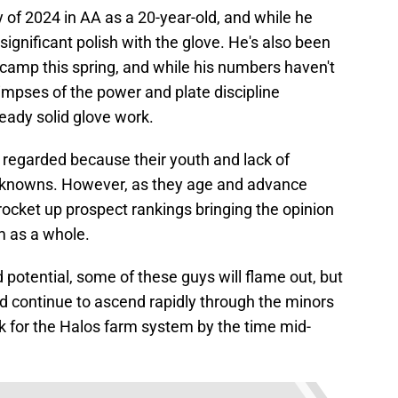
of 2024 in AA as a 20-year-old, and while he
ignificant polish with the glove. He's also been
 camp this spring, and while his numbers haven't
impses of the power and plate discipline
ready solid glove work.
y regarded because their youth and lack of
nknowns. However, as they age and advance
ocket up prospect rankings bringing the opinion
m as a whole.
 potential, some of these guys will flame out, but
 continue to ascend rapidly through the minors
k for the Halos farm system by the time mid-