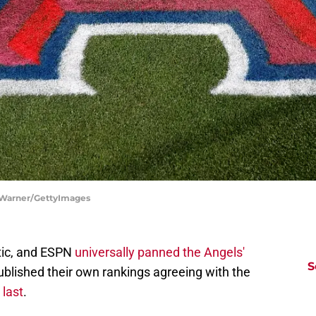
m Warner/GettyImages
tic, and ESPN
universally panned the Angels'
S
blished their own rankings agreeing with the
 last
.