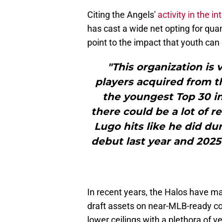
Citing the Angels'
activity in the i
has cast a wide net opting for quan
point to the impact that youth can
"This organization is 
players acquired from th
the youngest Top 30 in 
there could be a lot of r
Lugo hits like he did 
debut last year and 2025 
In recent years, the Halos have ma
draft assets on near-MLB-ready co
lower ceilings with a plethora of 