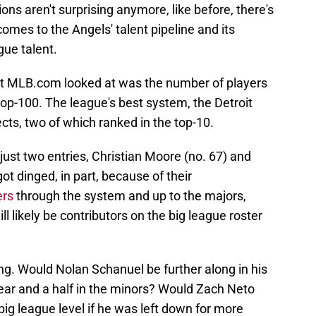
tions aren't surprising anymore, like before, there's
mes to the Angels' talent pipeline and its
gue talent.
at MLB.com looked at was the number of players
top-100. The league's best system, the Detroit
cts, two of which ranked in the top-10.
ust two entries, Christian Moore (no. 67) and
t dinged, in part, because of their
ers
through the system and up to the majors,
l likely be contributors on the big league roster
ng. Would Nolan Schanuel be further along in his
year and a half in the minors? Would Zach Neto
ig league level if he was left down for more