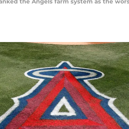
ranked the Angels farm system as the worst