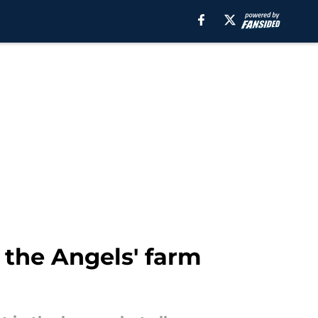
k the Angels' farm