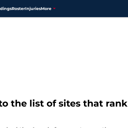
dings
Roster
Injuries
More
 the list of sites that ran