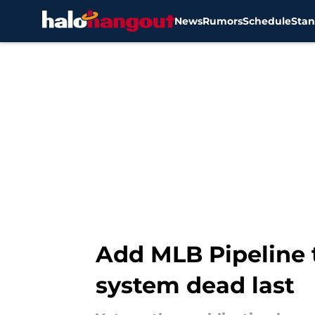
News
Rumors
Schedule
Stan
Skip to main content
Add MLB Pipeline to
system dead last