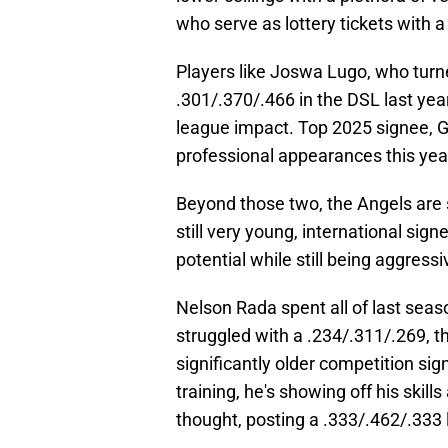
who serve as lottery tickets with 
Players like Joswa Lugo, who turne
.301/.370/.466 in the DSL last yea
league impact. Top 2025 signee, Gabr
professional appearances this year 
Beyond those two, the Angels are st
still very young, international sign
potential while still being aggres
Nelson Rada spent all of last seas
struggled with a .234/.311/.269, th
significantly older competition sign
training, he's showing off his ski
thought, posting a .333/.462/.333 