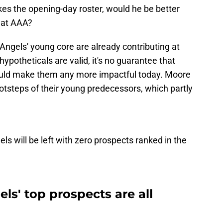
es the opening-day roster, would he be better
t at AAA?
 Angels' young core are already contributing at
hypotheticals are valid, it's no guarantee that
ould make them any more impactful today. Moore
footsteps of their young predecessors, which partly
ls will be left with zero prospects ranked in the
ls' top prospects are all