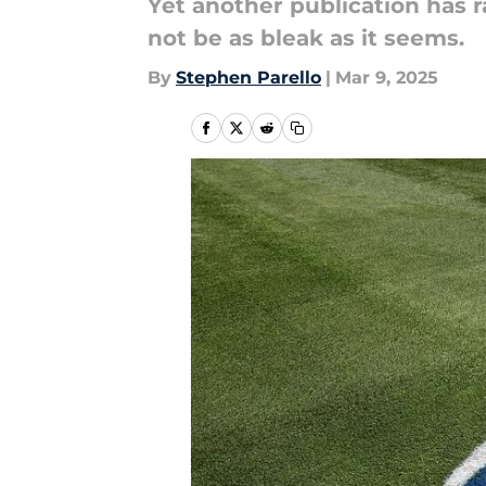
Yet another publication has 
not be as bleak as it seems.
By
Stephen Parello
|
Mar 9, 2025