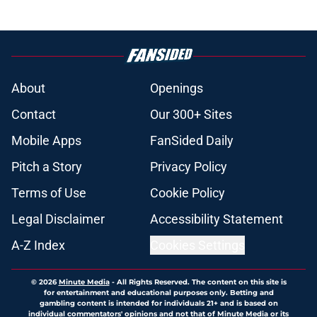
About
Openings
Contact
Our 300+ Sites
Mobile Apps
FanSided Daily
Pitch a Story
Privacy Policy
Terms of Use
Cookie Policy
Legal Disclaimer
Accessibility Statement
A-Z Index
Cookies Settings
© 2026
Minute Media
-
All Rights Reserved. The content on this site is
for entertainment and educational purposes only. Betting and
gambling content is intended for individuals 21+ and is based on
individual commentators' opinions and not that of Minute Media or its