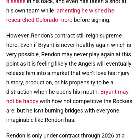
disease
in his back, and even has taken a shot at
his own team while
lamenting he wished he
researched Colorado more
before signing.
However, Rendon's contract still reign supreme
here. Even if Bryant is never healthy again which is
very possible, Rendon may never play again at this
point as it is feeling likely the Angels will eventually
release him into a market that won't love his injury
history, production, or his propensity to be a
distraction when he opens his mouth.
Bryant may
not be happy
with how not competitive the Rockies
are, but he isn't burning bridges with everyone
imaginable like Rendon has.
Rendon is only under contract through 2026 at a