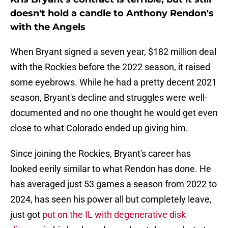
doesn't hold a candle to Anthony Rendon's
with the Angels
When Bryant signed a seven year, $182 million deal
with the Rockies before the 2022 season, it raised
some eyebrows. While he had a pretty decent 2021
season, Bryant's decline and struggles were well-
documented and no one thought he would get even
close to what Colorado ended up giving him.
Since joining the Rockies, Bryant's career has
looked eerily similar to what Rendon has done. He
has averaged just 53 games a season from 2022 to
2024, has seen his power all but completely leave,
just got
put on the IL with degenerative disk