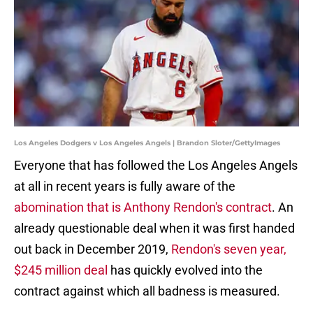
Los Angeles Dodgers v Los Angeles Angels | Brandon Sloter/GettyImages
Everyone that has followed the Los Angeles Angels
at all in recent years is fully aware of the
abomination that is Anthony Rendon's contract
. An
already questionable deal when it was first handed
out back in December 2019,
Rendon's seven year,
$245 million deal
has quickly evolved into the
contract against which all badness is measured.