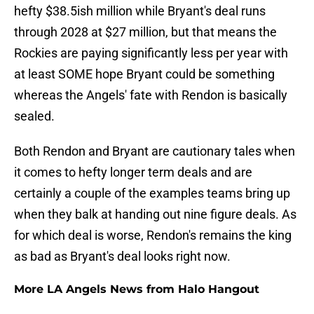
hefty $38.5ish million while Bryant's deal runs
through 2028 at $27 million, but that means the
Rockies are paying significantly less per year with
at least SOME hope Bryant could be something
whereas the Angels' fate with Rendon is basically
sealed.
Both Rendon and Bryant are cautionary tales when
it comes to hefty longer term deals and are
certainly a couple of the examples teams bring up
when they balk at handing out nine figure deals. As
for which deal is worse, Rendon's remains the king
as bad as Bryant's deal looks right now.
More LA Angels News from Halo Hangout