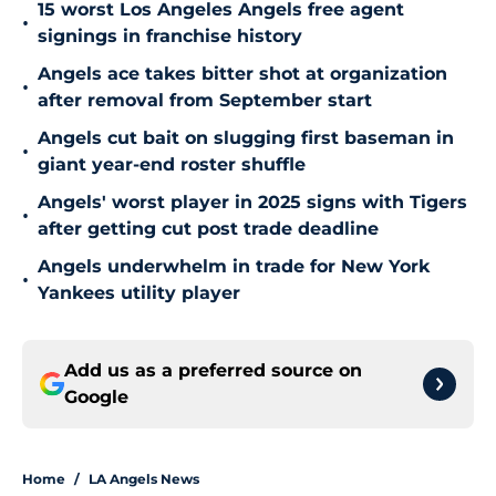
15 worst Los Angeles Angels free agent
•
signings in franchise history
Angels ace takes bitter shot at organization
•
after removal from September start
Angels cut bait on slugging first baseman in
•
giant year-end roster shuffle
Angels' worst player in 2025 signs with Tigers
•
after getting cut post trade deadline
Angels underwhelm in trade for New York
•
Yankees utility player
Add us as a preferred source on
Google
Home
/
LA Angels News