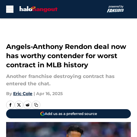
Skip to main content
Angels-Anthony Rendon deal now
has worthy contender for worst
contract in MLB history
Another franchise destroying contract has
entered the chat.
By
Eric Cole
|
Apr 16, 2025
Add us as a preferred source