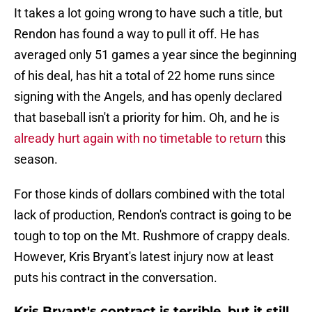
It takes a lot going wrong to have such a title, but
Rendon has found a way to pull it off. He has
averaged only 51 games a year since the beginning
of his deal, has hit a total of 22 home runs since
signing with the Angels, and has openly declared
that baseball isn't a priority for him. Oh, and he is
already hurt again with no timetable to return
this
season.
For those kinds of dollars combined with the total
lack of production, Rendon's contract is going to be
tough to top on the Mt. Rushmore of crappy deals.
However, Kris Bryant's latest injury now at least
puts his contract in the conversation.
Kris Bryant's contract is terrible, but it still