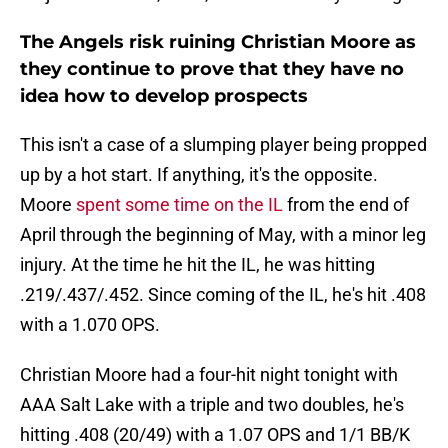
The Angels risk ruining Christian Moore as
they continue to prove that they have no
idea how to develop prospects
This isn't a case of a slumping player being propped
up by a hot start. If anything, it's the opposite.
Moore
spent some time on the IL
from the end of
April through the beginning of May, with a minor leg
injury. At the time he hit the IL, he was hitting
.219/.437/.452. Since coming of the IL, he's hit .408
with a 1.070 OPS.
Christian Moore had a four-hit night tonight with
AAA Salt Lake with a triple and two doubles, he's
hitting .408 (20/49) with a 1.07 OPS and 1/1 BB/K