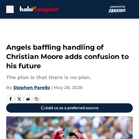
Skip to main content
Angels baffling handling of
Christian Moore adds confusion to
his future
The plan is that there is no plan.
By
Stephen Parello
|
May 28, 2026
Add us as a preferred source