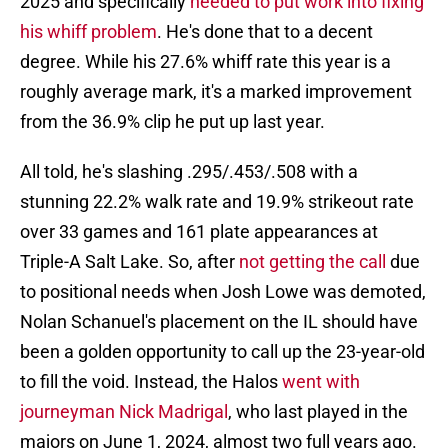
2025 and specifically
needed to put work into fixing
his whiff problem
. He's done that to a decent
degree. While his 27.6% whiff rate this year is a
roughly average mark, it's a marked improvement
from the 36.9% clip he put up last year.
All told, he's slashing .295/.453/.508 with a
stunning 22.2% walk rate and 19.9% strikeout rate
over 33 games and 161 plate appearances at
Triple-A Salt Lake. So, after
not getting the call
due
to positional needs when Josh Lowe was demoted,
Nolan Schanuel's placement on the IL should have
been a golden opportunity to call up the 23-year-old
to fill the void. Instead, the Halos
went with
journeyman Nick Madrigal
, who last played in the
majors on June 1, 2024, almost two full years ago.