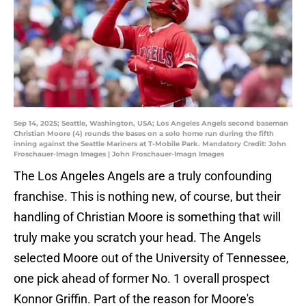
Sep 14, 2025; Seattle, Washington, USA; Los Angeles Angels second baseman
Christian Moore (4) rounds the bases on a solo home run during the fifth
inning against the Seattle Mariners at T-Mobile Park. Mandatory Credit: John
Froschauer-Imagn Images | John Froschauer-Imagn Images
The Los Angeles Angels are a truly confounding
franchise. This is nothing new, of course, but their
handling of Christian Moore is something that will
truly make you scratch your head. The Angels
selected Moore out of the University of Tennessee,
one pick ahead of former No. 1 overall prospect
Konnor Griffin. Part of the reason for Moore's