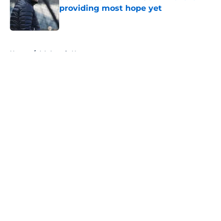
providing most hope yet
Published by on Invalid Date
5 related articles loaded
Home
/
LA Angels News
About
Openings
Contact
Our 300+ Sites
Mobile Apps
FanSided Daily
Pitch a Story
Privacy Policy
Terms of Use
Cookie Policy
Legal Disclaimer
Accessibility Statement