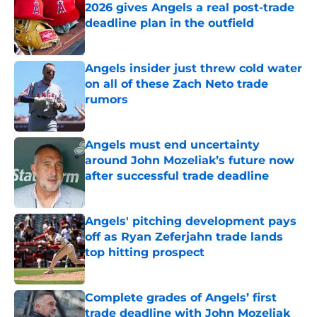
2026 gives Angels a real post-trade
deadline plan in the outfield
Published by on Invalid Date
Angels insider just threw cold water
on all of these Zach Neto trade
rumors
Published by on Invalid Date
Angels must end uncertainty
around John Mozeliak’s future now
after successful trade deadline
Published by on Invalid Date
Angels' pitching development pays
off as Ryan Zeferjahn trade lands
top hitting prospect
Published by on Invalid Date
Complete grades of Angels’ first
trade deadline with John Mozeliak