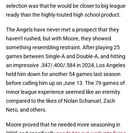
selection was that he would be closer to big league
ready than the highly-touted high school product.
The Angels have never met a prospect that they
haven't rushed, but with Moore, they showed
something resembling restraint. After playing 25
games between Single-A and Double-A, and hitting
an impressive .347/.400/.584 in 2024, Los Angeles
held him down for another 54 games last season
before calling him up on June 13. The 79 games of
minor league experience seemed like an eternity
compared to the likes of Nolan Schanuel, Zach
Neto, and others.
Moore proved that he needed more seasoning in