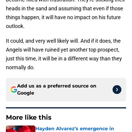
heads in the sand and assuming that even if those
things happen, it will have no impact on his future
outlook.
It could, and very well likely will. And if it does, the
Angels will have ruined yet another top prospect,
just this time, it will be in a different way than they
normally do.
Add us as a preferred source on
Google
More like this
Hayden Alvarez’s emergence in