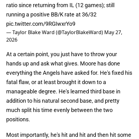
ratio since returning from IL (12 games); still
running a positive BB/K rate at 36/32
pic.twitter.com/9RGIwxrYo9
— Taylor Blake Ward (@TaylorBlakeWard)
May 27,
2026
At a certain point, you just have to throw your
hands up and ask what gives. Moore has done
everything the Angels have asked for. He's fixed his
fatal flaw, or at least brought it down to a
manageable degree. He's learned third base in
addition to his natural second base, and pretty
much split his time evenly between the two
positions.
Most importantly, he's hit and hit and then hit some