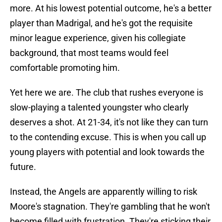
more. At his lowest potential outcome, he's a better
player than Madrigal, and he's got the requisite
minor league experience, given his collegiate
background, that most teams would feel
comfortable promoting him.
Yet here we are. The club that rushes everyone is
slow-playing a talented youngster who clearly
deserves a shot. At 21-34, it's not like they can turn
to the contending excuse. This is when you call up
young players with potential and look towards the
future.
Instead, the Angels are apparently willing to risk
Moore's stagnation. They're gambling that he won't
become filled with frustration. They're sticking their