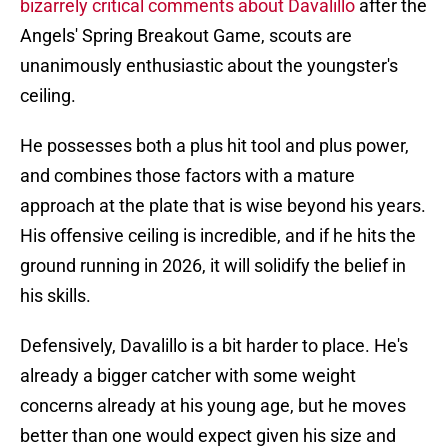
bizarrely critical comments about Davalillo
after the
Angels' Spring Breakout Game, scouts are
unanimously enthusiastic about the youngster's
ceiling.
He possesses both a plus hit tool and plus power,
and combines those factors with a mature
approach at the plate that is wise beyond his years.
His offensive ceiling is incredible, and if he hits the
ground running in 2026, it will solidify the belief in
his skills.
Defensively, Davalillo is a bit harder to place. He's
already a bigger catcher with some weight
concerns already at his young age, but he moves
better than one would expect given his size and