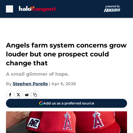
Skip to main content
Angels farm system concerns grow
louder but one prospect could
change that
A small glimmer of hope.
By
Stephen Parello
|
Apr 6, 2026
Add us as a preferred source