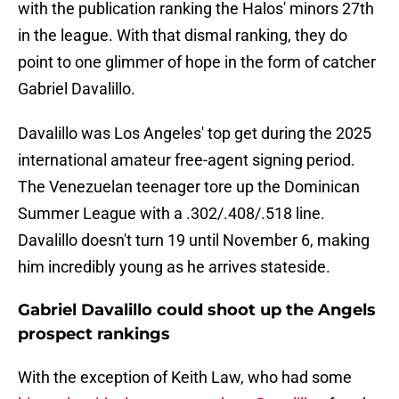
with the publication ranking the Halos' minors 27th
in the league. With that dismal ranking, they do
point to one glimmer of hope in the form of catcher
Gabriel Davalillo.
Davalillo was Los Angeles' top get during the 2025
international amateur free-agent signing period.
The Venezuelan teenager tore up the Dominican
Summer League with a .302/.408/.518 line.
Davalillo doesn't turn 19 until November 6, making
him incredibly young as he arrives stateside.
Gabriel Davalillo could shoot up the Angels
prospect rankings
With the exception of Keith Law, who had some