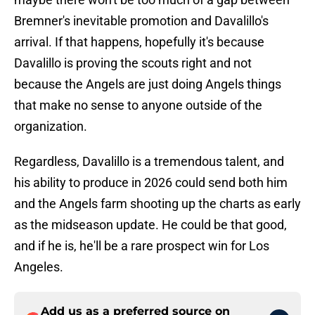
Bremner's inevitable promotion and Davalillo's
arrival. If that happens, hopefully it's because
Davalillo is proving the scouts right and not
because the Angels are just doing Angels things
that make no sense to anyone outside of the
organization.
Regardless, Davalillo is a tremendous talent, and
his ability to produce in 2026 could send both him
and the Angels farm shooting up the charts as early
as the midseason update. He could be that good,
and if he is, he'll be a rare prospect win for Los
Angeles.
Add us as a preferred source on