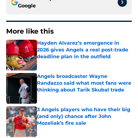
Google
More like this
Hayden Alvarez’s emergence in
2026 gives Angels a real post-trade
deadline plan in the outfield
Published by on Invalid Date
Angels broadcaster Wayne
Randazzo said what most fans were
thinking about Tarik Skubal trade
Published by on Invalid Date
3 Angels players who have their big
(and only) chance after John
Mozeliak’s fire sale
Published by on Invalid Date