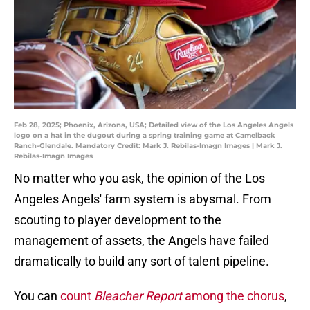
Feb 28, 2025; Phoenix, Arizona, USA; Detailed view of the Los Angeles Angels
logo on a hat in the dugout during a spring training game at Camelback
Ranch-Glendale. Mandatory Credit: Mark J. Rebilas-Imagn Images | Mark J.
Rebilas-Imagn Images
No matter who you ask, the opinion of the Los
Angeles Angels' farm system is abysmal. From
scouting to player development to the
management of assets, the Angels have failed
dramatically to build any sort of talent pipeline.
You can
count
Bleacher Report
among the chorus
,