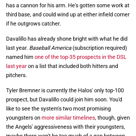
has a cannon for his arm. He's gotten some work at
third base, and could wind up at either infield corner
if he outgrows catcher.
Davalillo has already shone bright with what he did
last year.
Baseball America
(subscription required)
named him
one of the top-35 prospects in the DSL
last year
on a list that included both hitters and
pitchers.
Tyler Bremner is currently the Halos' only top-100
prospect, but Davalillo could join him soon. You'd
like to see the system's two most promising
youngsters on
more similar timelines
, though, given
the Angels' aggressiveness with their youngsters,
maybe there won't be too much of a gap between