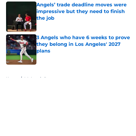
Angels’ trade deadline moves were
impressive but they need to finish
the job
Published by on Invalid Date
3 Angels who have 6 weeks to prove
they belong in Los Angeles' 2027
plans
Published by on Invalid Date
5 related articles loaded
Home
/
LA Angels Prospects
About
Openings
Contact
Our 300+ Sites