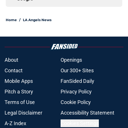
Home
/
LA Angels News
About
Openings
Contact
Our 300+ Sites
Mobile Apps
FanSided Daily
Pitch a Story
Privacy Policy
Terms of Use
Cookie Policy
Legal Disclaimer
Accessibility Statement
A-Z Index
Cookies Settings