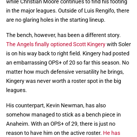
while Christian Moore continues to find his footing
in the major leagues. Outside of Luis Rengifo, there
are no glaring holes in the starting lineup.
The bench, however, has been a different story.
The Angels finally optioned Scott Kingery
with Soler
is on his way back to right field. Kingery had posted
an embarrassing OPS+ of 20 so far this season. No
matter how much defensive versatility he brings,
Kingery was never worth a roster spot in the big
leagues.
His counterpart, Kevin Newman, has also
somehow managed to stick as a bench piece in
Anaheim. With an OPS+ of 29, there is just no
reason to have him on the active roster.
He has