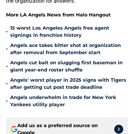
the organization for answers.
More LA Angels News from Halo Hangout
15 worst Los Angeles Angels free agent
•
signings in franchise history
Angels ace takes bitter shot at organization
•
after removal from September start
Angels cut bait on slugging first baseman in
•
giant year-end roster shuffle
Angels' worst player in 2025 signs with Tigers
•
after getting cut post trade deadline
Angels underwhelm in trade for New York
•
Yankees utility player
Add us as a preferred source on
Google