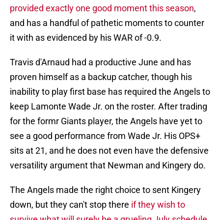
provided exactly one good moment this season
,
and has a handful of pathetic moments to counter
it with as evidenced by his WAR of -0.9.
Travis d'Arnaud had a productive June and has
proven himself as a backup catcher, though his
inability to play first base has required the Angels to
keep Lamonte Wade Jr. on the roster. After trading
for the formr Giants player, the Angels have yet to
see a good performance from Wade Jr. His OPS+
sits at 21, and he does not even have the defensive
versatility argument that Newman and Kingery do.
The Angels made the right choice to sent Kingery
down, but they can't stop there
if they wish to
survive what will surely be a grueling July schedule.