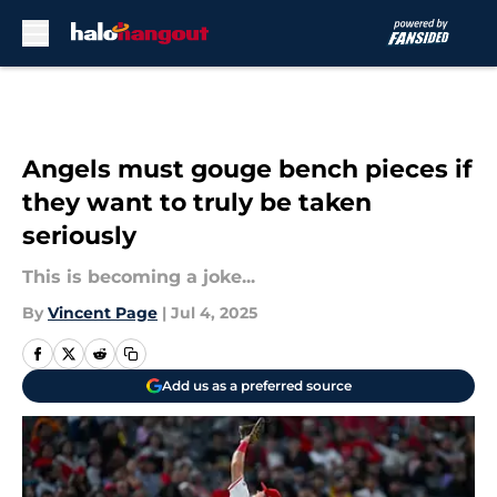
Skip to main content
Angels must gouge bench pieces if
they want to truly be taken
seriously
This is becoming a joke...
By
Vincent Page
|
Jul 4, 2025
Add us as a preferred source