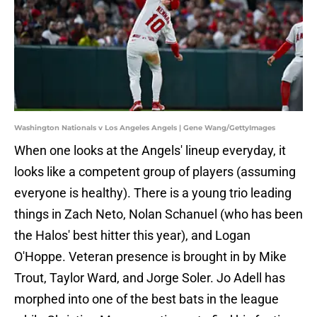
Washington Nationals v Los Angeles Angels | Gene Wang/GettyImages
When one looks at the Angels' lineup everyday, it
looks like a competent group of players (assuming
everyone is healthy). There is a young trio leading
things in Zach Neto, Nolan Schanuel (who has been
the Halos' best hitter this year), and Logan
O'Hoppe. Veteran presence is brought in by Mike
Trout, Taylor Ward, and Jorge Soler. Jo Adell has
morphed into one of the best bats in the league