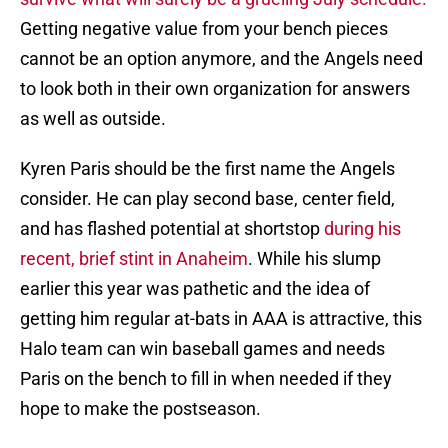
Getting negative value from your bench pieces
cannot be an option anymore, and the Angels need
to look both in their own organization for answers
as well as outside.
Kyren Paris should be the first name the Angels
consider. He can play second base, center field,
and has flashed potential at shortstop
during his
recent, brief stint in Anaheim
. While his slump
earlier this year was pathetic and the idea of
getting him regular at-bats in AAA is attractive, this
Halo team can win baseball games and needs
Paris on the bench to fill in when needed if they
hope to make the postseason.