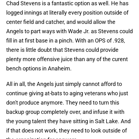
Chad Stevens is a fantastic option as well. He has
logged innings at literally every position outside of
center field and catcher, and would allow the
Angels to part ways with Wade Jr. as Stevens could
fill in at first base in a pinch. With an OPS of .928,
there is little doubt that Stevens could provide
plenty more offensive juice than any of the curent
bench options in Anaheim.
All in all, the Angels just simply cannot afford to
continue giving at-bats to aging veterans who just
don't produce anymore. They need to turn this
backup group completely over, and infuse it with
the young talent they have sitting in Salt Lake. And
if that does not work, they need to look outside of