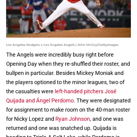
Los Angeles Dodgers v Los Angeles Angels | John McCoy/GettyImages
The Angels were incredibly busy right before
Opening Day when they re-shuffled their roster, and
bullpen in particular. Besides Mickey Moniak and
the players optioned to the minor leagues, two of
the casualties were
left-handed pitchers José
Quijada and Ángel Perdomo
. They were designated
for assignment to make room on the 40-man roster
for Nicky Lopez and
Ryan Johnson
, and one was
returned and one was snatched up. Quijada is