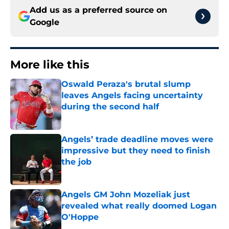
Add us as a preferred source on
Google
More like this
Oswald Peraza's brutal slump
leaves Angels facing uncertainty
during the second half
Published by on Invalid Date
Angels’ trade deadline moves were
impressive but they need to finish
the job
Published by on Invalid Date
Angels GM John Mozeliak just
revealed what really doomed Logan
O'Hoppe
Published by on Invalid Date