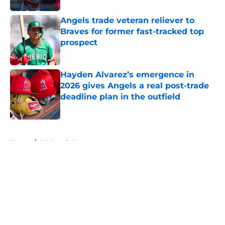
Angels trade veteran reliever to
Braves for former fast-tracked top
prospect
Published by on Invalid Date
Hayden Alvarez’s emergence in
2026 gives Angels a real post-trade
deadline plan in the outfield
Published by on Invalid Date
5 related articles loaded
Home
/
LA Angels News
About
Openings