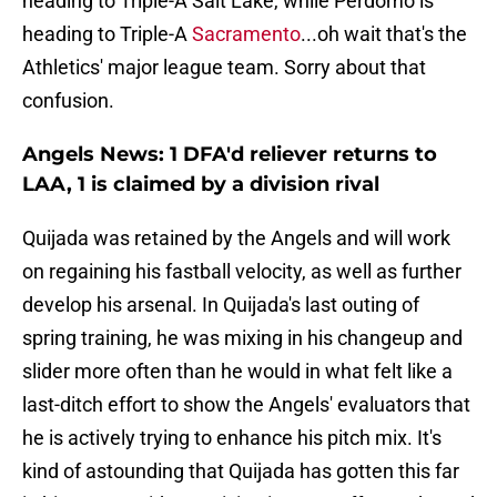
heading to Triple-A Salt Lake, while Perdomo is
heading to Triple-A
Sacramento
...oh wait that's the
Athletics' major league team. Sorry about that
confusion.
Angels News: 1 DFA'd reliever returns to
LAA, 1 is claimed by a division rival
Quijada was retained by the Angels and will work
on regaining his fastball velocity, as well as further
develop his arsenal. In Quijada's last outing of
spring training, he was mixing in his changeup and
slider more often than he would in what felt like a
last-ditch effort to show the Angels' evaluators that
he is actively trying to enhance his pitch mix. It's
kind of astounding that Quijada has gotten this far