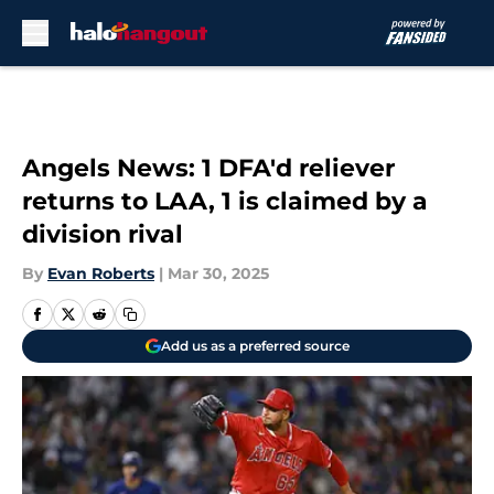
Skip to main content
Angels News: 1 DFA'd reliever
returns to LAA, 1 is claimed by a
division rival
By
Evan Roberts
|
Mar 30, 2025
Add us as a preferred source