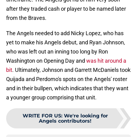
after they traded cash or player to be named later
from the Braves.
The Angels needed to add Nicky Lopez, who has
yet to make his Angels debut, and Ryan Johnson,
who was left out an inning too long by Ron
Washington on Opening Day and
was hit around a
bit
. Ultimately, Johnson and Garrett McDaniels took
Quijada and Perdomo's spots on the Angels' roster
and in their bullpen, which indicates that they want
a younger group comprising that unit.
WRITE FOR US
:
We're looking for
Angels contributors!