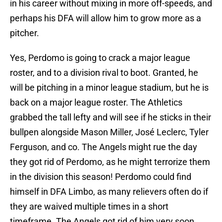
in his career without mixing in more off-speeds, and
perhaps his DFA will allow him to grow more as a
pitcher.
Yes, Perdomo is going to crack a major league
roster, and to a division rival to boot. Granted, he
will be pitching in a minor league stadium, but he is
back on a major league roster. The Athletics
grabbed the tall lefty and will see if he sticks in their
bullpen alongside Mason Miller, José Leclerc, Tyler
Ferguson, and co. The Angels might rue the day
they got rid of Perdomo, as he might terrorize them
in the division this season! Perdomo could find
himself in DFA Limbo, as many relievers often do if
they are waived multiple times in a short
timeframe. The Angels got rid of him very soon