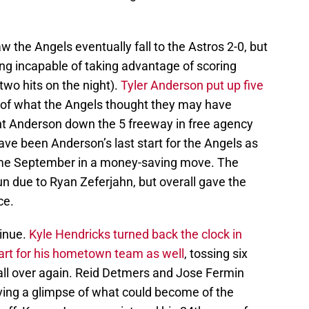
 the Angels eventually fall to the Astros 2-0, but
eing incapable of taking advantage of scoring
wo hits on the night).
Tyler Anderson put up five
s of what the Angels thought they may have
ht Anderson down the 5 freeway in free agency
have been Anderson’s last start for the Angels as
ome September in a money-saving move. The
n due to Ryan Zeferjahn, but overall gave the
ce.
inue.
Kyle Hendricks turned back the clock in
start for his hometown team as well
, tossing six
 all over again. Reid Detmers and Jose Fermin
iving a glimpse of what could become of the