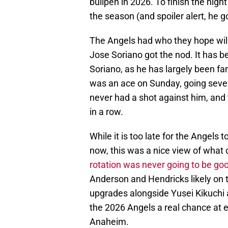
bullpen in 2026. To finish the nigh
the season (and spoiler alert, he g
The Angels had who they hope wil
Jose Soriano got the nod. It has 
Soriano, as he has largely been fa
was an ace on Sunday, going seven
never had a shot against him, and 
in a row.
While it is too late for the Angels
now, this was a nice view of what
rotation was never going to be go
Anderson and Hendricks likely on 
upgrades alongside Yusei Kikuchi 
the 2026 Angels a real chance at e
Anaheim.