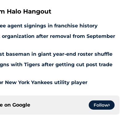
om Halo Hangout
ee agent signings in franchise history
at organization after removal from September
rst baseman in giant year-end roster shuffle
gns with Tigers after getting cut post trade
r New York Yankees utility player
ce on
Google
Follow