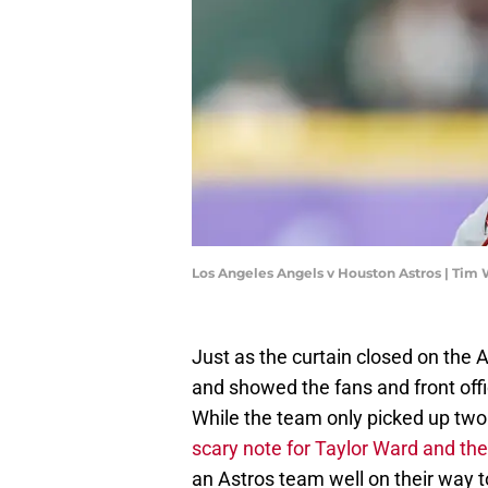
Los Angeles Angels v Houston Astros | Tim
Just as the curtain closed on the
and showed the fans and front off
While the team only picked up two
scary note for Taylor Ward and th
an Astros team well on their way