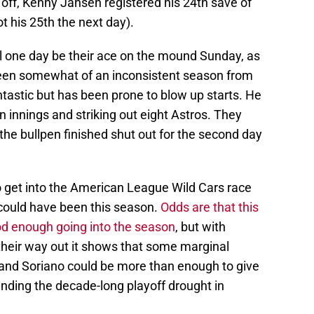
t off, Kenny Jansen registered his 24th save of
ot his 25th the next day).
l one day be their ace on the mound Sunday, as
been somewhat of an inconsistent season from
ntastic but has been prone to blow up starts. He
 innings and striking out eight Astros. They
the bullpen finished shut out for the second day
 to get into the American League Wild Cars race
 could have been this season.
Odds are that this
od enough going into the season
, but with
their way out it shows that some marginal
and Soriano could be more than enough to give
nding the decade-long playoff drought in