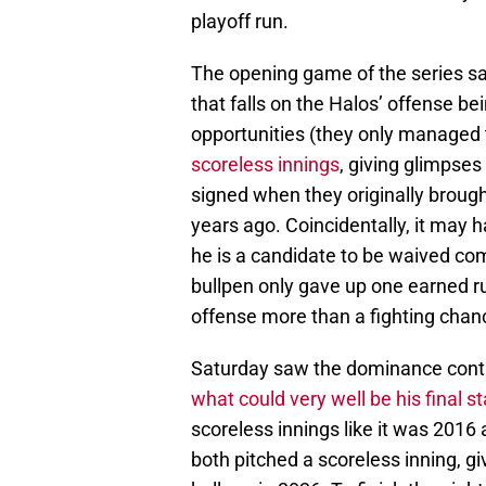
playoff run.
The opening game of the series saw
that falls on the Halos’ offense b
opportunities (they only managed t
scoreless innings
, giving glimpse
signed when they originally broug
years ago. Coincidentally, it may 
he is a candidate to be waived c
bullpen only gave up one earned ru
offense more than a fighting chan
Saturday saw the dominance cont
what could very well be his final 
scoreless innings like it was 2016
both pitched a scoreless inning, g