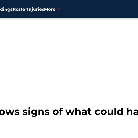
dings
Roster
Injuries
More
hows signs of what could h