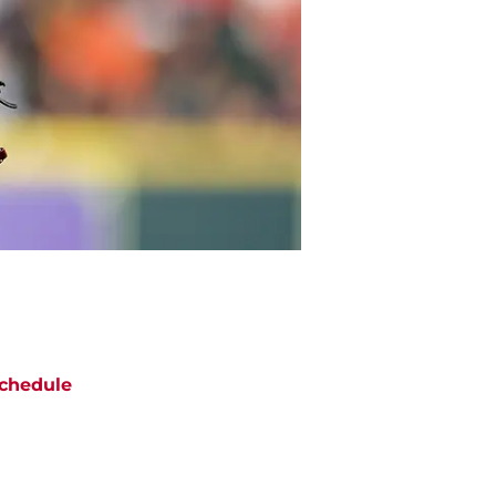
chedule