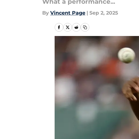
What a performance...
By
Vincent Page
|
Sep 2, 2025