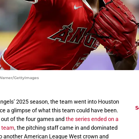
 Warner/GettyImages
 Angels’ 2025 season, the team went into Houston
S
ice a glimpse of what this team could have been.
 out of the four games and
the series ended on a
e team
, the pitching staff came in and dominated
 to another American League West crown and