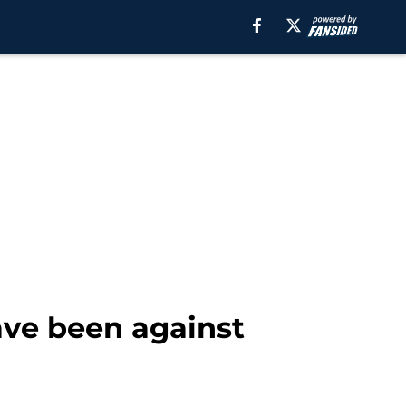
ave been against