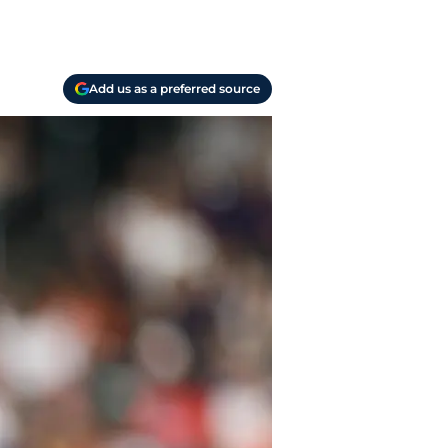
Add us as a preferred source