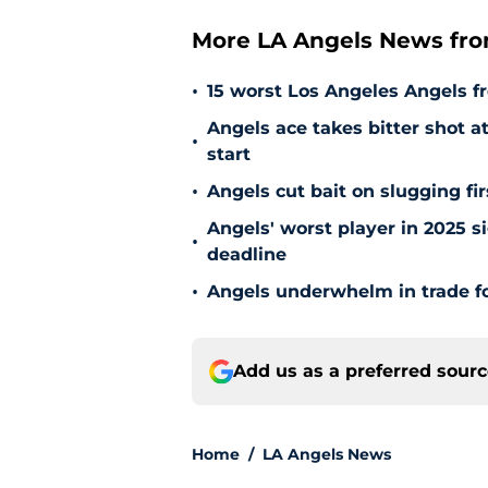
More LA Angels News fr
•
15 worst Los Angeles Angels fr
Angels ace takes bitter shot 
•
start
•
Angels cut bait on slugging fi
Angels' worst player in 2025 si
•
deadline
•
Angels underwhelm in trade fo
Add us as a preferred sour
Home
/
LA Angels News