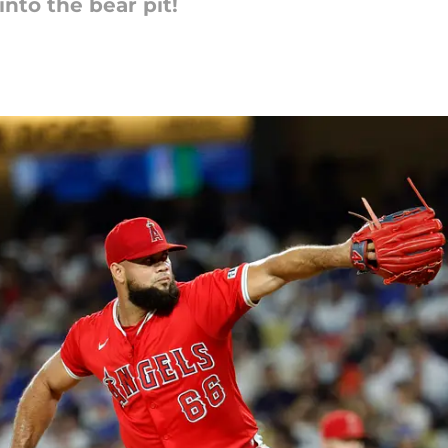
into the bear pit!