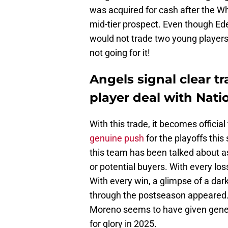
was acquired for cash after the Wh
mid-tier prospect. Even though E
would not trade two young players 
not going for it!
Angels signal clear tr
player deal with Nati
With this trade, it becomes official
genuine push
for the playoffs this
this team has been talked about a
or potential buyers. With every los
With every win, a glimpse of a dar
through the postseason appeared.
Moreno seems to have given gener
for glory in 2025.