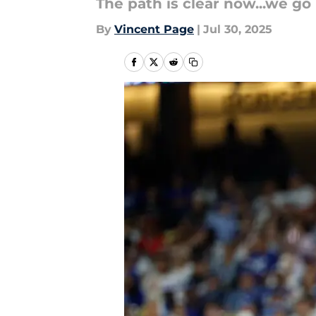
The path is clear now...we go 
By
Vincent Page
|
Jul 30, 2025