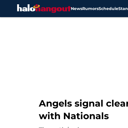
News
Rumors
Schedule
Stan
Skip to main content
Angels signal clea
with Nationals