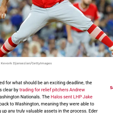
| Kevork Djansezian/GettyImages
ed for what should be an exciting deadline, the
S
s clear by
trading for relief pitchers Andrew
ashington Nationals. The
Halos sent LHP Jake
back to Washington, meaning they were able to
ng up any truly valuable assets in the process. Eder