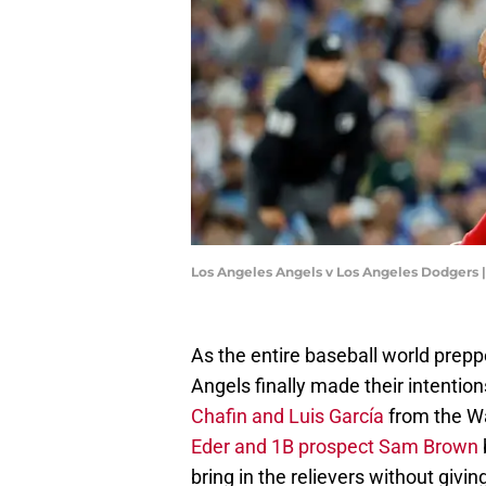
Los Angeles Angels v Los Angeles Dodgers 
As the entire baseball world prepp
Angels finally made their intention
Chafin and Luis García
from the W
Eder and 1B prospect Sam Brown
bring in the relievers without givi