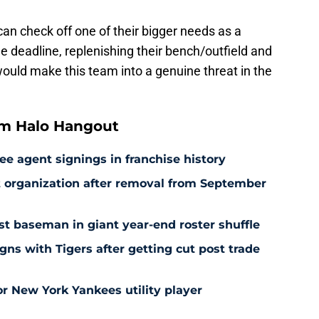
can check off one of their bigger needs as a
the deadline, replenishing their bench/outfield and
would make this team into a genuine threat in the
om Halo Hangout
ee agent signings in franchise history
at organization after removal from September
rst baseman in giant year-end roster shuffle
gns with Tigers after getting cut post trade
r New York Yankees utility player