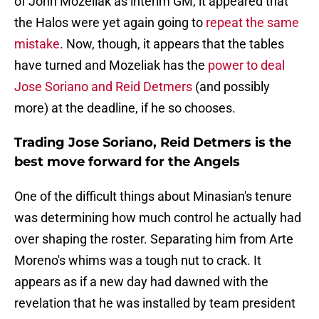
of John Mozeliak as interim GM, it appeared that
the Halos were yet again going to
repeat the same
mistake
. Now, though, it appears that the tables
have turned and Mozeliak has the
power to deal
Jose Soriano and Reid Detmers
(and possibly
more) at the deadline, if he so chooses.
Trading Jose Soriano, Reid Detmers is the
best move forward for the Angels
One of the difficult things about Minasian's tenure
was determining how much control he actually had
over shaping the roster. Separating him from Arte
Moreno's whims was a tough nut to crack. It
appears as if a new day had dawned with the
revelation that he was installed by team president