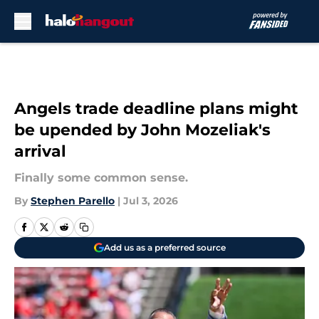
Skip to main content
Angels trade deadline plans might
be upended by John Mozeliak's
arrival
Finally some common sense.
By
Stephen Parello
|
Jul 3, 2026
Add us as a preferred source