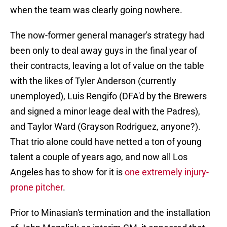
when the team was clearly going nowhere.
The now-former general manager's strategy had
been only to deal away guys in the final year of
their contracts, leaving a lot of value on the table
with the likes of Tyler Anderson (currently
unemployed), Luis Rengifo (DFA'd by the Brewers
and signed a minor leage deal with the Padres),
and Taylor Ward (Grayson Rodriguez, anyone?).
That trio alone could have netted a ton of young
talent a couple of years ago, and now all Los
Angeles has to show for it is
one extremely injury-
prone pitcher
.
Prior to Minasian's termination and the installation