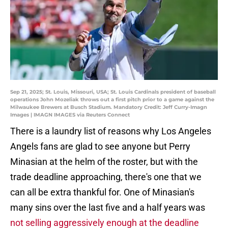
Sep 21, 2025; St. Louis, Missouri, USA; St. Louis Cardinals president of baseball
operations John Mozeliak throws out a first pitch prior to a game against the
Milwaukee Brewers at Busch Stadium. Mandatory Credit: Jeff Curry-Imagn
Images | IMAGN IMAGES via Reuters Connect
There is a laundry list of reasons why Los Angeles
Angels fans are glad to see anyone but Perry
Minasian at the helm of the roster, but with the
trade deadline approaching, there's one that we
can all be extra thankful for. One of Minasian's
many sins over the last five and a half years was
not selling aggressively enough at the deadline