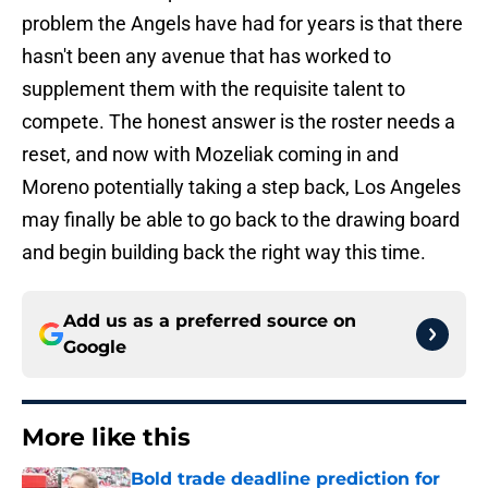
problem the Angels have had for years is that there
hasn't been any avenue that has worked to
supplement them with the requisite talent to
compete. The honest answer is the roster needs a
reset, and now with Mozeliak coming in and
Moreno potentially taking a step back, Los Angeles
may finally be able to go back to the drawing board
and begin building back the right way this time.
Add us as a preferred source on
Google
More like this
Bold trade deadline prediction for