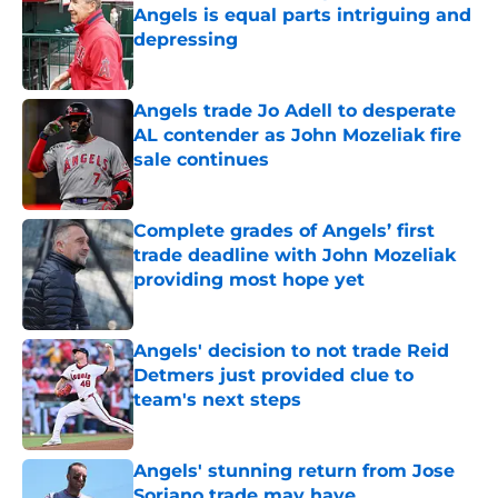
Angels is equal parts intriguing and
depressing
Published by on Invalid Date
Angels trade Jo Adell to desperate
AL contender as John Mozeliak fire
sale continues
Published by on Invalid Date
Complete grades of Angels’ first
trade deadline with John Mozeliak
providing most hope yet
Published by on Invalid Date
Angels' decision to not trade Reid
Detmers just provided clue to
team's next steps
Published by on Invalid Date
Angels' stunning return from Jose
Soriano trade may have