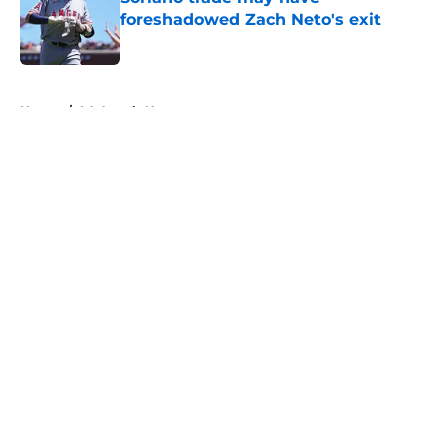
foreshadowed Zach Neto's exit
Published by on Invalid Date
5 related articles loaded
Home
/
LA Angels News
About
Openings
Contact
Our 300+ Sites
Mobile Apps
FanSided Daily
Pitch a Story
Privacy Policy
Terms of Use
Cookie Policy
Legal Disclaimer
Accessibility Statement