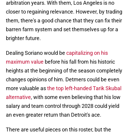
arbitration years. With them, Los Angeles is no
closer to regaining relevance. However, by trading
them, there's a good chance that they can fix their
barren farm system and set themselves up for a
brighter future.
Dealing Soriano would be
capitalizing on his
maximum value
before his fall from his historic
heights at the beginning of the season completely
changes opinions of him. Detmers could be even
more valuable as
the top left-handed Tarik Skubal
alternative
, with some even believing that his low
salary and team control through 2028 could yield
an even greater return than Detroit's ace.
There are useful pieces on this roster, but the