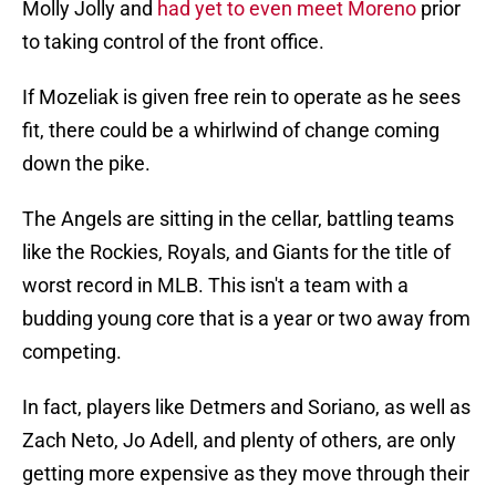
Molly Jolly and
had yet to even meet Moreno
prior
to taking control of the front office.
If Mozeliak is given free rein to operate as he sees
fit, there could be a whirlwind of change coming
down the pike.
The Angels are sitting in the cellar, battling teams
like the Rockies, Royals, and Giants for the title of
worst record in MLB. This isn't a team with a
budding young core that is a year or two away from
competing.
In fact, players like Detmers and Soriano, as well as
Zach Neto, Jo Adell, and plenty of others, are only
getting more expensive as they move through their