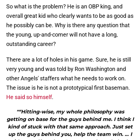
So what is the problem? He is an OBP king, and
overall great kid who clearly wants to be as good as
he possibly can be. Why is there any question that
the young, up-and-comer will not have a long,
outstanding career?
There are a lot of holes in his game. Sure, he is still
very young and was told by Ron Washington and
other Angels' staffers what he needs to work on.
The issue is he is not a prototypical first baseman.
He said so himself
.
"“Hitting-wise, my whole philosophy was
getting on base for the guys behind me. I think I
kind of stuck with that same approach. Just set
up the guys behind you, help the team win. … I