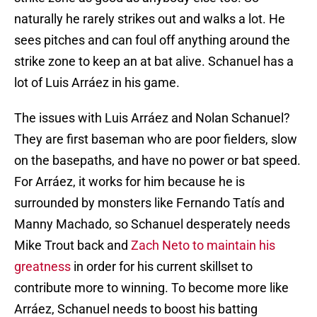
naturally he rarely strikes out and walks a lot. He
sees pitches and can foul off anything around the
strike zone to keep an at bat alive. Schanuel has a
lot of Luis Arráez in his game.
The issues with Luis Arráez and Nolan Schanuel?
They are first baseman who are poor fielders, slow
on the basepaths, and have no power or bat speed.
For Arráez, it works for him because he is
surrounded by monsters like Fernando Tatís and
Manny Machado, so Schanuel desperately needs
Mike Trout back and
Zach Neto to maintain his
greatness
in order for his current skillset to
contribute more to winning. To become more like
Arráez, Schanuel needs to boost his batting