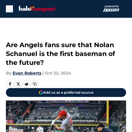
Skip to main content
Are Angels fans sure that Nolan
Schanuel is the first baseman of
the future?
By
Evan Roberts
|
Oct 22, 2024
Add us as a preferred source