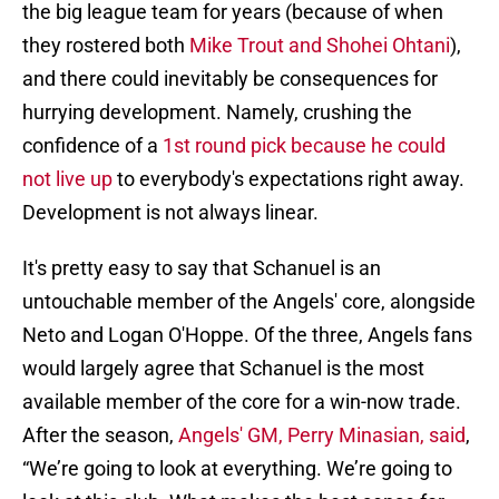
the big league team for years (because of when
they rostered both
Mike Trout and Shohei Ohtani
),
and there could inevitably be consequences for
hurrying development. Namely, crushing the
confidence of a
1st round pick because he could
not live up
to everybody's expectations right away.
Development is not always linear.
It's pretty easy to say that Schanuel is an
untouchable member of the Angels' core, alongside
Neto and Logan O'Hoppe. Of the three, Angels fans
would largely agree that Schanuel is the most
available member of the core for a win-now trade.
After the season,
Angels' GM, Perry Minasian, said
,
“We’re going to look at everything. We’re going to