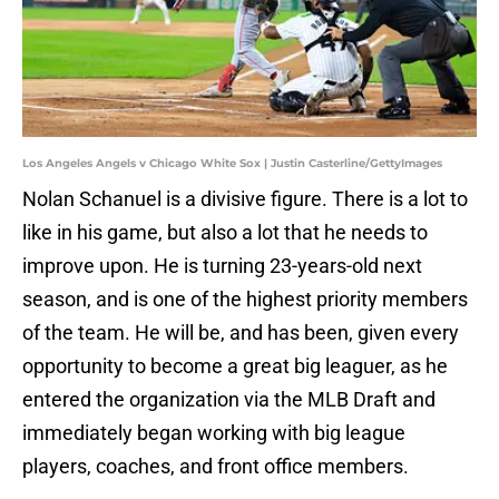
Los Angeles Angels v Chicago White Sox | Justin Casterline/GettyImages
Nolan Schanuel is a divisive figure. There is a lot to
like in his game, but also a lot that he needs to
improve upon. He is turning 23-years-old next
season, and is one of the highest priority members
of the team. He will be, and has been, given every
opportunity to become a great big leaguer, as he
entered the organization via the MLB Draft and
immediately began working with big league
players, coaches, and front office members.