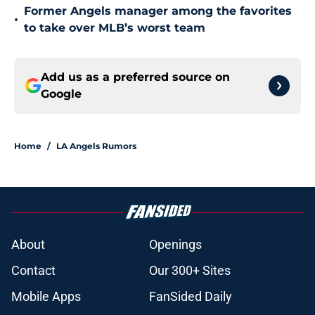
Former Angels manager among the favorites
•
to take over MLB’s worst team
Add us as a preferred source on
Google
Home
/
LA Angels Rumors
About
Openings
Contact
Our 300+ Sites
Mobile Apps
FanSided Daily