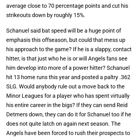
average close to 70 percentage points and cut his
strikeouts down by roughly 15%.
Schanuel said bat speed will be a huge point of
emphasis this offseason, but could that mess up
his approach to the game? If he is a slappy, contact
hitter, is that just who he is or will Angels fans see
him develop into more of a power hitter? Schanuel
hit 13 home runs this year and posted a paltry .362
SLG. Would anybody rule out a move back to the
Minor Leagues for a player who has spent virtually
his entire career in the bigs? If they can send Reid
Detmers down, they can do it for Schanuel too if he
does not quite latch on again next season. The
Angels have been forced to rush their prospects to