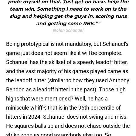
pride myself on that. Just get on base, help the
team win. Something I need to work on is the
slug and helping get the guys in, scoring runs
and getting some RBIs.”"
Nolan Schanuel
Being prototypical is not mandatory, but Schanuel's
game just does not seem like it will be complete.
Schanuel has the skillset of a speedy leadoff hitter,
and the vast majority of his games played came as
the leadoff hitter (similar to how they used Anthony
Rendon as a leadoff hitter in the past). Those high
highs that were mentioned? Well, he has a
miniscule whiff% that is in the 96th percentile of
hitters in 2024. Schanuel does not swing and miss.
He squares balls up and does not chase outside the
strike zone as good as anybody else too. So