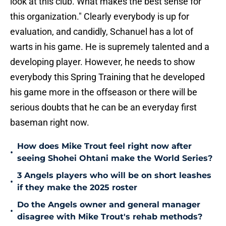
look at this club. What makes the best sense for
this organization." Clearly everybody is up for
evaluation, and candidly, Schanuel has a lot of
warts in his game. He is supremely talented and a
developing player. However, he needs to show
everybody this Spring Training that he developed
his game more in the offseason or there will be
serious doubts that he can be an everyday first
baseman right now.
How does Mike Trout feel right now after
•
seeing Shohei Ohtani make the World Series?
3 Angels players who will be on short leashes
•
if they make the 2025 roster
Do the Angels owner and general manager
•
disagree with Mike Trout's rehab methods?