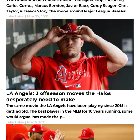
Carlos Correa, Marcus Semien, Javier Baez, Corey Seager, Chris
Taylor, & Trevor Story, the mood around Major League Baseball
was that the Angels would sign one of these studs last offseason.
Lake Lutes
|
May 20, 2022
LA Angels: 3 offseason moves the Halos
desperately need to make
The same movie the LA Angels have been playing since 2015 is
getting old. The best player in the MLB for 10 years running, some
would argue, has made the p...
Lake Lutes
|
Nov 6, 2021