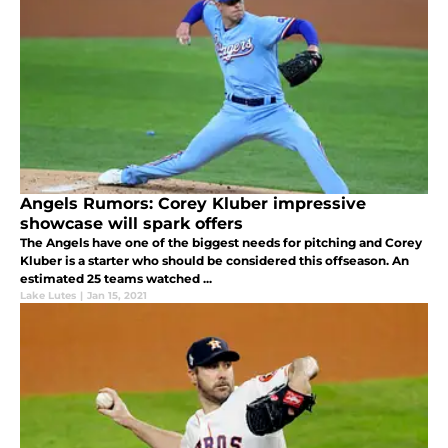
Angels Rumors: Corey Kluber impressive
showcase will spark offers
The Angels have one of the biggest needs for pitching and Corey
Kluber is a starter who should be considered this offseason. An
estimated 25 teams watched ...
Lake Lutes
|
Jan 15, 2021