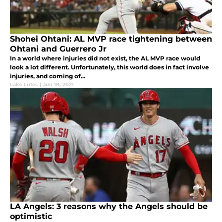
Shohei Ohtani: AL MVP race tightening between
Ohtani and Guerrero Jr
In a world where injuries did not exist, the AL MVP race would
look a lot different. Unfortunately, this world does in fact involve
injuries, and coming of...
Lake Lutes
|
Jun 18, 2021
LA Angels: 3 reasons why the Angels should be
optimistic