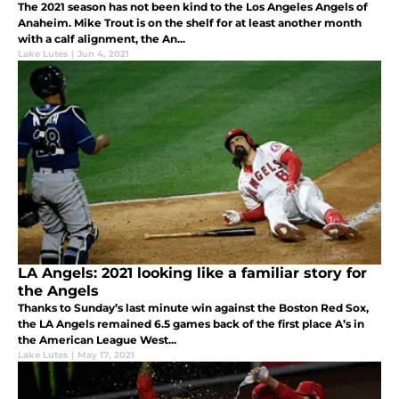
The 2021 season has not been kind to the Los Angeles Angels of
Anaheim. Mike Trout is on the shelf for at least another month
with a calf alignment, the An...
Lake Lutes
|
Jun 4, 2021
LA Angels: 2021 looking like a familiar story for
the Angels
Thanks to Sunday’s last minute win against the Boston Red Sox,
the LA Angels remained 6.5 games back of the first place A’s in
the American League West...
Lake Lutes
|
May 17, 2021