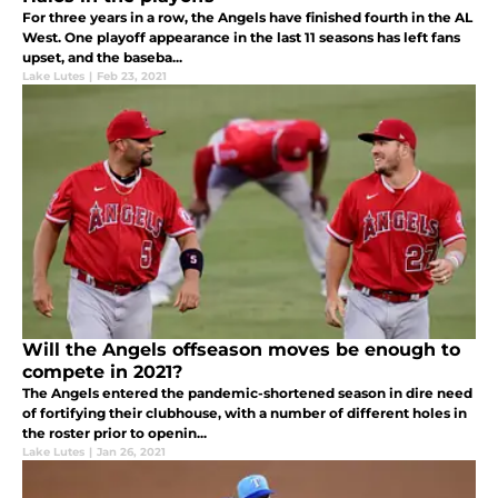
For three years in a row, the Angels have finished fourth in the AL
West. One playoff appearance in the last 11 seasons has left fans
upset, and the baseba...
Lake Lutes
|
Feb 23, 2021
Will the Angels offseason moves be enough to
compete in 2021?
The Angels entered the pandemic-shortened season in dire need
of fortifying their clubhouse, with a number of different holes in
the roster prior to openin...
Lake Lutes
|
Jan 26, 2021