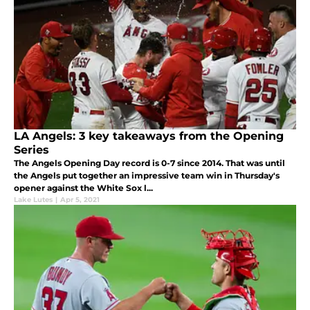
LA Angels: 3 key takeaways from the Opening
Series
The Angels Opening Day record is 0-7 since 2014. That was until
the Angels put together an impressive team win in Thursday's
opener against the White Sox l...
Lake Lutes
|
Apr 5, 2021