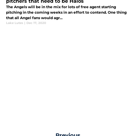
pitchers that need to be Halos
The Angels will be in the mix for lots of free agent starting
pitching in the coming weeks in an effort to contend. One thing
that all Angel fans would agr...
Lake Lutes
|
Dec 17, 2020
Previous