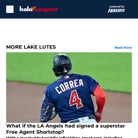
Skip to main content
MORE LAKE LUTES
Read More
What if the LA Angels had signed a superstar
Free Agent Shortstop?
With a star studded middle infield free agent crop, including