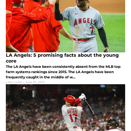
LA Angels: 5 promising facts about the young
core
The LA Angels have been consistently absent from the MLB top
farm systems rankings since 2015. The LA Angels have been
frequently caught in the middle of w...
Lake Lutes
|
Aug 27, 2021