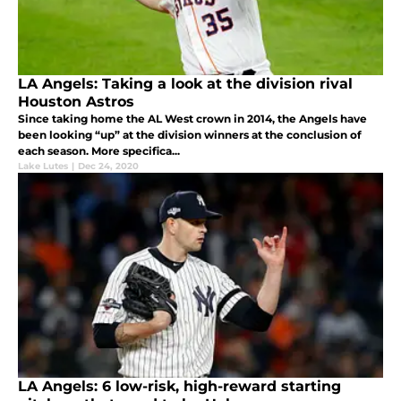
LA Angels: Taking a look at the division rival
Houston Astros
Since taking home the AL West crown in 2014, the Angels have
been looking “up” at the division winners at the conclusion of
each season. More specifica...
Lake Lutes
|
Dec 24, 2020
LA Angels: 6 low-risk, high-reward starting