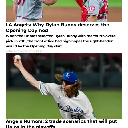
LA Angels: Why Dylan Bundy deserves the
Opening Day nod
When the Orioles selected Dylan Bundy with the fourth overall
pick in 2011, the front office had high hopes the right-hander
would be the Opening Day start...
Lake Lutes
|
Mar 15, 2021
Angels Rumors: 2 trade scenarios that will put
Halos in the playoffs