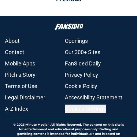
About
Openings
Contact
Our 300+ Sites
Mobile Apps
FanSided Daily
Pitch a Story
Privacy Policy
Terms of Use
Cookie Policy
Legal Disclaimer
Accessibility Statement
A-Z Index
Cookies Settings
© 2026
Minute Media
-
All Rights Reserved. The content on this site is
for entertainment and educational purposes only. Betting and
gambling content is intended for individuals 21+ and is based on