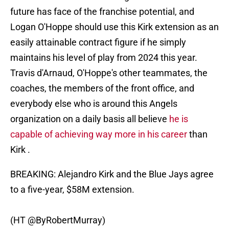
future has face of the franchise potential, and
Logan O'Hoppe should use this Kirk extension as an
easily attainable contract figure if he simply
maintains his level of play from 2024 this year.
Travis d'Arnaud, O'Hoppe's other teammates, the
coaches, the members of the front office, and
everybody else who is around this Angels
organization on a daily basis all believe
he is
capable of achieving way more in his career
than
Kirk .
BREAKING: Alejandro Kirk and the Blue Jays agree
to a five-year, $58M extension.
(HT
@ByRobertMurray
)