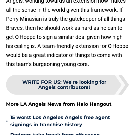
Angels, working towards an extension now makes
all the sense in the world given this framework. If
Perry Minasian is truly the gatekeeper of all things
Braves, then he should work as hard as he can to
get O'Hoppe to sign a similar deal given how high
his ceiling is. A team-friendly extension for O'Hoppe
would be a great indicator of things to come with
this team's burgeoning young core.
WRITE FOR US
:
We're looking for
Angels contributors!
More LA Angels News from Halo Hangout
15 worst Los Angeles Angels free agent
•
signings in franchise history
Dodgers take break from offseason