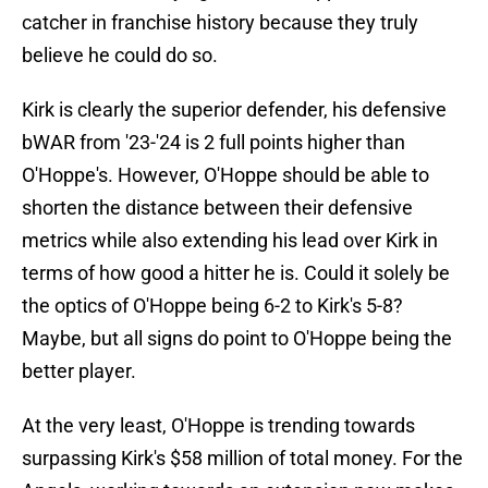
catcher in franchise history because they truly
believe he could do so.
Kirk is clearly the superior defender, his defensive
bWAR from '23-'24 is 2 full points higher than
O'Hoppe's. However, O'Hoppe should be able to
shorten the distance between their defensive
metrics while also extending his lead over Kirk in
terms of how good a hitter he is. Could it solely be
the optics of O'Hoppe being 6-2 to Kirk's 5-8?
Maybe, but all signs do point to O'Hoppe being the
better player.
At the very least, O'Hoppe is trending towards
surpassing Kirk's $58 million of total money. For the