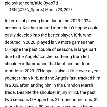
pic.twitter.com/aUeI3yoo7d
— TSN (@TSN_Sports)
March 23, 2025
In terms of playing time during the 2023-2024
seasons, Kirk has posted more but O'Hoppe could
easily develop into the better player. Kirk, who
debuted in 2020, played in 39 more games than
O'Hoppe the past couple of seasons in large part
due to the Angels' catcher suffering from left
shoulder inflammation that kept him out four
months in 2023. O'Hoppe is also a little over a year
younger than Kirk, and the Angels fast-tracked him
in 2022 after landing him in the Brandon Marsh
trade. Despite the shoulder injury in '23, the past
two seasons O'Hoppe has 21 more home runs, 32
more total bases, 30 more runs scored, a higher