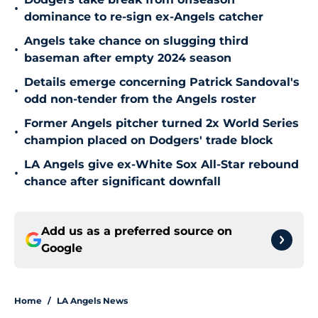
•
dominance to re-sign ex-Angels catcher
Angels take chance on slugging third
•
baseman after empty 2024 season
Details emerge concerning Patrick Sandoval's
•
odd non-tender from the Angels roster
Former Angels pitcher turned 2x World Series
•
champion placed on Dodgers' trade block
LA Angels give ex-White Sox All-Star rebound
•
chance after significant downfall
Add us as a preferred source on
Google
Home
/
LA Angels News