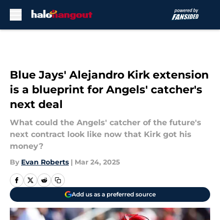
Skip to main content
Blue Jays' Alejandro Kirk extension
is a blueprint for Angels' catcher's
next deal
What could the Angels' catcher of the future's
next contract look like now that Kirk got his
money?
By
Evan Roberts
|
Mar 24, 2025
Add us as a preferred source