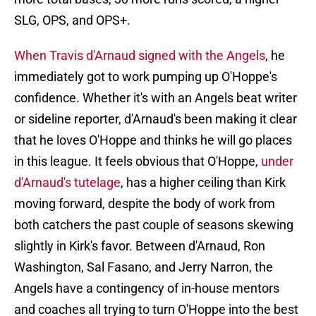
SLG, OPS, and OPS+.
When Travis d'Arnaud signed with the Angels
, he
immediately got to work pumping up O'Hoppe's
confidence. Whether it's with an Angels beat writer
or sideline reporter, d'Arnaud's been making it clear
that he loves O'Hoppe and thinks he will go places
in this league. It feels obvious that O'Hoppe,
under
d'Arnaud's tutelage
, has a higher ceiling than Kirk
moving forward, despite the body of work from
both catchers the past couple of seasons skewing
slightly in Kirk's favor. Between d'Arnaud, Ron
Washington, Sal Fasano, and Jerry Narron, the
Angels have a contingency of in-house mentors
and coaches all trying to turn O'Hoppe into the best