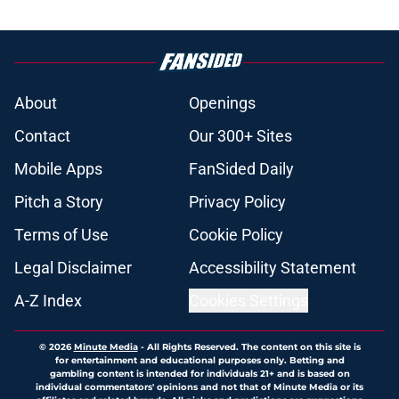
About
Openings
Contact
Our 300+ Sites
Mobile Apps
FanSided Daily
Pitch a Story
Privacy Policy
Terms of Use
Cookie Policy
Legal Disclaimer
Accessibility Statement
A-Z Index
Cookies Settings
© 2026
Minute Media
-
All Rights Reserved. The content on this site is
for entertainment and educational purposes only. Betting and
gambling content is intended for individuals 21+ and is based on
individual commentators' opinions and not that of Minute Media or its