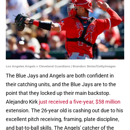
Los Angeles Angels v Cleveland Guardians | Brandon Sloter/GettyImages
The Blue Jays and Angels are both confident in
their catching units, and the Blue Jays are to the
point that they locked up their main backstop.
Alejandro Kirk
just received a five-year, $58 million
extension. The 26-year old is cashing out due to his
excellent pitch receiving, framing, plate discipline,
and bat-to-ball skills. The Angels' catcher of the