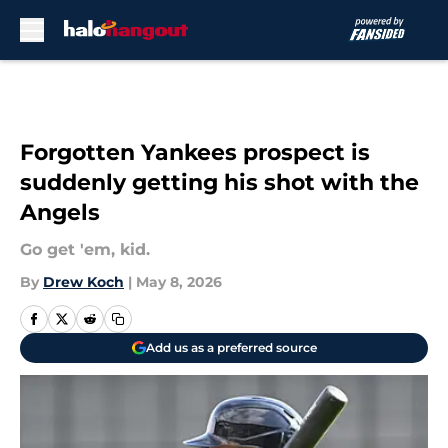
Skip to main content
Forgotten Yankees prospect is
suddenly getting his shot with the
Angels
Go get 'em, kid.
By
Drew Koch
|
May 8, 2026
Add us as a preferred source