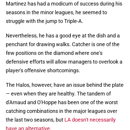
Martinez has had a modicum of success during his
seasons in the minor leagues, he seemed to
struggle with the jump to Triple-A.
Nevertheless, he has a good eye at the dish and a
penchant for drawing walks. Catcher is one of the
few positions on the diamond where one's
defensive efforts will allow managers to overlook a
player's offensive shortcomings.
The Halos, however, have an issue behind the plate
— even when they are healthy. The tandem of
d'Arnaud and O'Hoppe has been one of the worst
catching combinations in the major leagues over
the last two seasons, but
LA doesn't necessarily
have an alternative
.