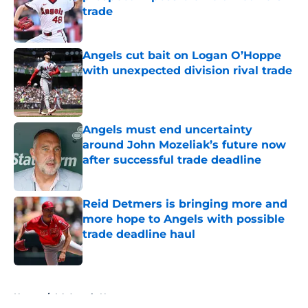
trade
Published by on Invalid Date
Angels cut bait on Logan O’Hoppe
with unexpected division rival trade
Published by on Invalid Date
Angels must end uncertainty
around John Mozeliak’s future now
after successful trade deadline
Published by on Invalid Date
Reid Detmers is bringing more and
more hope to Angels with possible
trade deadline haul
Published by on Invalid Date
5 related articles loaded
Home
/
LA Angels News