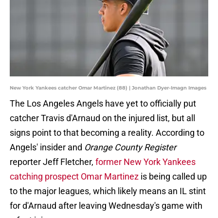
New York Yankees catcher Omar Martinez (88) | Jonathan Dyer-Imagn Images
The Los Angeles Angels have yet to officially put
catcher Travis d'Arnaud on the injured list, but all
signs point to that becoming a reality. According to
Angels' insider and
Orange County Register
reporter Jeff Fletcher,
former New York Yankees
catching prospect Omar Martinez
is being called up
to the major leagues, which likely means an IL stint
for d'Arnaud after leaving Wednesday's game with