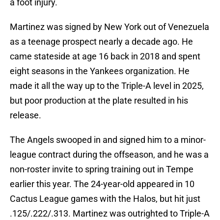
a foot injury.
Martinez was signed by New York out of Venezuela
as a teenage prospect nearly a decade ago. He
came stateside at age 16 back in 2018 and spent
eight seasons in the Yankees organization. He
made it all the way up to the Triple-A level in 2025,
but poor production at the plate resulted in his
release.
The Angels swooped in and signed him to a minor-
league contract during the offseason, and he was a
non-roster invite to spring training out in Tempe
earlier this year. The 24-year-old appeared in 10
Cactus League games with the Halos, but hit just
.125/.222/.313. Martinez was outrighted to Triple-A