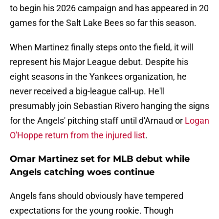
to begin his 2026 campaign and has appeared in 20
games for the Salt Lake Bees so far this season.
When Martinez finally steps onto the field, it will
represent his Major League debut. Despite his
eight seasons in the Yankees organization, he
never received a big-league call-up. He'll
presumably join Sebastian Rivero hanging the signs
for the Angels' pitching staff until d'Arnaud or
Logan
O'Hoppe return from the injured list
.
Omar Martinez set for MLB debut while
Angels catching woes continue
Angels fans should obviously have tempered
expectations for the young rookie. Though