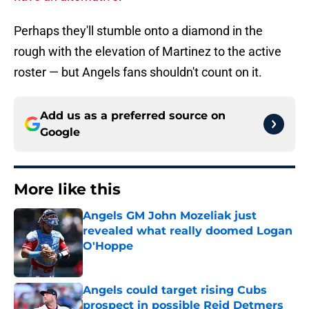
Perhaps they'll stumble onto a diamond in the
rough with the elevation of Martinez to the active
roster — but Angels fans shouldn't count on it.
Add us as a preferred source on
Google
More like this
Angels GM John Mozeliak just
revealed what really doomed Logan
O'Hoppe
Published by on Invalid Date
Angels could target rising Cubs
prospect in possible Reid Detmers