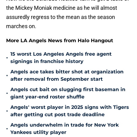
the Mickey Moniak medicine as he will almost
assuredly regress to the mean as the season
marches on.
More LA Angels News from Halo Hangout
15 worst Los Angeles Angels free agent
•
signings in franchise history
Angels ace takes bitter shot at organization
•
after removal from September start
Angels cut bait on slugging first baseman in
•
giant year-end roster shuffle
Angels' worst player in 2025 signs with Tigers
•
after getting cut post trade deadline
Angels underwhelm in trade for New York
•
Yankees utility player