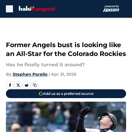
Skip to main content
Former Angels bust is looking like
an All-Star for the Colorado Rockies
Has he finally turned it around?
By
Stephen Parello
|
Apr 21, 2025
Add us as a preferred source