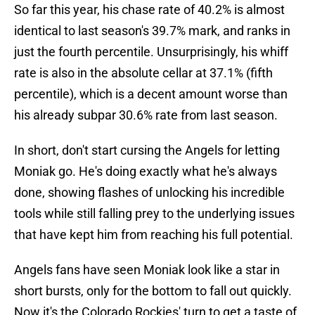
So far this year, his chase rate of 40.2% is almost
identical to last season's 39.7% mark, and ranks in
just the fourth percentile. Unsurprisingly, his whiff
rate is also in the absolute cellar at 37.1% (fifth
percentile), which is a decent amount worse than
his already subpar 30.6% rate from last season.
In short, don't start cursing the Angels for letting
Moniak go. He's doing exactly what he's always
done, showing flashes of unlocking his incredible
tools while still falling prey to the underlying issues
that have kept him from reaching his full potential.
Angels fans have seen Moniak look like a star in
short bursts, only for the bottom to fall out quickly.
Now it's the Colorado Rockies' turn to get a taste of