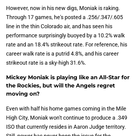
However, now in his new digs, Moniak is raking.
Through 17 games, he's posted a .256/.347/.605
line in the thin Colorado air, and has seen his
performance surprisingly buoyed by a 10.2% walk
rate and an 18.4% strikeout rate. For reference, his
career walk rate is a putrid 4.8%, and his career
strikeout rate is a sky-high 31.6%.
Mickey Moniak is playing like an All-Star for
the Rockies, but will the Angels regret
moving on?
Even with half his home games coming in the Mile
High City, Moniak won't continue to produce a .349
ISO that currently resides in Aaron Judge territory.
Still, power has never been the issue for the