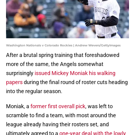
Washington Nationals v Colorado Rockies | Andrew Wevers/GettyImages
After a brutal spring training that foreshadowed
more of the same, the Angels somewhat
surprisingly
issued Mickey Moniak his walking
papers
during the final round of roster cuts heading
into the regular season.
Moniak, a
former first overall pick
, was left to
scramble to find a team, with most around the
league already having their rosters set, and
ultimately agreed to a
one-year deal with the lowly