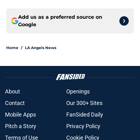
Add us as a preferred source on
Google
Home
/
LA Angels News
About
Openings
Contact
Our 300+ Sites
Mobile Apps
FanSided Daily
Pitch a Story
Privacy Policy
Terms of Use
Cookie Policy