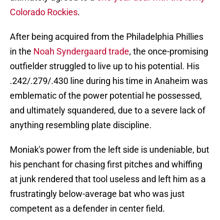
Colorado Rockies
.
After being acquired from the Philadelphia Phillies
in the
Noah Syndergaard trade
, the once-promising
outfielder struggled to live up to his potential. His
.242/.279/.430 line during his time in Anaheim was
emblematic of the power potential he possessed,
and ultimately squandered, due to a severe lack of
anything resembling plate discipline.
Moniak's power from the left side is undeniable, but
his penchant for chasing first pitches and whiffing
at junk rendered that tool useless and left him as a
frustratingly below-average bat who was just
competent as a defender in center field.