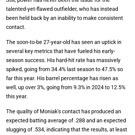
talented-yet-flawed outfielder, who has instead
been held back by an inability to make consistent
contact.
The soon-to-be 27-year-old has seen an uptick in
several key metrics that have fueled his early-
season success. His hard-hit rate has massively
spiked, going from 34.4% last season to 47.5% so
far this year. His barrel percentage has risen as
well, up over 3%, going from 9.3% in 2024 to 12.5%
this year.
The quality of Moniak's contact has produced an
expected batting average of .288 and an expected
slugging of .534, indicating that the results, at least