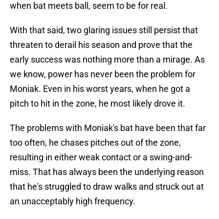
when bat meets ball, seem to be for real.
With that said, two glaring issues still persist that
threaten to derail his season and prove that the
early success was nothing more than a mirage. As
we know, power has never been the problem for
Moniak. Even in his worst years, when he got a
pitch to hit in the zone, he most likely drove it.
The problems with Moniak's bat have been that far
too often, he chases pitches out of the zone,
resulting in either weak contact or a swing-and-
miss. That has always been the underlying reason
that he's struggled to draw walks and struck out at
an unacceptably high frequency.