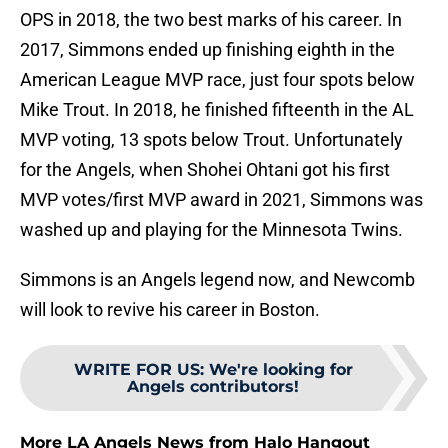
OPS in 2018, the two best marks of his career. In
2017, Simmons ended up finishing eighth in the
American League MVP race, just four spots below
Mike Trout. In 2018, he finished fifteenth in the AL
MVP voting, 13 spots below Trout. Unfortunately
for the Angels, when Shohei Ohtani got his first
MVP votes/first MVP award in 2021, Simmons was
washed up and playing for the Minnesota Twins.
Simmons is an Angels legend now, and Newcomb
will look to revive his career in Boston.
WRITE FOR US
:
We're looking for
Angels contributors!
More LA Angels News from Halo Hangout