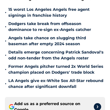
15 worst Los Angeles Angels free agent
•
signings in franchise history
Dodgers take break from offseason
•
dominance to re-sign ex-Angels catcher
Angels take chance on slugging third
•
baseman after empty 2024 season
Details emerge concerning Patrick Sandoval's
•
odd non-tender from the Angels roster
Former Angels pitcher turned 2x World Series
•
champion placed on Dodgers' trade block
LA Angels give ex-White Sox All-Star rebound
•
chance after significant downfall
Add us as a preferred source on
Google