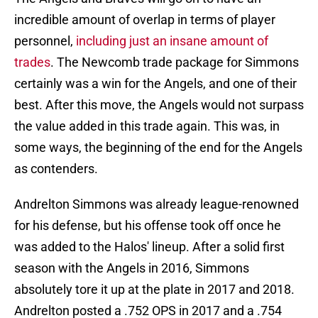
incredible amount of overlap in terms of player
personnel,
including just an insane amount of
trades
. The Newcomb trade package for Simmons
certainly was a win for the Angels, and one of their
best. After this move, the Angels would not surpass
the value added in this trade again. This was, in
some ways, the beginning of the end for the Angels
as contenders.
Andrelton Simmons was already league-renowned
for his defense, but his offense took off once he
was added to the Halos' lineup. After a solid first
season with the Angels in 2016, Simmons
absolutely tore it up at the plate in 2017 and 2018.
Andrelton posted a .752 OPS in 2017 and a .754