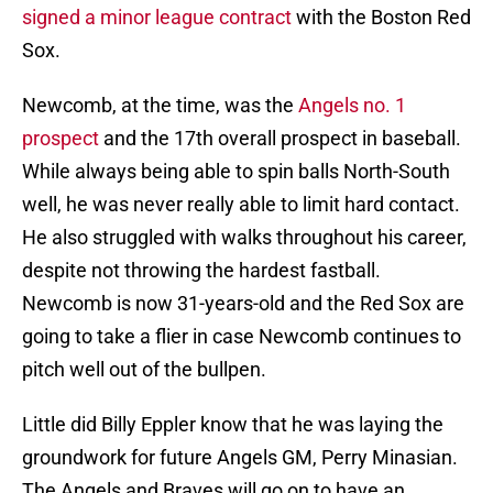
signed a minor league contract
with the Boston Red
Sox.
Newcomb, at the time, was the
Angels no. 1
prospect
and the 17th overall prospect in baseball.
While always being able to spin balls North-South
well, he was never really able to limit hard contact.
He also struggled with walks throughout his career,
despite not throwing the hardest fastball.
Newcomb is now 31-years-old and the Red Sox are
going to take a flier in case Newcomb continues to
pitch well out of the bullpen.
Little did Billy Eppler know that he was laying the
groundwork for future Angels GM, Perry Minasian.
The Angels and Braves will go on to have an