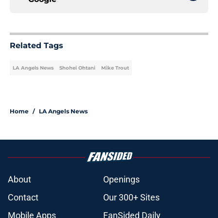
Related Tags
LA Angels News
Shohei Ohtani
Mike Trout
Home
/
LA Angels News
About
Openings
Contact
Our 300+ Sites
Mobile Apps
FanSided Daily