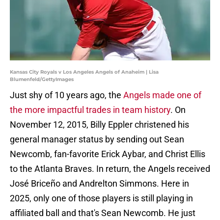
Kansas City Royals v Los Angeles Angels of Anaheim | Lisa
Blumenfeld/GettyImages
Just shy of 10 years ago, the
Angels made one of
the more impactful trades in team history
. On
November 12, 2015, Billy Eppler christened his
general manager status by sending out Sean
Newcomb, fan-favorite Erick Aybar, and Christ Ellis
to the Atlanta Braves. In return, the Angels received
José Briceño and Andrelton Simmons. Here in
2025, only one of those players is still playing in
affiliated ball and that's Sean Newcomb. He just