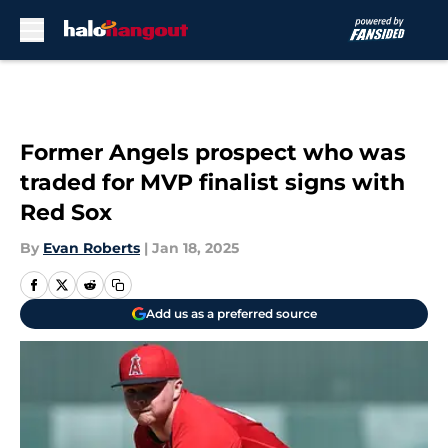
Skip to main content
Former Angels prospect who was
traded for MVP finalist signs with
Red Sox
By
Evan Roberts
|
Jan 18, 2025
Add us as a preferred source