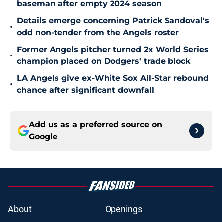
baseman after empty 2024 season
Details emerge concerning Patrick Sandoval's
•
odd non-tender from the Angels roster
Former Angels pitcher turned 2x World Series
•
champion placed on Dodgers' trade block
LA Angels give ex-White Sox All-Star rebound
•
chance after significant downfall
Add us as a preferred source on
Google
About
Openings