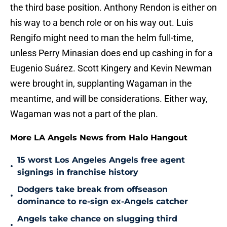
the third base position. Anthony Rendon is either on
his way to a bench role or on his way out. Luis
Rengifo might need to man the helm full-time,
unless Perry Minasian does end up cashing in for a
Eugenio Suárez. Scott Kingery and Kevin Newman
were brought in, supplanting Wagaman in the
meantime, and will be considerations. Either way,
Wagaman was not a part of the plan.
More LA Angels News from Halo Hangout
15 worst Los Angeles Angels free agent
•
signings in franchise history
Dodgers take break from offseason
•
dominance to re-sign ex-Angels catcher
Angels take chance on slugging third
•