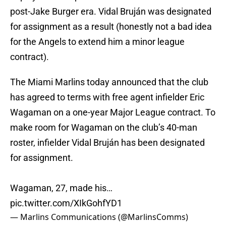
post-Jake Burger era. Vidal Bruján was designated
for assignment as a result (honestly not a bad idea
for the Angels to extend him a minor league
contract).
The Miami Marlins today announced that the club
has agreed to terms with free agent infielder Eric
Wagaman on a one-year Major League contract. To
make room for Wagaman on the club’s 40-man
roster, infielder Vidal Bruján has been designated
for assignment.
Wagaman, 27, made his…
pic.twitter.com/XIkGohfYD1
— Marlins Communications (@MarlinsComms)