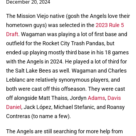
December 20, 2024
The Mission Viejo native (gosh the Angels love their
hometown guys) was selected in the
2023 Rule 5
Draft
. Wagaman was playing a lot of first base and
outfield for the Rocket City Trash Pandas, but
ended up playing mostly third base in his 18 games
with the Angels in 2024. He played a lot of third for
the Salt Lake Bees as well. Wagaman and Charles
Leblanc are relatively synonymous players, and
both were cast off this offseason. They were cast
off alongside Matt Thaiss, Jordyn
Adams
,
Davis
Daniel
, Jack López, Michael Stefanic, and Roansy
Contreras (to name a few).
The Angels are still searching for more help from