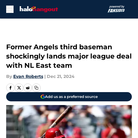
Skip to main content
Former Angels third baseman
shockingly lands major league deal
with NL East team
By
Evan Roberts
|
Dec 21, 2024
Add us as a preferred source