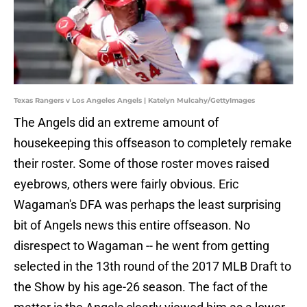
Texas Rangers v Los Angeles Angels | Katelyn Mulcahy/GettyImages
The Angels did an extreme amount of
housekeeping this offseason to completely remake
their roster. Some of those roster moves raised
eyebrows, others were fairly obvious. Eric
Wagaman's DFA was perhaps the least surprising
bit of Angels news this entire offseason. No
disrespect to Wagaman -- he went from getting
selected in the 13th round of the 2017 MLB Draft to
the Show by his age-26 season. The fact of the