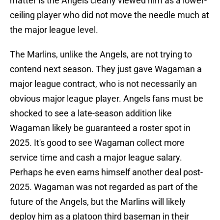
matter is the Angels clearly viewed him as a lower-
ceiling player who did not move the needle much at
the major league level.
The Marlins, unlike the Angels, are not trying to
contend next season. They just gave Wagaman a
major league contract, who is not necessarily an
obvious major league player. Angels fans must be
shocked to see a late-season addition like
Wagaman likely be guaranteed a roster spot in
2025. It's good to see Wagaman collect more
service time and cash a major league salary.
Perhaps he even earns himself another deal post-
2025. Wagaman was not regarded as part of the
future of the Angels, but the Marlins will likely
deploy him as a platoon third baseman in their