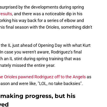
 surprised by the developments during spring
results
, and there was a noticeable dip in his
orking his way back for a series of elbow and
is final season with the Orioles, something didn't
the IL just ahead of Opening Day with what Kurt
In case you weren't aware, Rodriguez's final
h an IL stint during spring training that was
mately missed the entire year.
he Orioles pawned Rodriguez off to the Angels
as
eason and were like, "LOL, no take backsies".
 making progress, but his
yed