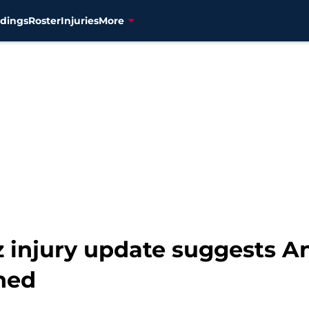
dings
Roster
Injuries
More
 injury update suggests A
ned