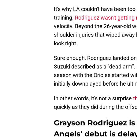
It's why LA couldn't have been too
training.
Rodriguez wasn't getting 
velocity. Beyond the 26-year-old w
shoulder injuries that wiped away h
look right.
Sure enough, Rodriguez landed on 
Suzuki described as a "dead arm". 
season with the Orioles started wit
initially downplayed before he ulti
In other words, it's not a surprise
t
quickly as they did during the offs
Grayson Rodriguez is
Angels' debut is dela