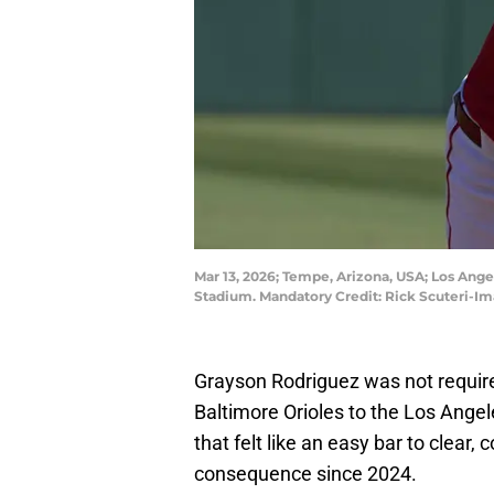
Mar 13, 2026; Tempe, Arizona, USA; Los Ange
Stadium. Mandatory Credit: Rick Scuteri-I
Grayson Rodriguez was not required
Baltimore Orioles to the Los Angele
that felt like an easy bar to clear,
consequence since 2024.