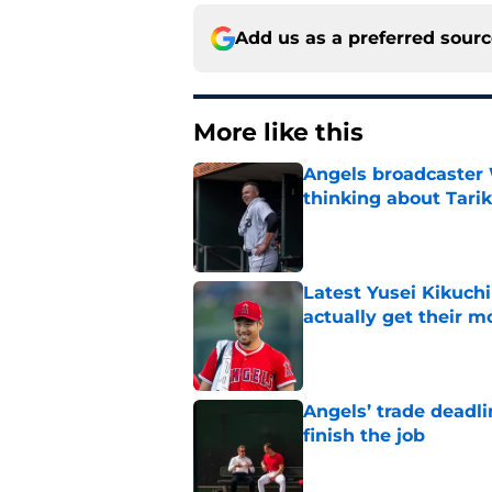
Add us as a preferred sour
More like this
Angels broadcaster
thinking about Tarik
Published by on Invalid Dat
Latest Yusei Kikuchi
actually get their 
Published by on Invalid Dat
Angels’ trade deadl
finish the job
Published by on Invalid Dat