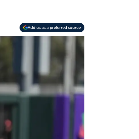
Add us as a preferred source