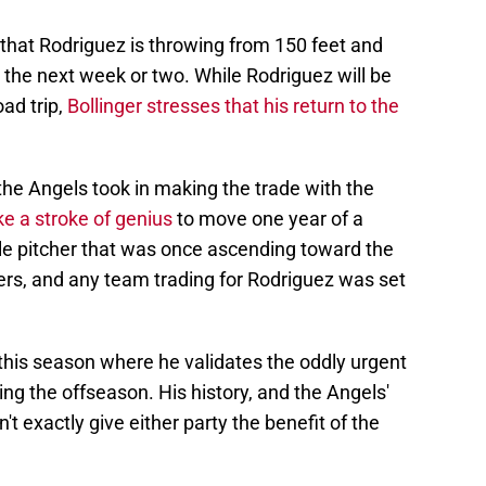
 that Rodriguez is throwing from 150 feet and
 the next week or two. While Rodriguez will be
oad trip,
Bollinger stresses that his return to the
k the Angels took in making the trade with the
ike a stroke of genius
to move one year of a
able pitcher that was once ascending toward the
ters, and any team trading for Rodriguez was set
his season where he validates the oddly urgent
ng the offseason. His history, and the Angels'
't exactly give either party the benefit of the