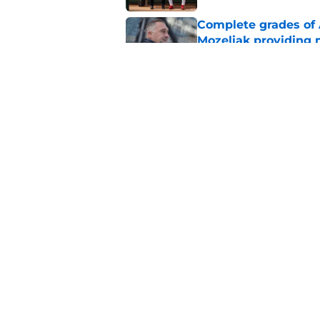
Complete grades of A
Mozeliak providing 
Published by on Invalid Dat
Angels must end unc
after successful tra
Published by on Invalid Dat
5 related articles loaded
Home
/
LA Angels News
About
Openin