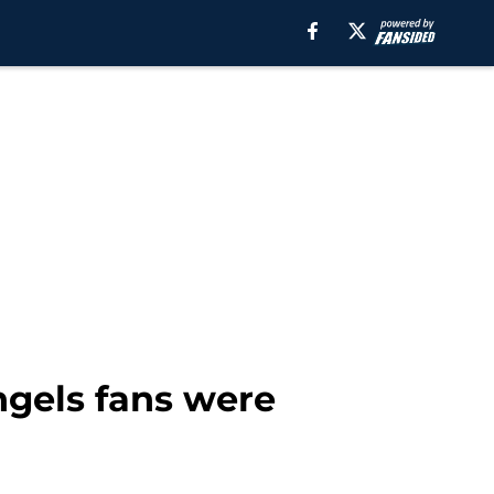
ngels fans were