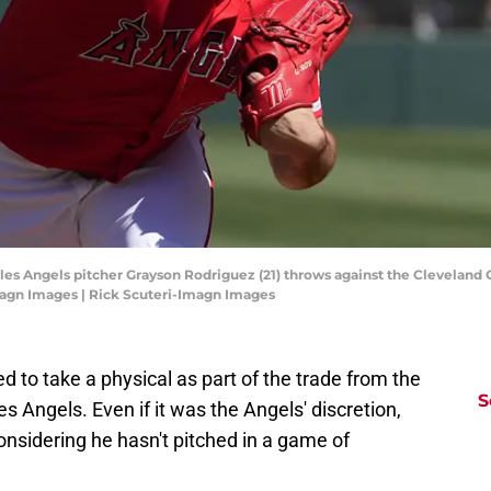
les Angels pitcher Grayson Rodriguez (21) throws against the Cleveland G
magn Images | Rick Scuteri-Imagn Images
 to take a physical as part of the trade from the
S
s Angels. Even if it was the Angels' discretion,
 considering he hasn't pitched in a game of