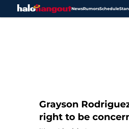
News
Rumors
Schedule
Stan
Skip to main content
Grayson Rodriguez
right to be concer