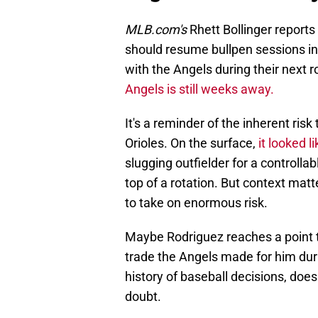
MLB.com's
Rhett Bollinger reports
should resume bullpen sessions in
with the Angels during their next r
Angels is still weeks away.
It's a reminder of the inherent ris
Orioles. On the surface,
it looked l
slugging outfielder for a controll
top of a rotation. But context mat
to take on enormous risk.
Maybe Rodriguez reaches a point t
trade the Angels made for him duri
history of baseball decisions, doesn
doubt.