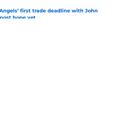
ngels’ first trade deadline with John
most hope yet
e
ertainty around John Mozeliak’s future now
de deadline
e
gs
Contact
Our 3