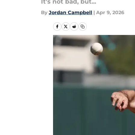
It's not bad, but...
By
Jordan Campbell
|
Apr 9, 2026