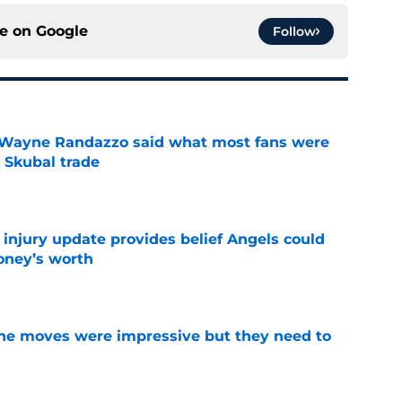
ce on
Google
Follow
 Wayne Randazzo said what most fans were
 Skubal trade
e
 injury update provides belief Angels could
money’s worth
e
ine moves were impressive but they need to
e