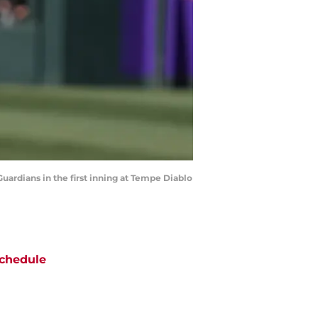
uardians in the first inning at Tempe Diablo
chedule