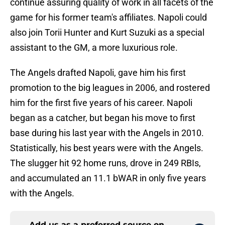
continue assuring quality of work in all facets of the
game for his former team's affiliates. Napoli could
also join Torii Hunter and Kurt Suzuki as a special
assistant to the GM, a more luxurious role.
The Angels drafted Napoli, gave him his first
promotion to the big leagues in 2006, and rostered
him for the first five years of his career. Napoli
began as a catcher, but began his move to first
base during his last year with the Angels in 2010.
Statistically, his best years were with the Angels.
The slugger hit 92 home runs, drove in 249 RBIs,
and accumulated an 11.1 bWAR in only five years
with the Angels.
Add us as a preferred source on