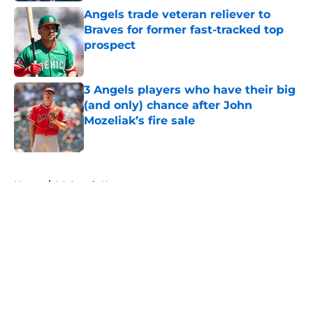
Angels trade veteran reliever to
Braves for former fast-tracked top
prospect
Published by on Invalid Date
3 Angels players who have their big
(and only) chance after John
Mozeliak’s fire sale
Published by on Invalid Date
5 related articles loaded
Home
/
LA Angels News
About
Openings
Contact
Our 300+ Sites