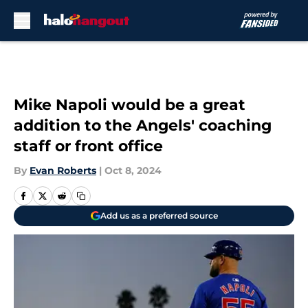
Skip to main content
Mike Napoli would be a great
addition to the Angels' coaching
staff or front office
By
Evan Roberts
|
Oct 8, 2024
Add us as a preferred source