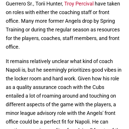
Guerrero Sr., Torii Hunter,
Troy Percival
have taken
on roles with either the coaching staff or front
office. Many more former Angels drop by Spring
Training or during the regular season as resources
for the players, coaches, staff members, and front
office.
It remains relatively unclear what kind of coach
Napoli is, but he seemingly prioritizes good vibes in
the locker room and hard work. Given how his role
as a quality assurance coach with the Cubs
entailed a lot of roaming around and touching on
different aspects of the game with the players, a
minor league advisory role with the Angels' front
office could be a perfect fit for Napoli. He can