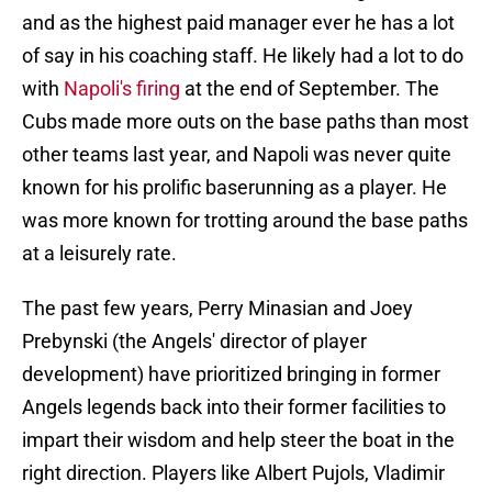
and as the highest paid manager ever he has a lot
of say in his coaching staff. He likely had a lot to do
with
Napoli's firing
at the end of September. The
Cubs made more outs on the base paths than most
other teams last year, and Napoli was never quite
known for his prolific baserunning as a player. He
was more known for trotting around the base paths
at a leisurely rate.
The past few years, Perry Minasian and Joey
Prebynski (the Angels' director of player
development) have prioritized bringing in former
Angels legends back into their former facilities to
impart their wisdom and help steer the boat in the
right direction. Players like Albert Pujols, Vladimir