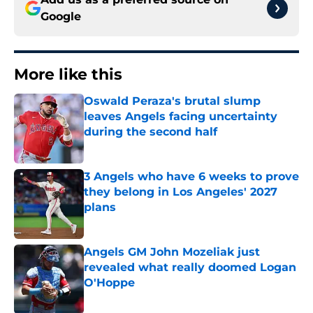
Google
More like this
Oswald Peraza's brutal slump
leaves Angels facing uncertainty
during the second half
Published by on Invalid Date
3 Angels who have 6 weeks to prove
they belong in Los Angeles' 2027
plans
Published by on Invalid Date
Angels GM John Mozeliak just
revealed what really doomed Logan
O'Hoppe
Published by on Invalid Date