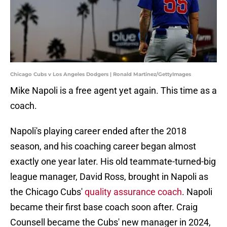
Chicago Cubs v Los Angeles Dodgers | Ronald Martinez/GettyImages
Mike Napoli is a free agent yet again. This time as a
coach.
Napoli's playing career ended after the 2018
season, and his coaching career began almost
exactly one year later. His old teammate-turned-big
league manager, David Ross, brought in Napoli as
the Chicago Cubs'
quality assurance coach
. Napoli
became their first base coach soon after. Craig
Counsell became the Cubs' new manager in 2024,