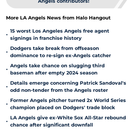
Angels contributors!
More LA Angels News from Halo Hangout
15 worst Los Angeles Angels free agent
•
signings in franchise history
Dodgers take break from offseason
•
dominance to re-sign ex-Angels catcher
Angels take chance on slugging third
•
baseman after empty 2024 season
Details emerge concerning Patrick Sandoval's
•
odd non-tender from the Angels roster
Former Angels pitcher turned 2x World Series
•
champion placed on Dodgers' trade block
LA Angels give ex-White Sox All-Star rebound
•
chance after significant downfall