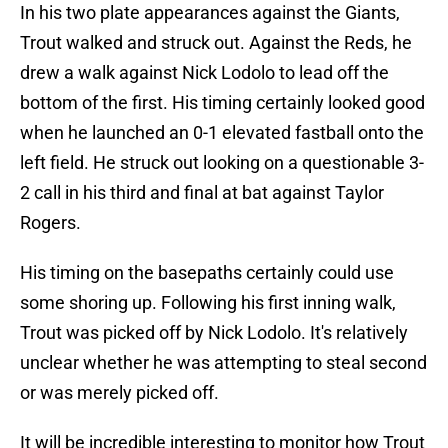
In his two plate appearances against the Giants,
Trout walked and struck out. Against the Reds, he
drew a walk against Nick Lodolo to lead off the
bottom of the first. His timing certainly looked good
when he launched an 0-1 elevated fastball onto the
left field. He struck out looking on a questionable 3-
2 call in his third and final at bat against Taylor
Rogers.
His timing on the basepaths certainly could use
some shoring up. Following his first inning walk,
Trout was picked off by Nick Lodolo. It's relatively
unclear whether he was attempting to steal second
or was merely picked off.
It will be incredible interesting to monitor how Trout