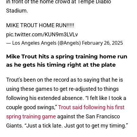
in front of the home crowd at Tempe Diablo
Stadium.
MIKE TROUT HOME RUN!!!!!
pic.twitter.com/KUN9m3LVLv
— Los Angeles Angels (@Angels)
February 26, 2025
Mike Trout hits a spring training home run
as he gets his timing right at the plate
Trout's been on the record as to saying that he is
using these games to get re-adjusted to things
following his extended absence. “I felt like I took a
couple good swings,”
Trout said following his first
spring training game
against the San Francisco
Giants. “Just a tick late. Just got to get my timing.”