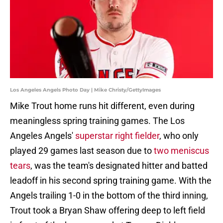
Los Angeles Angels Photo Day | Mike Christy/GettyImages
Mike Trout home runs hit different, even during
meaningless spring training games. The Los
Angeles Angels'
superstar right fielder
, who only
played 29 games last season due to
two meniscus
tears
, was the team's designated hitter and batted
leadoff in his second spring training game. With the
Angels trailing 1-0 in the bottom of the third inning,
Trout took a Bryan Shaw offering deep to left field