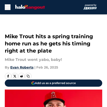
Skip to main content
Mike Trout hits a spring training
home run as he gets his timing
right at the plate
Mike Trout went yabo, baby!
By
Evan Roberts
|
Feb 26, 2025
Add us as a preferred source