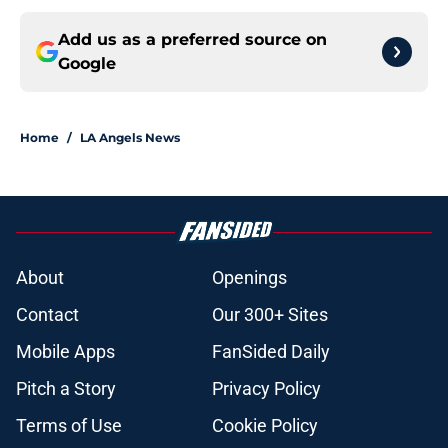
Add us as a preferred source on
Google
Home
/
LA Angels News
About
Openings
Contact
Our 300+ Sites
Mobile Apps
FanSided Daily
Pitch a Story
Privacy Policy
Terms of Use
Cookie Policy