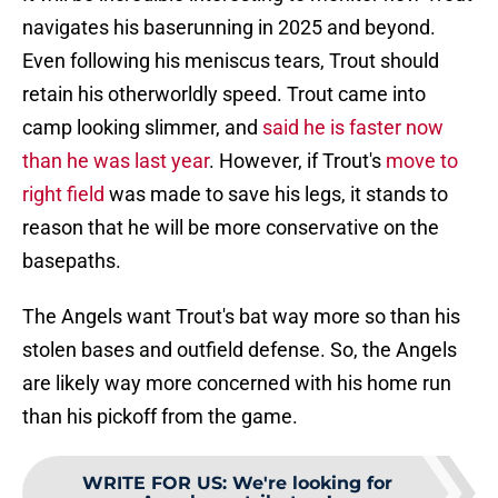
navigates his baserunning in 2025 and beyond.
Even following his meniscus tears, Trout should
retain his otherworldly speed. Trout came into
camp looking slimmer, and
said he is faster now
than he was last year
. However, if Trout's
move to
right field
was made to save his legs, it stands to
reason that he will be more conservative on the
basepaths.
The Angels want Trout's bat way more so than his
stolen bases and outfield defense. So, the Angels
are likely way more concerned with his home run
than his pickoff from the game.
WRITE FOR US
:
We're looking for