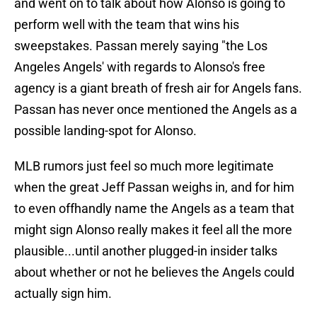
and went on to talk about how Alonso is going to
perform well with the team that wins his
sweepstakes. Passan merely saying "the Los
Angeles Angels' with regards to Alonso's free
agency is a giant breath of fresh air for Angels fans.
Passan has never once mentioned the Angels as a
possible landing-spot for Alonso.
MLB rumors just feel so much more legitimate
when the great Jeff Passan weighs in, and for him
to even offhandly name the Angels as a team that
might sign Alonso really makes it feel all the more
plausible...until another plugged-in insider talks
about whether or not he believes the Angels could
actually sign him.