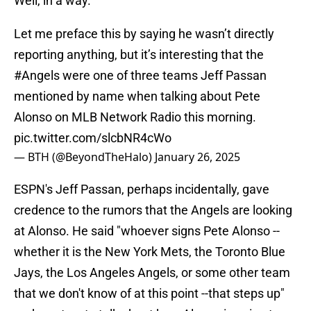
Well, in a way.
Let me preface this by saying he wasn’t directly
reporting anything, but it’s interesting that the
#Angels
were one of three teams Jeff Passan
mentioned by name when talking about Pete
Alonso on MLB Network Radio this morning.
pic.twitter.com/slcbNR4cWo
— BTH (@BeyondTheHalo)
January 26, 2025
ESPN's Jeff Passan, perhaps incidentally, gave
credence to the rumors that the Angels are looking
at Alonso. He said "whoever signs Pete Alonso --
whether it is the New York Mets, the Toronto Blue
Jays, the Los Angeles Angels, or some other team
that we don't know of at this point --that steps up"