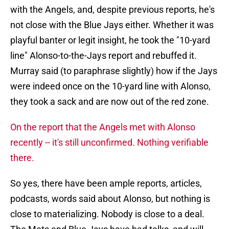
with the Angels, and, despite previous reports, he's
not close with the Blue Jays either. Whether it was
playful banter or legit insight, he took the "10-yard
line" Alonso-to-the-Jays report and rebuffed it.
Murray said (to paraphrase slightly) how if the Jays
were indeed once on the 10-yard line with Alonso,
they took a sack and are now out of the red zone.
On the report that the Angels met with Alonso
recently -- it's still unconfirmed. Nothing verifiable
there.
So yes, there have been ample reports, articles,
podcasts, words said about Alonso, but nothing is
close to materializing. Nobody is close to a deal.