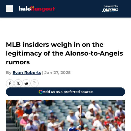
Skip to main content
MLB insiders weigh in on the
legitimacy of the Alonso-to-Angels
rumors
By
Evan Roberts
|
Jan 27, 2025
Add us as a preferred source