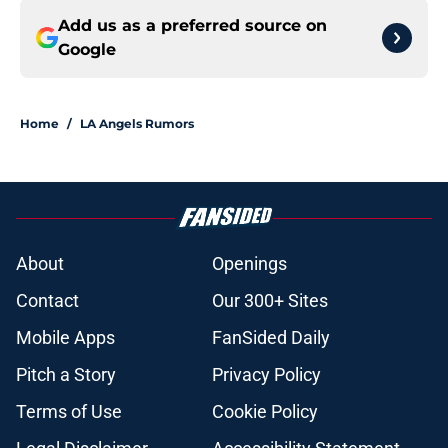
Add us as a preferred source on
Google
Home
/
LA Angels Rumors
About
Openings
Contact
Our 300+ Sites
Mobile Apps
FanSided Daily
Pitch a Story
Privacy Policy
Terms of Use
Cookie Policy