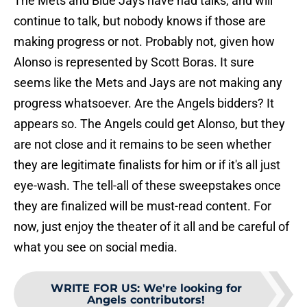
The Mets and Blue Jays have had talks, and will
continue to talk, but nobody knows if those are
making progress or not. Probably not, given how
Alonso is represented by Scott Boras. It sure
seems like the Mets and Jays are not making any
progress whatsoever. Are the Angels bidders? It
appears so. The Angels could get Alonso, but they
are not close and it remains to be seen whether
they are legitimate finalists for him or if it's all just
eye-wash. The tell-all of these sweepstakes once
they are finalized will be must-read content. For
now, just enjoy the theater of it all and be careful of
what you see on social media.
WRITE FOR US
:
We're looking for
Angels contributors!