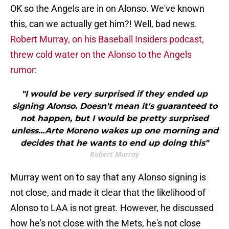
OK so the Angels are in on Alonso. We've known
this, can we actually get him?! Well, bad news.
Robert Murray, on his Baseball Insiders podcast,
threw cold water on the Alonso to the Angels
rumor
:
"I would be very surprised if they ended up
signing Alonso. Doesn't mean it's guaranteed to
not happen, but I would be pretty surprised
unless...Arte Moreno wakes up one morning and
decides that he wants to end up doing this"
Robert Murray
Murray went on to say that any Alonso signing is
not close, and made it clear that the likelihood of
Alonso to LAA is not great. However, he discussed
how he's not close with the Mets, he's not close