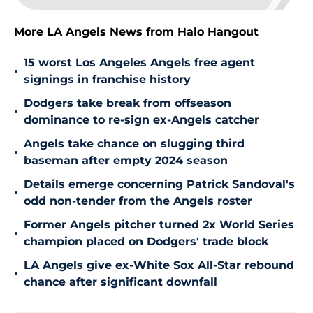
More LA Angels News from Halo Hangout
15 worst Los Angeles Angels free agent
•
signings in franchise history
Dodgers take break from offseason
•
dominance to re-sign ex-Angels catcher
Angels take chance on slugging third
•
baseman after empty 2024 season
Details emerge concerning Patrick Sandoval's
•
odd non-tender from the Angels roster
Former Angels pitcher turned 2x World Series
•
champion placed on Dodgers' trade block
LA Angels give ex-White Sox All-Star rebound
•
chance after significant downfall