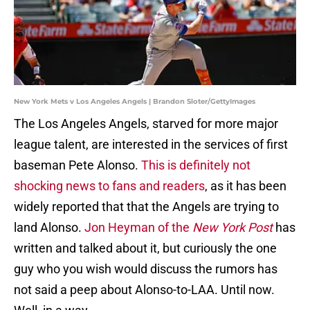
New York Mets v Los Angeles Angels | Brandon Sloter/GettyImages
The Los Angeles Angels, starved for more major
league talent, are interested in the services of first
baseman Pete Alonso.
This is definitely not
shocking news to fans and readers
, as it has been
widely reported that that the Angels are trying to
land Alonso.
Jon Heyman of the
New York Post
has
written and talked about it, but curiously the one
guy who you wish would discuss the rumors has
not said a peep about Alonso-to-LAA. Until now.