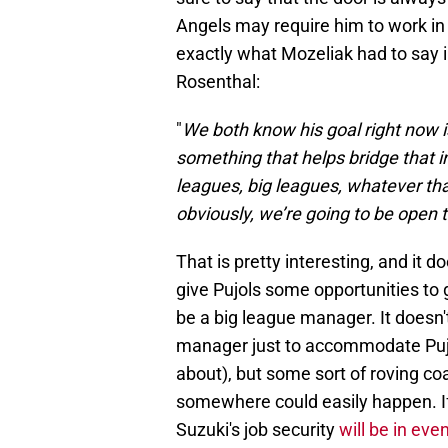
Angels may require him to work in t
exactly what Mozeliak had to say
Rosenthal:
"
We both know his goal right now 
something that helps bridge that i
leagues, big leagues, whatever that
obviously, we’re going to be open to
That is pretty interesting, and it d
give Pujols some opportunities to 
be a big league manager. It doesn'
manager just to accommodate Pujol
about), but some sort of roving co
somewhere could easily happen. If
Suzuki's job security
will be in eve