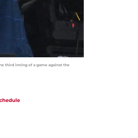
the third inning of a game against the
chedule