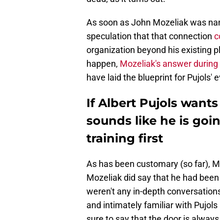
As soon as John Mozeliak was nam
speculation that that connection
c
organization beyond his existing pl
happen,
Mozeliak's answer during
have laid the blueprint for Pujols'
If Albert Pujols want
sounds like he is goi
training first
As has been customary (so far), M
Mozeliak did say that he had been 
weren't any in-depth conversation
and intimately familiar with Pujol
sure to say that the door is alwa