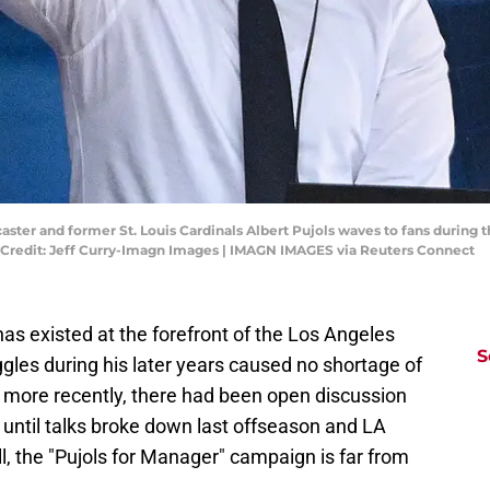
dcaster and former St. Louis Cardinals Albert Pujols waves to fans during 
Credit: Jeff Curry-Imagn Images | IMAGN IMAGES via Reuters Connect
has existed at the forefront of the Los Angeles
S
ggles during his later years caused no shortage of
 more recently, there had been open discussion
until talks broke down last offseason and LA
l, the "Pujols for Manager" campaign is far from