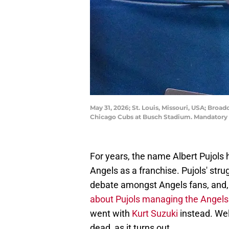
May 31, 2026; St. Louis, Missouri, USA; Broa
Chicago Cubs at Busch Stadium. Mandatory 
For years, the name Albert Pujols 
Angels as a franchise. Pujols' stru
debate amongst Angels fans, and,
about Pujols managing the Angels
went with
Kurt Suzuki
instead. Wel
dead, as it turns out.