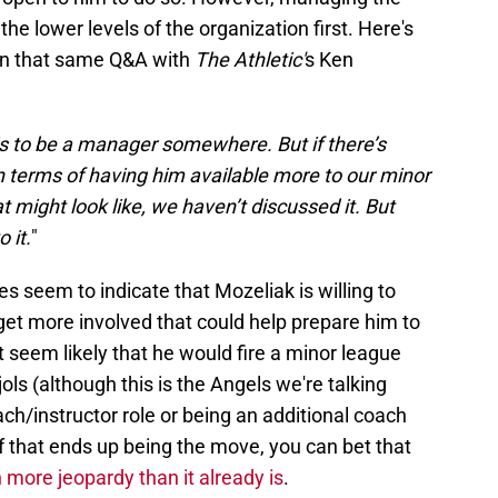
he lower levels of the organization first. Here's
 in that same Q&A with
The Athletic'
s Ken
is to be a manager somewhere. But if there’s
n terms of having him available more to our minor
 might look like, we haven’t discussed it. But
 it.
"
oes seem to indicate that Mozeliak is willing to
get more involved that could help prepare him to
t seem likely that he would fire a minor league
s (although this is the Angels we're talking
ach/instructor role or being an additional coach
 that ends up being the move, you can bet that
n more jeopardy than it already is
.