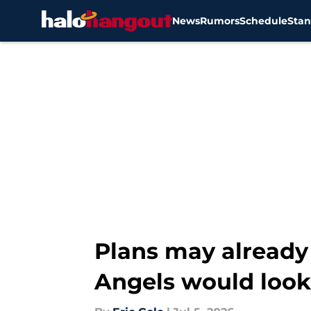
News
Rumors
Schedule
Stan
Skip to main content
Plans may already b
Angels would look 