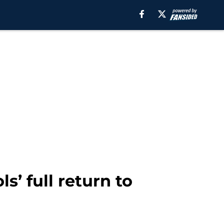
s’ full return to