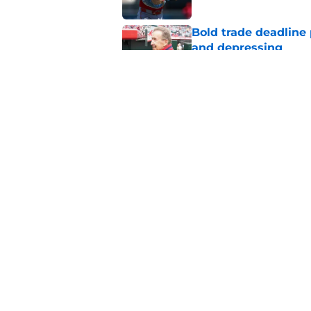
Bold trade deadline 
and depressing
Published by on Invalid Dat
Angels cut bait on 
trade
Published by on Invalid Dat
5 related articles loaded
Home
/
LA Angels News
About
Openin