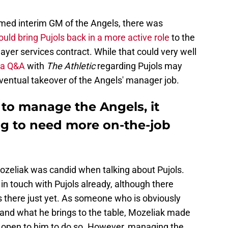
ed interim GM of the Angels, there was
ould bring Pujols back in a more active role
to the
ayer services contract. While that could very well
 a Q&A
with
The Athletic
regarding Pujols may
 eventual takeover of the Angels' manager job.
s to manage the Angels, it
ng to need more on-the-job
ozeliak was candid when talking about Pujols.
in touch with Pujols already, although there
s there just yet. As someone who is obviously
s and what he brings to the table, Mozeliak made
ys open to him to do so. However, managing the