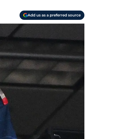
Add us as a preferred source