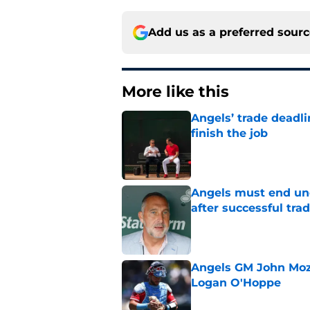
Add us as a preferred sour
More like this
Angels’ trade deadl
finish the job
Published by on Invalid Dat
Angels must end unc
after successful tra
Published by on Invalid Dat
Angels GM John Moze
Logan O'Hoppe
Published by on Invalid Dat