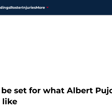
dings
Roster
Injuries
More
e set for what Albert Pujol
like