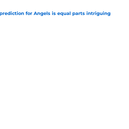
prediction for Angels is equal parts intriguing
e
Logan O’Hoppe with unexpected division rival
e
gs
Contact
Our 3