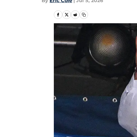
By
Eric Cole
|
Jul 5, 2026