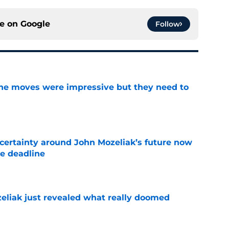
ce on
Google
Follow
ine moves were impressive but they need to
e
ertainty around John Mozeliak’s future now
de deadline
e
liak just revealed what really doomed
e