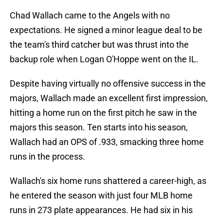
Chad Wallach came to the Angels with no
expectations. He signed a minor league deal to be
the team's third catcher but was thrust into the
backup role when Logan O'Hoppe went on the IL.
Despite having virtually no offensive success in the
majors, Wallach made an excellent first impression,
hitting a home run on the first pitch he saw in the
majors this season. Ten starts into his season,
Wallach had an OPS of .933, smacking three home
runs in the process.
Wallach's six home runs shattered a career-high, as
he entered the season with just four MLB home
runs in 273 plate appearances. He had six in his