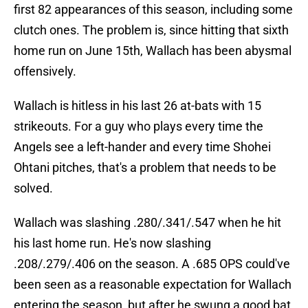
first 82 appearances of this season, including some
clutch ones. The problem is, since hitting that sixth
home run on June 15th, Wallach has been abysmal
offensively.
Wallach is hitless in his last 26 at-bats with 15
strikeouts. For a guy who plays every time the
Angels see a left-hander and every time Shohei
Ohtani pitches, that's a problem that needs to be
solved.
Wallach was slashing .280/.341/.547 when he hit
his last home run. He's now slashing
.208/.279/.406 on the season. A .685 OPS could've
been seen as a reasonable expectation for Wallach
entering the season, but after he swung a good bat