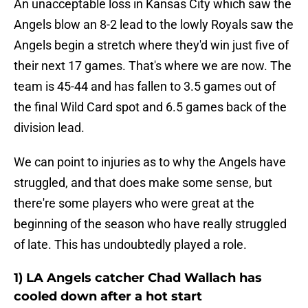
An unacceptable loss in Kansas City which saw the
Angels blow an 8-2 lead to the lowly Royals saw the
Angels begin a stretch where they'd win just five of
their next 17 games. That's where we are now. The
team is 45-44 and has fallen to 3.5 games out of
the final Wild Card spot and 6.5 games back of the
division lead.
We can point to injuries as to why the Angels have
struggled, and that does make some sense, but
there're some players who were great at the
beginning of the season who have really struggled
of late. This has undoubtedly played a role.
1) LA Angels catcher Chad Wallach has
cooled down after a hot start