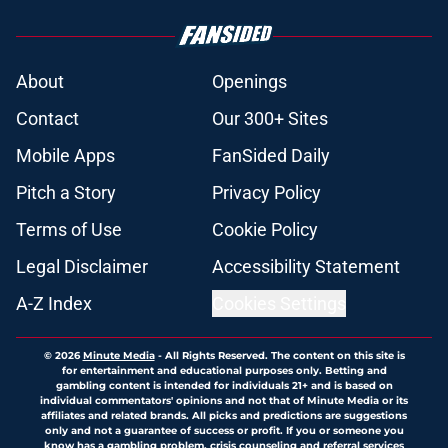
About
Openings
Contact
Our 300+ Sites
Mobile Apps
FanSided Daily
Pitch a Story
Privacy Policy
Terms of Use
Cookie Policy
Legal Disclaimer
Accessibility Statement
A-Z Index
Cookies Settings
© 2026
Minute Media
-
All Rights Reserved. The content on this site is
for entertainment and educational purposes only. Betting and
gambling content is intended for individuals 21+ and is based on
individual commentators' opinions and not that of Minute Media or its
affiliates and related brands. All picks and predictions are suggestions
only and not a guarantee of success or profit. If you or someone you
know has a gambling problem, crisis counseling and referral services