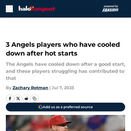
Skip to main content
3 Angels players who have cooled
down after hot starts
The Angels have cooled down after a good start,
and these players struggling has contributed to
that
By
Zachary Rotman
|
Jul 7, 2023
Add us as a preferred source