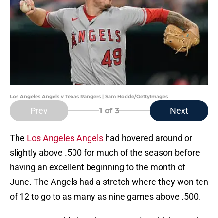
Los Angeles Angels v Texas Rangers | Sam Hodde/GettyImages
Prev
Next
1
of 3
The
Los Angeles Angels
had hovered around or
slightly above .500 for much of the season before
having an excellent beginning to the month of
June. The Angels had a stretch where they won ten
of 12 to go to as many as nine games above .500.