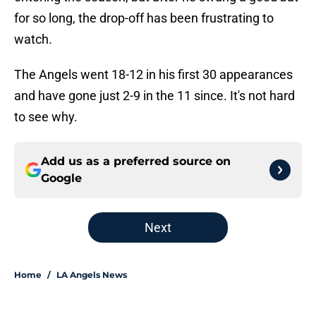
for so long, the drop-off has been frustrating to
watch.
The Angels went 18-12 in his first 30 appearances
and have gone just 2-9 in the 11 since. It's not hard
to see why.
Add us as a preferred source on
Google
Next
Home
/
LA Angels News