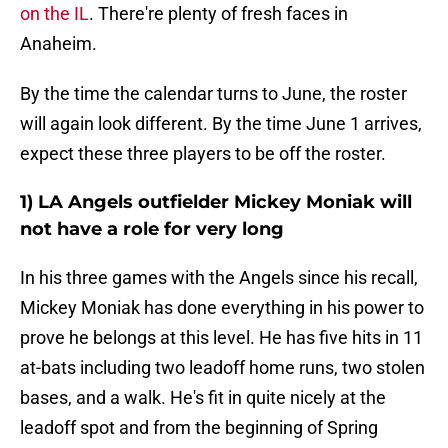
on the IL
. There're plenty of fresh faces in
Anaheim.
By the time the calendar turns to June, the roster
will again look different. By the time June 1 arrives,
expect these three players to be off the roster.
1) LA Angels outfielder Mickey Moniak will
not have a role for very long
In his three games with the Angels since his recall,
Mickey Moniak has done everything in his power to
prove he belongs at this level. He has five hits in 11
at-bats including two leadoff home runs, two stolen
bases, and a walk. He's fit in quite nicely at the
leadoff spot and from the beginning of Spring