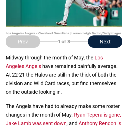
Los Angeles Angels v Cleveland Guardians | Lauren Leigh Bacho/GettyImages
Prev
Next
1
of 3
Midway through the month of May, the
Los
Angeles Angels
have remained painfully average.
At 22-21 the Halos are still in the thick of both the
division and Wild Card races, but find themselves
on the outside looking in.
The Angels have had to already make some roster
changes in the month of May.
Ryan Tepera is gone,
Jake Lamb was sent down
, and
Anthony Rendon is