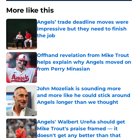
More like this
Angels’ trade deadline moves were
impressive but they need to finish
the job
Published by on Invalid Date
Offhand revelation from Mike Trout
helps explain why Angels moved on
from Perry Minasian
Published by on Invalid Date
John Mozeliak is sounding more
and more like he could stick around
Angels longer than we thought
Published by on Invalid Date
Angels' Walbert Ureña should get
Mike Trout's praise framed — it
doesn't get any better than that