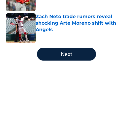
Published by on Invalid Date
Zach Neto trade rumors reveal
shocking Arte Moreno shift with
Angels
Published by on Invalid Date
5 related articles loaded
Next
Home
/
LA Angels News
About
Openings
Contact
Our 300+ Sites