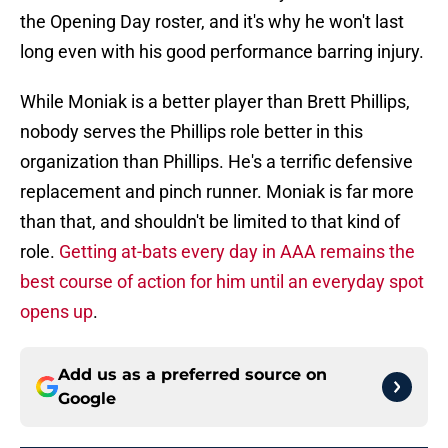
the Opening Day roster, and it's why he won't last
long even with his good performance barring injury.
While Moniak is a better player than Brett Phillips,
nobody serves the Phillips role better in this
organization than Phillips. He's a terrific defensive
replacement and pinch runner. Moniak is far more
than that, and shouldn't be limited to that kind of
role.
Getting at-bats every day in AAA remains the
best course of action for him until an everyday spot
opens up
.
Add us as a preferred source on
Google