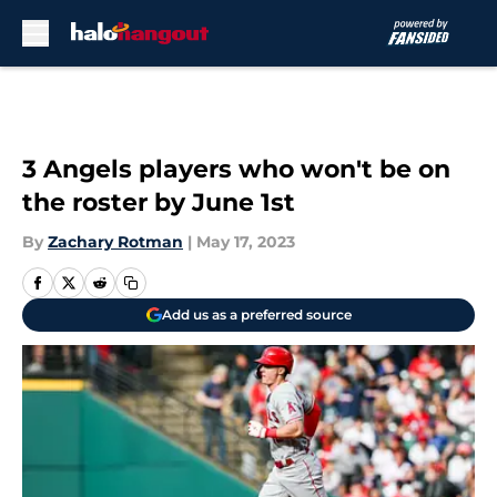
Skip to main content
3 Angels players who won't be on
the roster by June 1st
By
Zachary Rotman
|
May 17, 2023
Add us as a preferred source