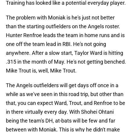
Training has looked like a potential everyday player.
The problem with Moniak is he's just not better
than the starting outfielders on the Angels roster.
Hunter Renfroe leads the team in home runs and is
one off the team lead in RBI. He's not going
anywhere. After a slow start, Taylor Ward is hitting
.315 in the month of May. He's not getting benched.
Mike Trout is, well, Mike Trout.
The Angels outfielders will get days off once in a
while as we've seen in this road trip, but other than
that, you can expect Ward, Trout, and Renfroe to be
in there virtually every day. With Shohei Ohtani
being the team's DH, at-bats will be few and far
between with Moniak. This is why he didn't make