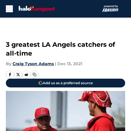
Skip to main content
3 greatest LA Angels catchers of
all-time
By
Craig Tyson Adams
|
Dec 13, 2021
Add us as a preferred source