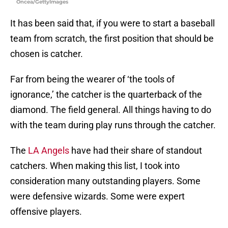
Oncea/GettyImages
It has been said that, if you were to start a baseball
team from scratch, the first position that should be
chosen is catcher.
Far from being the wearer of ‘the tools of
ignorance,’ the catcher is the quarterback of the
diamond. The field general. All things having to do
with the team during play runs through the catcher.
The
LA Angels
have had their share of standout
catchers. When making this list, I took into
consideration many outstanding players. Some
were defensive wizards. Some were expert
offensive players.