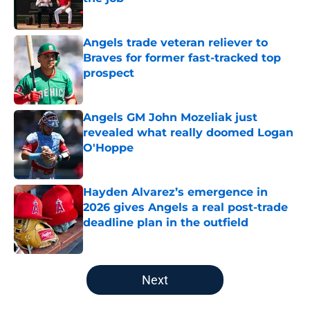
Published by on Invalid Date
Angels trade veteran reliever to
Braves for former fast-tracked top
prospect
Published by on Invalid Date
Angels GM John Mozeliak just
revealed what really doomed Logan
O'Hoppe
Published by on Invalid Date
Hayden Alvarez’s emergence in
2026 gives Angels a real post-trade
deadline plan in the outfield
Published by on Invalid Date
5 related articles loaded
Next