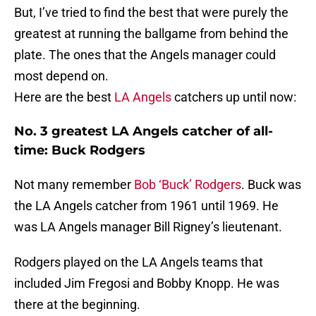
But, I’ve tried to find the best that were purely the
greatest at running the ballgame from behind the
plate. The ones that the Angels manager could
most depend on.
Here are the best
LA Angels
catchers up until now:
No. 3 greatest LA Angels catcher of all-
time: Buck Rodgers
Not many remember
Bob ‘Buck’ Rodgers
. Buck was
the LA Angels catcher from 1961 until 1969. He
was LA Angels manager Bill Rigney’s lieutenant.
Rodgers played on the LA Angels teams that
included Jim Fregosi and Bobby Knopp. He was
there at the beginning.