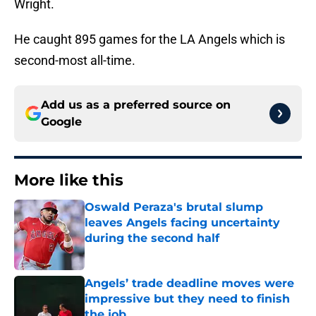
Wright.
He caught 895 games for the LA Angels which is
second-most all-time.
Add us as a preferred source on
Google
More like this
Oswald Peraza's brutal slump
leaves Angels facing uncertainty
during the second half
Published by on Invalid Date
Angels’ trade deadline moves were
impressive but they need to finish
the job