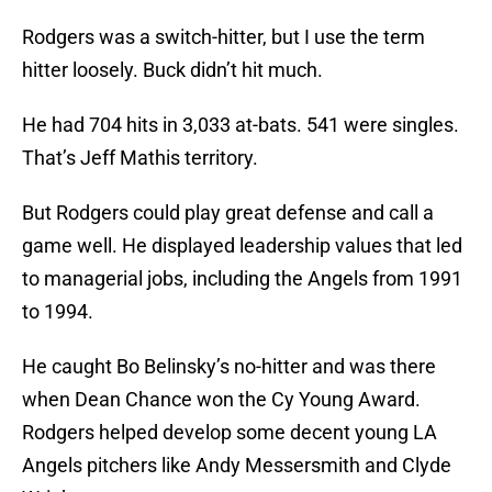
Rodgers was a switch-hitter, but I use the term
hitter loosely. Buck didn’t hit much.
He had 704 hits in 3,033 at-bats. 541 were singles.
That’s Jeff Mathis territory.
But Rodgers could play great defense and call a
game well. He displayed leadership values that led
to managerial jobs, including the Angels from 1991
to 1994.
He caught Bo Belinsky’s no-hitter and was there
when Dean Chance won the Cy Young Award.
Rodgers helped develop some decent young LA
Angels pitchers like Andy Messersmith and Clyde