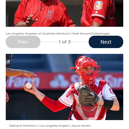
Los Angeles Angeles of Anaheim Workout | Matt Brown/GettyImages
Prev
Next
1
of 3
Oakland Athletics v Los Angeles Angels | Jayne Kamin-