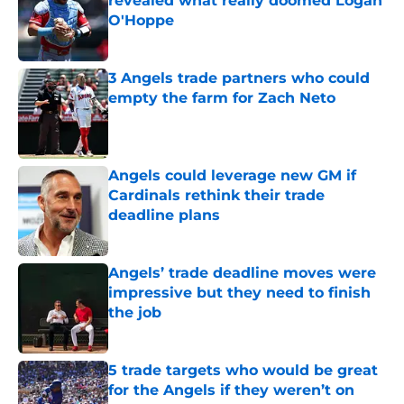
revealed what really doomed Logan
O'Hoppe
Published by on Invalid Date
3 Angels trade partners who could
empty the farm for Zach Neto
Published by on Invalid Date
Angels could leverage new GM if
Cardinals rethink their trade
deadline plans
Published by on Invalid Date
Angels’ trade deadline moves were
impressive but they need to finish
the job
Published by on Invalid Date
5 trade targets who would be great
for the Angels if they weren’t on