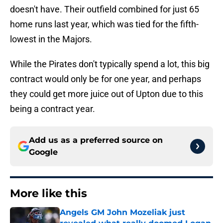
doesn't have. Their outfield combined for just 65
home runs last year, which was tied for the fifth-
lowest in the Majors.
While the Pirates don't typically spend a lot, this big
contract would only be for one year, and perhaps
they could get more juice out of Upton due to this
being a contract year.
Add us as a preferred source on
Google
More like this
Angels GM John Mozeliak just