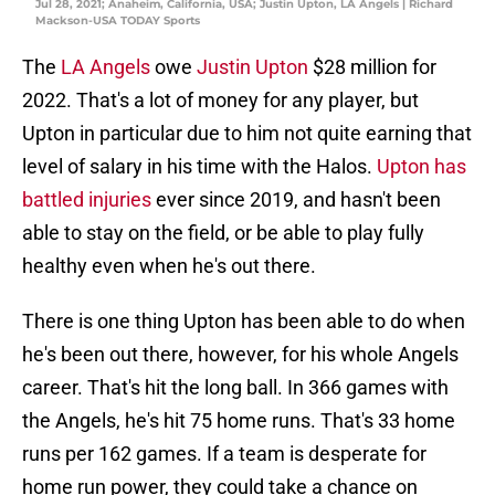
Jul 28, 2021; Anaheim, California, USA; Justin Upton, LA Angels | Richard
Mackson-USA TODAY Sports
The
LA Angels
owe
Justin Upton
$28 million for
2022. That's a lot of money for any player, but
Upton in particular due to him not quite earning that
level of salary in his time with the Halos.
Upton has
battled injuries
ever since 2019, and hasn't been
able to stay on the field, or be able to play fully
healthy even when he's out there.
There is one thing Upton has been able to do when
he's been out there, however, for his whole Angels
career. That's hit the long ball. In 366 games with
the Angels, he's hit 75 home runs. That's 33 home
runs per 162 games. If a team is desperate for
home run power, they could take a chance on