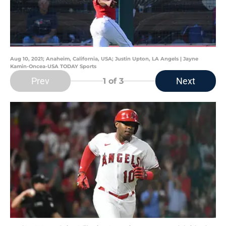
Aug 10, 2021; Anaheim, California, USA; Justin Upton, LA Angels | Jayne
Kamin-Oncea-USA TODAY Sports
Prev
Next
1
of 3