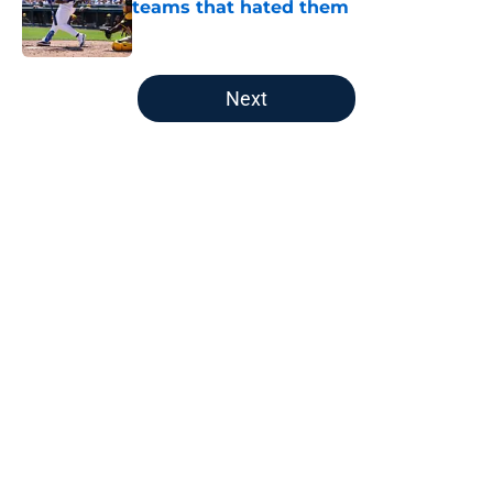
teams that hated them
Published by on Invalid Date
5 related articles loaded
Next
Home
/
LA Angels News
About
Openings
Contact
Our 300+ Sites
Mobile Apps
FanSided Daily
Pitch a Story
Privacy Policy
Terms of Use
Cookie Policy