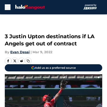
Skip to main content
3 Justin Upton destinations if LA
Angels get out of contract
By
Evan Desai
|
Mar 9, 2022
Add us as a preferred source