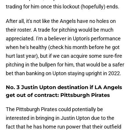
trading for him once this lockout (hopefully) ends.
After all, it's not like the Angels have no holes on
their roster. A trade for pitching would be much
appreciated. I'm a believer in Upton's performance
when he's healthy (check his month before he got
hurt last year), but if we can acquire some sure-fire
pitching in the bullpen for him, that would be a safer
bet than banking on Upton staying upright in 2022.
No. 3 Justin Upton destination if LA Angels
get out of contract: Pittsburgh Pirates
The Pittsburgh Pirates could potentially be
interested in bringing in Justin Upton due to the
fact that he has home run power that their outfield