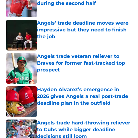
during the second half
Published by on Invalid Date
Angels’ trade deadline moves were
impressive but they need to finish
the job
Published by on Invalid Date
Angels trade veteran reliever to
Braves for former fast-tracked top
prospect
Published by on Invalid Date
Hayden Alvarez’s emergence in
2026 gives Angels a real post-trade
deadline plan in the outfield
Published by on Invalid Date
Angels trade hard-throwing reliever
to Cubs while bigger deadline
decisions still loom