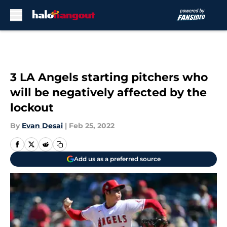
Skip to main content
3 LA Angels starting pitchers who
will be negatively affected by the
lockout
By
Evan Desai
|
Feb 25, 2022
Add us as a preferred source