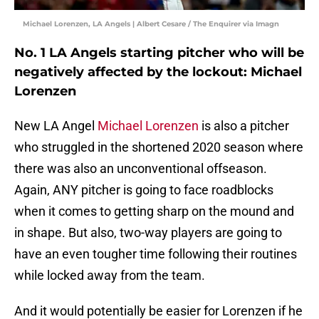
Michael Lorenzen, LA Angels | Albert Cesare / The Enquirer via Imagn
No. 1 LA Angels starting pitcher who will be
negatively affected by the lockout: Michael
Lorenzen
New LA Angel
Michael Lorenzen
is also a pitcher
who struggled in the shortened 2020 season where
there was also an unconventional offseason.
Again, ANY pitcher is going to face roadblocks
when it comes to getting sharp on the mound and
in shape. But also, two-way players are going to
have an even tougher time following their routines
while locked away from the team.
And it would potentially be easier for Lorenzen if he