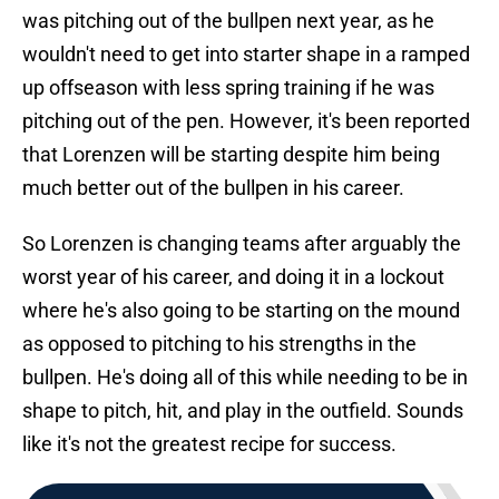
was pitching out of the bullpen next year, as he
wouldn't need to get into starter shape in a ramped
up offseason with less spring training if he was
pitching out of the pen. However, it's been reported
that Lorenzen will be starting despite him being
much better out of the bullpen in his career.
So Lorenzen is changing teams after arguably the
worst year of his career, and doing it in a lockout
where he's also going to be starting on the mound
as opposed to pitching to his strengths in the
bullpen. He's doing all of this while needing to be in
shape to pitch, hit, and play in the outfield. Sounds
like it's not the greatest recipe for success.