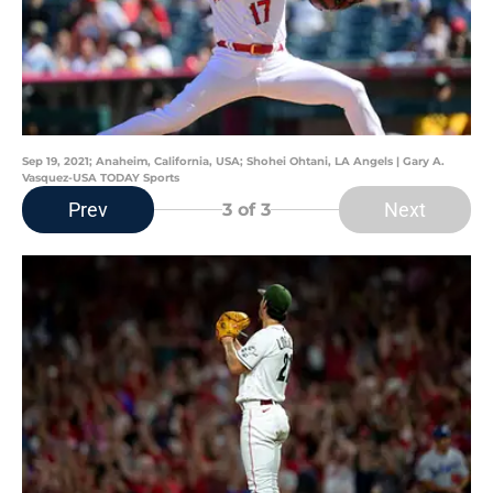
Sep 19, 2021; Anaheim, California, USA; Shohei Ohtani, LA Angels | Gary A.
Vasquez-USA TODAY Sports
Prev
Next
3
of 3