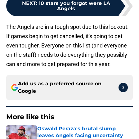
NEXT
:
10 stars you forgot were LA
Angels
The Angels are in a tough spot due to this lockout.
If games begin to get cancelled, it's going to get
even tougher. Everyone on this list (and everyone
on the staff) needs to do everything they possibly
can and more to get prepared for this year.
Add us as a preferred source on
Google
More like this
Oswald Peraza's brutal slump
leaves Angels facing uncertainty