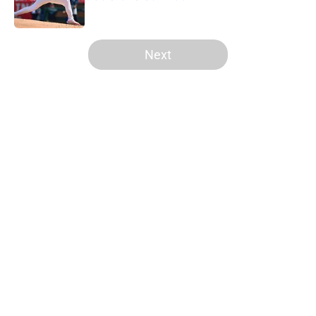
Published by on Invalid Date
5 related articles loaded
Next
Home
/
LA Angels News
About
Openings
Contact
Our 300+ Sites
Mobile Apps
FanSided Daily
Pitch a Story
Privacy Policy
Terms of Use
Cookie Policy