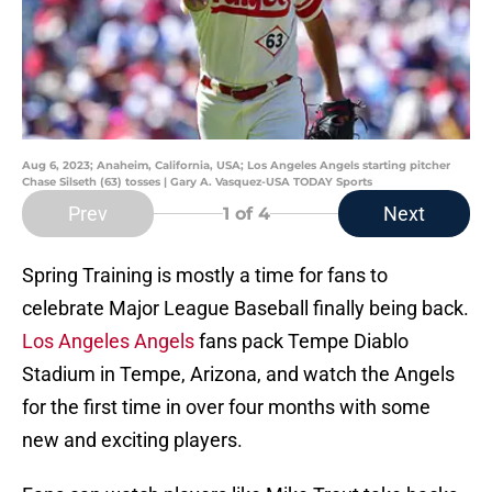
Aug 6, 2023; Anaheim, California, USA; Los Angeles Angels starting pitcher
Chase Silseth (63) tosses | Gary A. Vasquez-USA TODAY Sports
Prev
Next
1
of 4
Spring Training is mostly a time for fans to
celebrate Major League Baseball finally being back.
Los Angeles Angels
fans pack Tempe Diablo
Stadium in Tempe, Arizona, and watch the Angels
for the first time in over four months with some
new and exciting players.