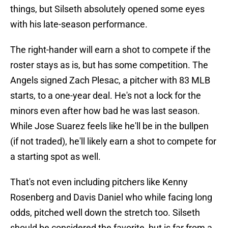
things, but Silseth absolutely opened some eyes
with his late-season performance.
The right-hander will earn a shot to compete if the
roster stays as is, but has some competition. The
Angels signed Zach Plesac, a pitcher with 83 MLB
starts, to a one-year deal. He's not a lock for the
minors even after how bad he was last season.
While Jose Suarez feels like he'll be in the bullpen
(if not traded), he'll likely earn a shot to compete for
a starting spot as well.
That's not even including pitchers like Kenny
Rosenberg and Davis Daniel who while facing long
odds, pitched well down the stretch too. Silseth
should be considered the favorite, but is far from a