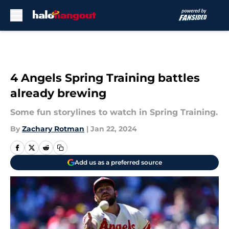
Skip to main content
4 Angels Spring Training battles
already brewing
Some fun storylines to watch in Spring Training.
By
Zachary Rotman
|
Jan 22, 2024
Add us as a preferred source