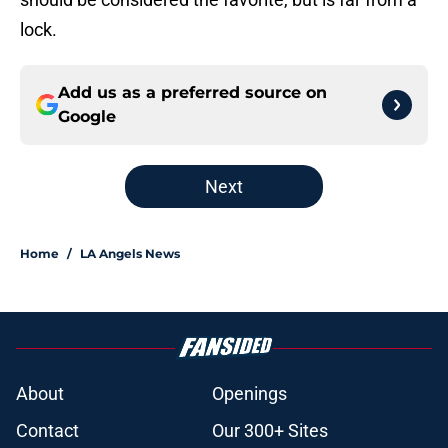
lock.
Add us as a preferred source on
Google
Next
Home
/
LA Angels News
About
Openings
Contact
Our 300+ Sites