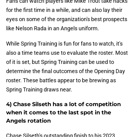
Fans can watch players like Mike Trout take hacks
for the first time in a while, and can also lay their
eyes on some of the organization's best prospects
like Nelson Rada in an Angels uniform.
While Spring Training is fun for fans to watch, it's
also a time teams use to evaluate the roster. Most
of it is set, but Spring Training can be used to
determine the final outcomes of the Opening Day
roster. These battles appear to be brewing as
Spring Training draws near.
4) Chase Silseth has a lot of competition
when it comes to the last spot in the
Angels rotation
Chase Silseth's outstanding finish to his 2023