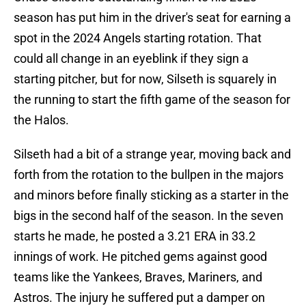
season has put him in the driver's seat for earning a
spot in the 2024 Angels starting rotation. That
could all change in an eyeblink if they sign a
starting pitcher, but for now, Silseth is squarely in
the running to start the fifth game of the season for
the Halos.
Silseth had a bit of a strange year, moving back and
forth from the rotation to the bullpen in the majors
and minors before finally sticking as a starter in the
bigs in the second half of the season. In the seven
starts he made, he posted a 3.21 ERA in 33.2
innings of work. He pitched gems against good
teams like the Yankees, Braves, Mariners, and
Astros. The injury he suffered put a damper on