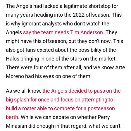
The Angels had lacked a legitimate shortstop for
many years heading into the 2022 offseason. This
is why ignorant analysts who don't watch the
Angels
say the team needs Tim Anderson
. They
might have this offseason, but they don't now. This
also got fans excited about the possibility of the
Halos bringing in one of the stars on the market.
There were four of them after all, and we know Arte
Moreno had his eyes on one of them.
As we all know,
the Angels decided to pass on the
big splash for once and focus on attempting to
build a roster able to compete for a postseason
berth
. While we can debate on whether Perry
Minasian did enough in that regard, what we can't