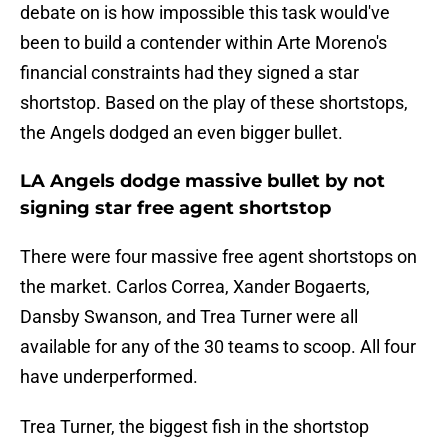
debate on is how impossible this task would've
been to build a contender within Arte Moreno's
financial constraints had they signed a star
shortstop. Based on the play of these shortstops,
the Angels dodged an even bigger bullet.
LA Angels dodge massive bullet by not
signing star free agent shortstop
There were four massive free agent shortstops on
the market. Carlos Correa, Xander Bogaerts,
Dansby Swanson, and Trea Turner were all
available for any of the 30 teams to scoop. All four
have underperformed.
Trea Turner, the biggest fish in the shortstop