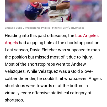
Chicago Cubs v Philadelphia Phillies | Mitchell Leff/GettyImages
Heading into this past offseason, the
Los Angeles
Angels
had a gaping hole at the shortstop position.
Last season, David Fletcher was supposed to man
the position but missed most of it due to injury.
Most of the shortstop reps went to Andrew
Velazquez. While Velazquez was a Gold Glove-
caliber defender, he couldn't hit whatsoever. Angels
shortstops were towards or at the bottom in
virtually every offensive statistical category at
shortstop.