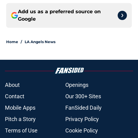
Add us as a preferred source on
Google
Home
/
LA Angels News
About
Openings
Contact
Our 300+ Sites
Mobile Apps
FanSided Daily
Pitch a Story
Privacy Policy
Terms of Use
Cookie Policy