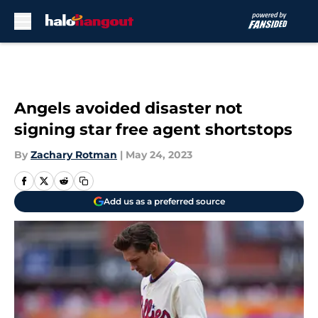
Skip to main content
Angels avoided disaster not
signing star free agent shortstops
By
Zachary Rotman
|
May 24, 2023
Add us as a preferred source