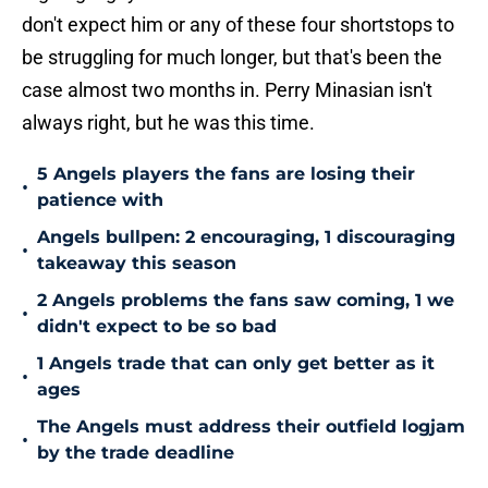
don't expect him or any of these four shortstops to
be struggling for much longer, but that's been the
case almost two months in. Perry Minasian isn't
always right, but he was this time.
5 Angels players the fans are losing their
•
patience with
Angels bullpen: 2 encouraging, 1 discouraging
•
takeaway this season
2 Angels problems the fans saw coming, 1 we
•
didn't expect to be so bad
1 Angels trade that can only get better as it
•
ages
The Angels must address their outfield logjam
•
by the trade deadline