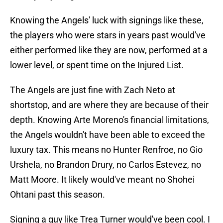
Knowing the Angels' luck with signings like these,
the players who were stars in years past would've
either performed like they are now, performed at a
lower level, or spent time on the Injured List.
The Angels are just fine with Zach Neto at
shortstop, and are where they are because of their
depth. Knowing Arte Moreno's financial limitations,
the Angels wouldn't have been able to exceed the
luxury tax. This means no Hunter Renfroe, no Gio
Urshela, no Brandon Drury, no Carlos Estevez, no
Matt Moore. It likely would've meant no Shohei
Ohtani past this season.
Signing a guy like Trea Turner would've been cool. I