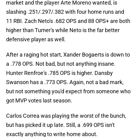
market and the player Arte Moreno wanted, is
slashing .251/.297/.382 with four home runs and
11 RBI. Zach Neto's .682 OPS and 88 OPS+ are both
higher than Turner's while Neto is the far better
defensive player as well.
After a raging hot start, Xander Bogaerts is down to
a .778 OPS. Not bad, but not anything insane.
Hunter Renfroe's .785 OPS is higher. Dansby
Swanson has a .773 OPS. Again, not a bad mark,
but not something you'd expect from someone who
got MVP votes last season.
Carlos Correa was playing the worst of the bunch,
but has picked it up late. Still, a .699 OPS isn't
exactly anything to write home about.