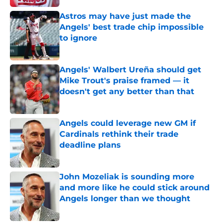
Astros may have just made the
Angels' best trade chip impossible
to ignore
Published by on Invalid Date
Angels' Walbert Ureña should get
Mike Trout's praise framed — it
doesn't get any better than that
Published by on Invalid Date
Angels could leverage new GM if
Cardinals rethink their trade
deadline plans
Published by on Invalid Date
John Mozeliak is sounding more
and more like he could stick around
Angels longer than we thought
Published by on Invalid Date