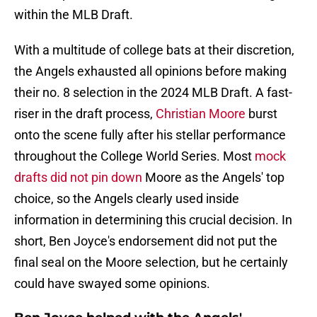
within the MLB Draft.
With a multitude of college bats at their discretion,
the Angels exhausted all opinions before making
their no. 8 selection in the 2024 MLB Draft. A fast-
riser in the draft process,
Christian Moore
burst
onto the scene fully after his stellar performance
throughout the College World Series. Most
mock
drafts did not pin down
Moore as the Angels' top
choice, so the Angels clearly used inside
information in determining this crucial decision. In
short, Ben Joyce's endorsement did not put the
final seal on the Moore selection, but he certainly
could have swayed some opinions.