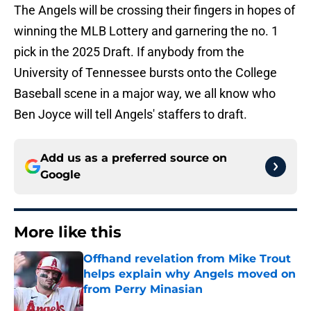
The Angels will be crossing their fingers in hopes of
winning the MLB Lottery and garnering the no. 1
pick in the 2025 Draft. If anybody from the
University of Tennessee bursts onto the College
Baseball scene in a major way, we all know who
Ben Joyce will tell Angels' staffers to draft.
Add us as a preferred source on
Google
More like this
Offhand revelation from Mike Trout
helps explain why Angels moved on
from Perry Minasian
Published by on Invalid Date