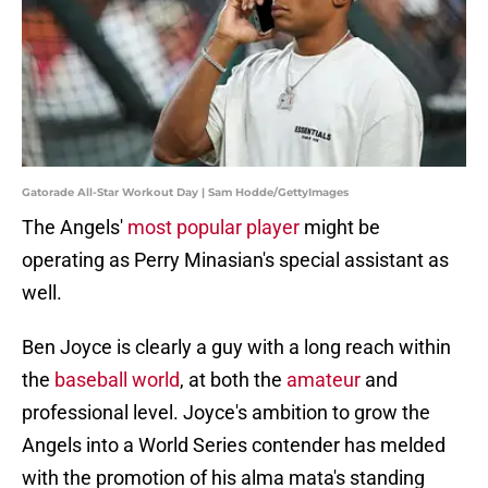
Gatorade All-Star Workout Day | Sam Hodde/GettyImages
The Angels'
most popular player
might be
operating as Perry Minasian's special assistant as
well.
Ben Joyce is clearly a guy with a long reach within
the
baseball world
, at both the
amateur
and
professional level. Joyce's ambition to grow the
Angels into a World Series contender has melded
with the promotion of his alma mata's standing