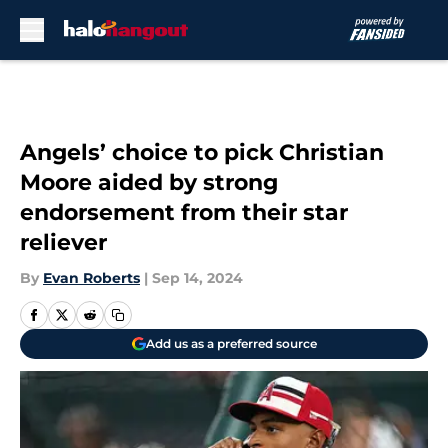
Skip to main content
Angels’ choice to pick Christian
Moore aided by strong
endorsement from their star
reliever
By
Evan Roberts
|
Sep 14, 2024
Add us as a preferred source