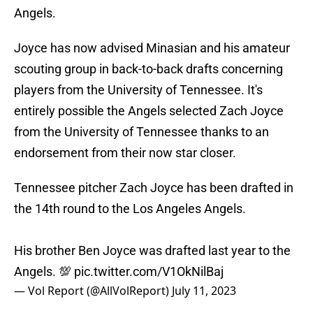
Angels.
Joyce has now advised Minasian and his amateur
scouting group in back-to-back drafts concerning
players from the University of Tennessee. It's
entirely possible the Angels selected Zach Joyce
from the University of Tennessee thanks to an
endorsement from their now star closer.
Tennessee pitcher Zach Joyce has been drafted in
the 14th round to the Los Angeles Angels.
His brother Ben Joyce was drafted last year to the
Angels. 💯
pic.twitter.com/V1OkNilBaj
— Vol Report (@AllVolReport)
July 11, 2023