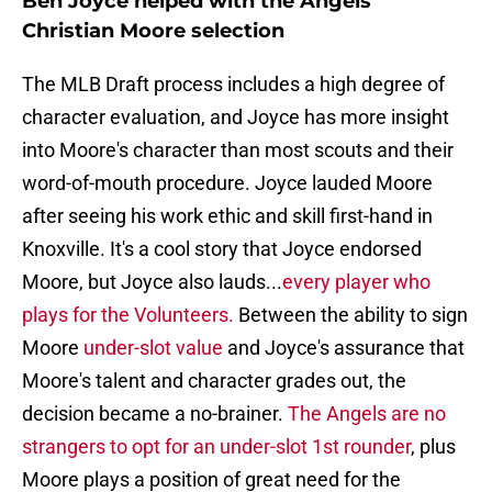
Ben Joyce helped with the Angels'
Christian Moore selection
The MLB Draft process includes a high degree of
character evaluation, and Joyce has more insight
into Moore's character than most scouts and their
word-of-mouth procedure. Joyce lauded Moore
after seeing his work ethic and skill first-hand in
Knoxville. It's a cool story that Joyce endorsed
Moore, but Joyce also lauds...
every player who
plays for the Volunteers.
Between the ability to sign
Moore
under-slot value
and Joyce's assurance that
Moore's talent and character grades out, the
decision became a no-brainer.
The Angels are no
strangers to opt for an under-slot 1st rounder
, plus
Moore plays a position of great need for the