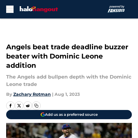
Skip to main content
Angels beat trade deadline buzzer
beater with Dominic Leone
addition
The Angels add bullpen depth with the Dominic
Leone trade
By
Zachary Rotman
|
Aug 1, 2023
Add us as a preferred source