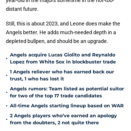
year-old in the majors sometime in the not-too-
distant future.
Still, this is about 2023, and Leone does make the
Angels better. He adds much-needed depth in a
depleted bullpen, and should be an upgrade.
Angels acquire Lucas Giolito and Reynaldo
•
Lopez from White Sox in blockbuster trade
1 Angels reliever who has earned back our
•
trust, 1 who has lost it
Angels rumors: Team listed as potential suitor
•
for two of the top 17 trade candidates
•
All-time Angels starting lineup based on WAR
2 Angels players who’ve earned an apology
•
from the doubters, 2 not quite there