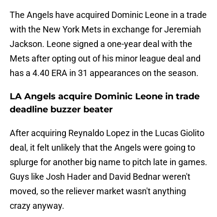
The Angels have acquired Dominic Leone in a trade
with the New York Mets in exchange for Jeremiah
Jackson. Leone signed a one-year deal with the
Mets after opting out of his minor league deal and
has a 4.40 ERA in 31 appearances on the season.
LA Angels acquire Dominic Leone in trade
deadline buzzer beater
After acquiring Reynaldo Lopez in the Lucas Giolito
deal, it felt unlikely that the Angels were going to
splurge for another big name to pitch late in games.
Guys like Josh Hader and David Bednar weren't
moved, so the reliever market wasn't anything
crazy anyway.