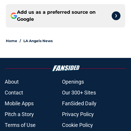
Add us as a preferred source on
Google
Home
/
LA Angels News
About
Openings
Contact
Our 300+ Sites
Mobile Apps
FanSided Daily
Pitch a Story
Privacy Policy
Terms of Use
Cookie Policy