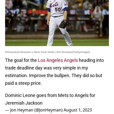
Milwaukee Brewers v New York Mets | Jim McIsaac/GettyImages
The goal for the
Los Angeles Angels
heading into
trade deadline day was very simple in my
estimation. Improve the bullpen. They did so but
paid a steep price.
Dominic Leone goes from Mets to Angels for
Jeremiah Jackson
— Jon Heyman (@JonHeyman)
August 1, 2023